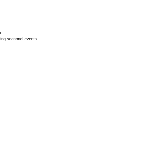
e.
ing seasonal events.