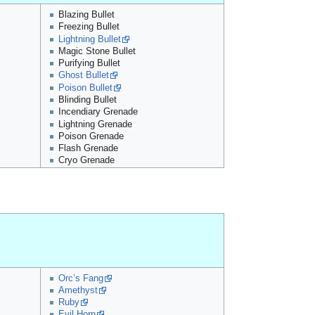
Blazing Bullet
Freezing Bullet
Lightning Bullet
Magic Stone Bullet
Purifying Bullet
Ghost Bullet
Poison Bullet
Blinding Bullet
Incendiary Grenade
Lightning Grenade
Poison Grenade
Flash Grenade
Cryo Grenade
Orc’s Fang
Amethyst
Ruby
Evil Horn