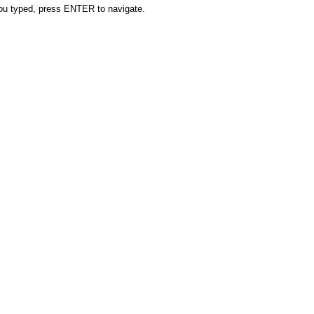
you typed, press ENTER to navigate.