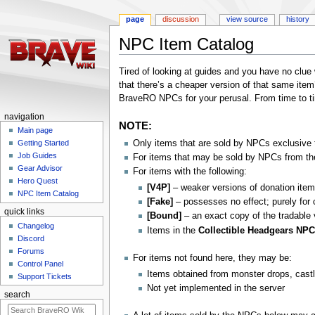
page
discussion
view source
history
NPC Item Catalog
Jump
Jump
Tired of looking at guides and you have no clue 
to
to
that there’s a cheaper version of that same item
navigation
search
BraveRO NPCs for your perusal. From time to time
navigation
NOTE:
Main page
Only items that are sold by NPCs exclusive t
Getting Started
Job Guides
For items that may be sold by NPCs from the
Gear Advisor
For items with the following:
Hero Quest
[V4P]
– weaker versions of donation item
NPC Item Catalog
[Fake]
– possesses no effect; purely for 
quick links
[Bound]
– an exact copy of the tradable
Changelog
Items in the
Collectible Headgears NP
Discord
Forums
For items not found here, they may be:
Control Panel
Items obtained from monster drops, cast
Support Tickets
Not yet implemented in the server
search