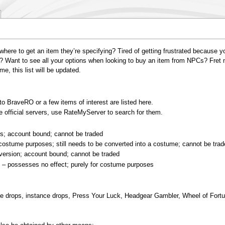
where to get an item they’re specifying? Tired of getting frustrated because y
? Want to see all your options when looking to buy an item from NPCs? Fret no
, this list will be updated.
o BraveRO or a few items of interest are listed here.
 official servers, use RateMyServer to search for them.
s; account bound; cannot be traded
costume purposes; still needs to be converted into a costume; cannot be tra
 version; account bound; cannot be traded
C
– possesses no effect; purely for costume purposes
le drops, instance drops, Press Your Luck, Headgear Gambler, Wheel of Fort