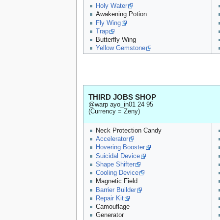
Holy Water
Awakening Potion
Fly Wing
Trap
Butterfly Wing
Yellow Gemstone
THIRD JOBS SHOP
@warp ayo_in01 24 95
(Currency = Zeny)
Neck Protection Candy
Accelerator
Hovering Booster
Suicidal Device
Shape Shifter
Cooling Device
Magnetic Field
Barrier Builder
Repair Kit
Camouflage
Generator