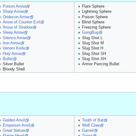
Poison Arrow
Flare Sphere
Sharp Arrow
Lightning Sphere
Oridecon Arrow
Poison Sphere
Arrow of Counter Evil
Blind Sphere
Arrow of Shadow
Freezing Sphere
Sleep Arrow
GongBug
Silence Arrow
Slug Shot L
Iron Arrow
Slug Shot M
Venom Knife
Slug Shot H
Holy Arrow
Slug Shot SH
Bullet
Slug Shot XH
Silver Bullet
Armor Piercing Bullet
Bloody Shell
Golden Anvil
Tooth of Bat
Emperium Anvil
Wolf Claw
Great Nature
Garnet
Flame Heart
Topaz