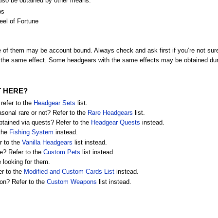
also be obtained by other means:
ps
el of Fortune
of them may be account bound. Always check and ask first if you’re not sur
the same effect. Some headgears with the same effects may be obtained dur
T HERE?
refer to the
Headgear Sets
list.
asonal rare or not? Refer to the
Rare Headgears
list.
btained via quests? Refer to the
Headgear Quests
instead.
 the
Fishing System
instead.
r to the
Vanilla Headgears
list instead.
re? Refer to the
Custom Pets
list instead.
re looking for them.
er to the
Modified and Custom Cards List
instead.
on? Refer to the
Custom Weapons
list instead.