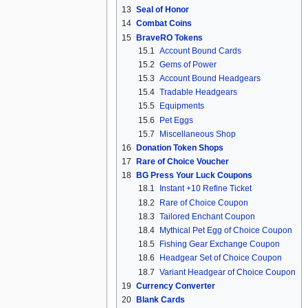
13
Seal of Honor
14
Combat Coins
15
BraveRO Tokens
15.1
Account Bound Cards
15.2
Gems of Power
15.3
Account Bound Headgears
15.4
Tradable Headgears
15.5
Equipments
15.6
Pet Eggs
15.7
Miscellaneous Shop
16
Donation Token Shops
17
Rare of Choice Voucher
18
BG Press Your Luck Coupons
18.1
Instant +10 Refine Ticket
18.2
Rare of Choice Coupon
18.3
Tailored Enchant Coupon
18.4
Mythical Pet Egg of Choice Coupon
18.5
Fishing Gear Exchange Coupon
18.6
Headgear Set of Choice Coupon
18.7
Variant Headgear of Choice Coupon
19
Currency Converter
20
Blank Cards