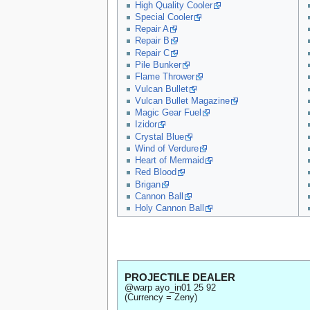
High Quality Cooler
Special Cooler
Repair A
Repair B
Repair C
Pile Bunker
Flame Thrower
Vulcan Bullet
Vulcan Bullet Magazine
Magic Gear Fuel
Izidor
Crystal Blue
Wind of Verdure
Heart of Mermaid
Red Blood
Brigan
Cannon Ball
Holy Cannon Ball
PROJECTILE DEALER
@warp ayo_in01 25 92
(Currency = Zeny)