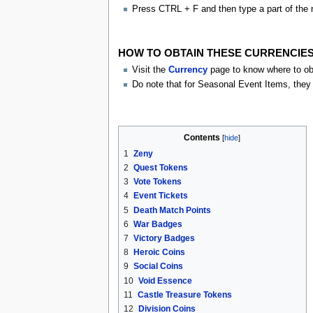
Press CTRL + F and then type a part of the 
HOW TO OBTAIN THESE CURRENCIES
Visit the
Currency
page to know where to obt
Do note that for Seasonal Event Items, they w
Contents
1
Zeny
2
Quest Tokens
3
Vote Tokens
4
Event Tickets
5
Death Match Points
6
War Badges
7
Victory Badges
8
Heroic Coins
9
Social Coins
10
Void Essence
11
Castle Treasure Tokens
12
Division Coins