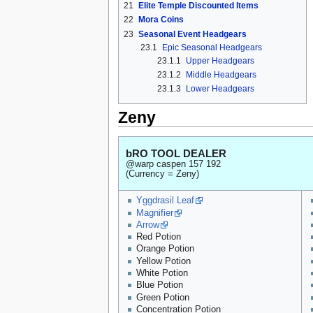
21
Elite Temple Discounted Items
22
Mora Coins
23
Seasonal Event Headgears
23.1
Epic Seasonal Headgears
23.1.1
Upper Headgears
23.1.2
Middle Headgears
23.1.3
Lower Headgears
Zeny
bRO TOOL DEALER
@warp caspen 157 192
(Currency = Zeny)
Yggdrasil Leaf
Magnifier
Arrow
Red Potion
Orange Potion
Yellow Potion
White Potion
Blue Potion
Green Potion
Concentration Potion