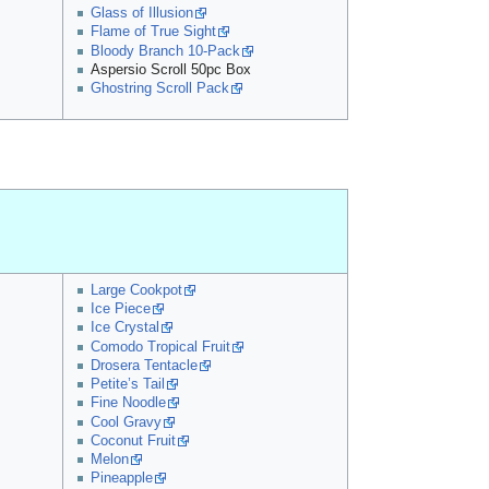
Glass of Illusion
Flame of True Sight
Bloody Branch 10-Pack
Aspersio Scroll 50pc Box
Ghostring Scroll Pack
Large Cookpot
Ice Piece
Ice Crystal
Comodo Tropical Fruit
Drosera Tentacle
Petite’s Tail
Fine Noodle
Cool Gravy
Coconut Fruit
Melon
Pineapple