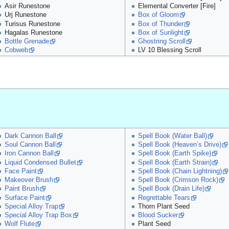
Asir Runestone
Elemental Converter [Fire]
Urj Runestone
Box of Gloom
Turisus Runestone
Box of Thunder
Hagalas Runestone
Box of Sunlight
Bottle Grenade
Ghostring Scroll
Cobweb
LV 10 Blessing Scroll
Dark Cannon Ball
Spell Book (Water Ball)
Soul Cannon Ball
Spell Book (Heaven’s Drive)
Iron Cannon Ball
Spell Book (Earth Spike)
Liquid Condensed Bullet
Spell Book (Earth Strain)
Face Paint
Spell Book (Chain Lightning)
Makeover Brush
Spell Book (Crimson Rock)
Paint Brush
Spell Book (Drain Life)
Surface Paint
Regrettable Tears
Special Alloy Trap
Thorn Plant Seed
Special Alloy Trap Box
Blood Sucker
Wolf Flute
Plant Seed