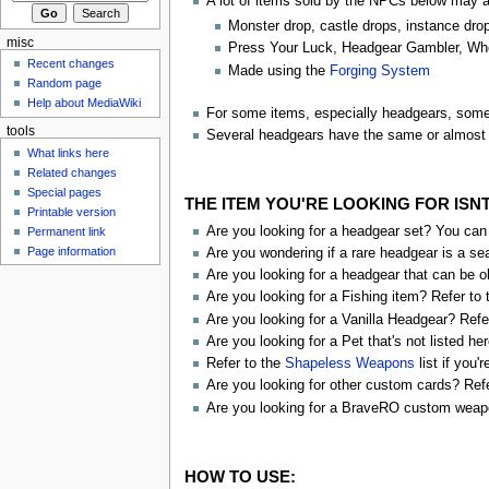
A lot of items sold by the NPCs below may 
Monster drop, castle drops, instance dro
misc
Press Your Luck, Headgear Gambler, Whe
Recent changes
Made using the
Forging System
Random page
Help about MediaWiki
For some items, especially headgears, some 
tools
Several headgears have the same or almost 
What links here
Related changes
Special pages
THE ITEM YOU'RE LOOKING FOR ISN
Printable version
Are you looking for a headgear set? You can 
Permanent link
Page information
Are you wondering if a rare headgear is a se
Are you looking for a headgear that can be o
Are you looking for a Fishing item? Refer to
Are you looking for a Vanilla Headgear? Refe
Are you looking for a Pet that's not listed he
Refer to the
Shapeless Weapons
list if you'
Are you looking for other custom cards? Ref
Are you looking for a BraveRO custom weap
HOW TO USE: