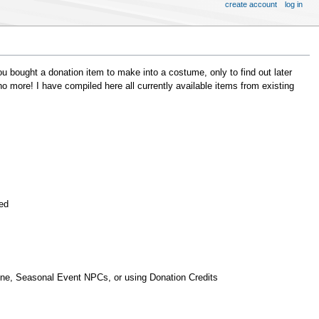
create account
log in
ou bought a donation item to make into a costume, only to find out later
 more! I have compiled here all currently available items from existing
ded
une, Seasonal Event NPCs, or using Donation Credits