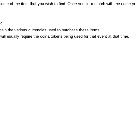
name of the item that you wish to find. Once you hit a match with the name 
:
ain the various currencies used to purchase these items.
ill usually require the coins/tokens being used for that event at that time.