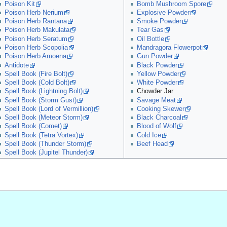
Poison Kit
Bomb Mushroom Spore
Poison Herb Nerium
Explosive Powder
Poison Herb Rantana
Smoke Powder
Poison Herb Makulata
Tear Gas
Poison Herb Seratum
Oil Bottle
Poison Herb Scopolia
Mandragora Flowerpot
Poison Herb Amoena
Gun Powder
Antidote
Black Powder
Spell Book (Fire Bolt)
Yellow Powder
Spell Book (Cold Bolt)
White Powder
Spell Book (Lightning Bolt)
Chowder Jar
Spell Book (Storm Gust)
Savage Meat
Spell Book (Lord of Vermillion)
Cooking Skewer
Spell Book (Meteor Storm)
Black Charcoal
Spell Book (Comet)
Blood of Wolf
Spell Book (Tetra Vortex)
Cold Ice
Spell Book (Thunder Storm)
Beef Head
Spell Book (Jupitel Thunder)