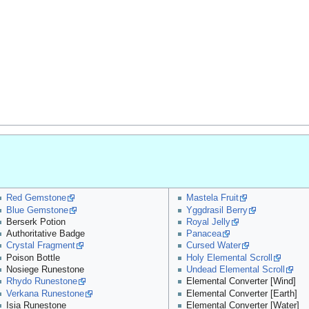
Red Gemstone
Mastela Fruit
Blue Gemstone
Yggdrasil Berry
Berserk Potion
Royal Jelly
Authoritative Badge
Panacea
Crystal Fragment
Cursed Water
Poison Bottle
Holy Elemental Scroll
Nosiege Runestone
Undead Elemental Scroll
Rhydo Runestone
Elemental Converter [Wind]
Verkana Runestone
Elemental Converter [Earth]
Isia Runestone
Elemental Converter [Water]