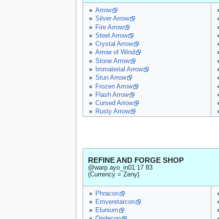
Arrow
Silver Arrow
Fire Arrow
Steel Arrow
Crystal Arrow
Arrow of Wind
Stone Arrow
Immaterial Arrow
Stun Arrow
Frozen Arrow
Flash Arrow
Cursed Arrow
Rusty Arrow
REFINE AND FORGE SHOP
@warp ayo_in01 17 83
(Currency = Zeny)
Phracon
Emveretarcon
Elunium
Oridecon