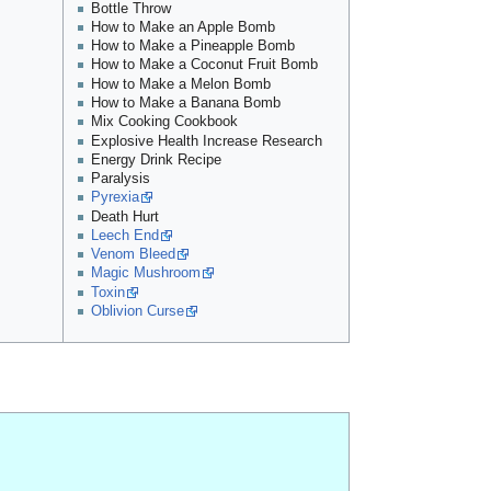
Bottle Throw
How to Make an Apple Bomb
How to Make a Pineapple Bomb
How to Make a Coconut Fruit Bomb
How to Make a Melon Bomb
How to Make a Banana Bomb
Mix Cooking Cookbook
Explosive Health Increase Research
Energy Drink Recipe
Paralysis
Pyrexia
Death Hurt
Leech End
Venom Bleed
Magic Mushroom
Toxin
Oblivion Curse