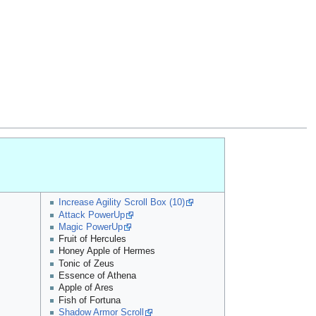
Increase Agility Scroll Box (10)
Attack PowerUp
Magic PowerUp
Fruit of Hercules
Honey Apple of Hermes
Tonic of Zeus
Essence of Athena
Apple of Ares
Fish of Fortuna
Shadow Armor Scroll