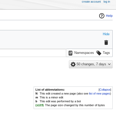
create account
log in
Help
Hide
Namespaces
Tags
50 changes, 7 days
List of abbreviations:
Collapse
N
This edit created a new page (also see
list of new pages
)
m
This is a minor edit
b
This edit was performed by a bot
(
±123
)
The page size changed by this number of bytes