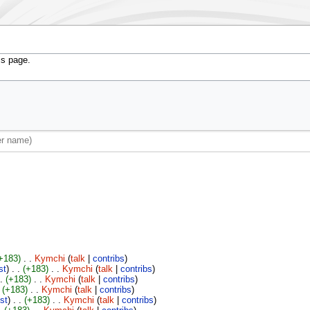
is page.
+183)
‎
. .
Kymchi
(
talk
|
contribs
)
st
)
. .
(+183)
‎
. .
Kymchi
(
talk
|
contribs
)
 .
(+183)
‎
. .
Kymchi
(
talk
|
contribs
)
(+183)
‎
. .
Kymchi
(
talk
|
contribs
)
ist
)
. .
(+183)
‎
. .
Kymchi
(
talk
|
contribs
)