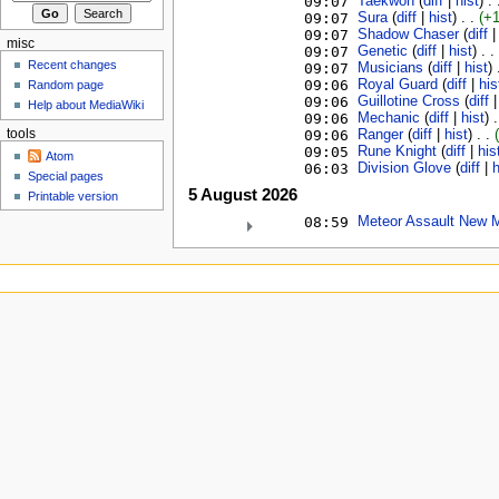
09:07
Taekwon
‎ (
diff
|
hist
)
. 
09:07
Sura
‎ (
diff
|
hist
)
. .
(+
09:07
Shadow Chaser
‎ (
diff
misc
09:07
Genetic
‎ (
diff
|
hist
)
. .
Recent changes
09:07
Musicians
‎ (
diff
|
hist
)
09:06
Royal Guard
‎ (
diff
|
his
Random page
09:06
Guillotine Cross
‎ (
diff
Help about MediaWiki
09:06
Mechanic
‎ (
diff
|
hist
)
.
09:06
Ranger
‎ (
diff
|
hist
)
. .
tools
09:05
Rune Knight
‎ (
diff
|
his
Atom
06:03
Division Glove
‎ (
diff
|
h
Special pages
5 August 2026
Printable version
08:59
Meteor Assault New 