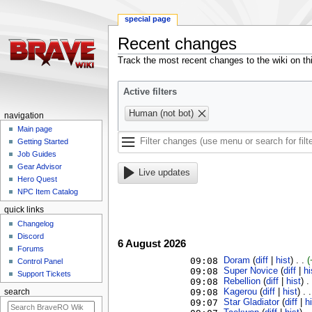
special page
Recent changes
Jump
Jump
Track the most recent changes to the wiki on th
to
to
navigation
search
Active filters
Human (not bot)
navigation
Main page
Getting Started
Job Guides
Gear Advisor
Live updates
Hero Quest
NPC Item Catalog
quick links
Changelog
Discord
6 August 2026
Forums
09:08
Doram
‎ (
diff
|
hist
)
. .
(
Control Panel
09:08
Super Novice
‎ (
diff
|
hi
Support Tickets
09:08
Rebellion
‎ (
diff
|
hist
)
.
09:08
Kagerou
‎ (
diff
|
hist
)
. .
search
09:07
Star Gladiator
‎ (
diff
|
h