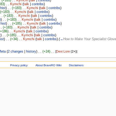
.
(+183)
‎
. .
Kymchi
(
talk
|
contribs
)
183)
‎
. .
Kymchi
(
talk
|
contribs
)
|
hist
)
. .
(+183)
‎
. .
Kymchi
(
talk
|
contribs
)
(+183)
‎
. .
Kymchi
(
talk
|
contribs
)
. .
(+183)
‎
. .
Kymchi
(
talk
|
contribs
)
t
)
. .
(+183)
‎
. .
Kymchi
(
talk
|
contribs
)
|
hist
)
. .
(+185)
‎
. .
Kymchi
(
talk
|
contribs
)
 .
(+183)
‎
. .
Kymchi
(
talk
|
contribs
)
(+186)
‎
. .
Kymchi
(
talk
|
contribs
)
t
)
. .
(+185)
‎
. .
Kymchi
(
talk
|
contribs
)
ist
)
. .
(+34)
‎
. .
Kymchi
(
talk
|
contribs
)
(
→
How to Make Your Specialist Glov
Meta
‎‎ (
2 changes
|
history
)
. .
(+24)
‎
. .
[
Dexi Lore
‎ (2×)]
Privacy policy
About BraveRO Wiki
Disclaimers