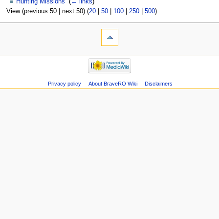
Hunting Missions
‎
(
← links
)
View (previous 50 | next 50) (
20
|
50
|
100
|
250
|
500
)
Privacy policy
About BraveRO Wiki
Disclaimers