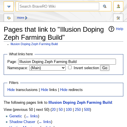
more
Pages that link to "Illusion Doping
Help
Zeph Farming Build"
←
Illusion Doping Zeph Farming Build
Jump
Jump
What links here
to
to
Page:
navigation
search
Namespace:
Invert selection
Filters
Hide
transclusions |
Hide
links |
Hide
redirects
The following pages link to
Illusion Doping Zeph Farming Build
:
View (previous 50 | next 50) (
20
|
50
|
100
|
250
|
500
)
Genetic
‎
(
← links
)
Shadow Chaser
‎
(
← links
)