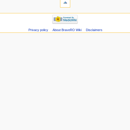
Privacy policy
About BraveRO Wiki
Disclaimers