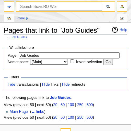
more
Pages that link to "Job Guides"
Help
←
Job Guides
Jump
Jump
What links here
to
to
Page:
navigation
search
Namespace:
Invert selection
Filters
Hide
transclusions |
Hide
links |
Hide
redirects
The following pages link to
Job Guides
:
View (previous 50 | next 50) (
20
|
50
|
100
|
250
|
500
)
Main Page
‎
(
← links
)
View (previous 50 | next 50) (
20
|
50
|
100
|
250
|
500
)