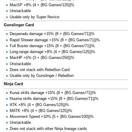
MaxSP +8% (4 + (BG Games/125))%
Unstackable
Usable only by Super Novice
Gunslinger Card
Desperado damage +15% (8 + (BG Games/71))%
Rapid Shower damage +15% (8 + (BG Games/71))%
Full Buster damage +15% (8 + (BG Games/71))%
Long-range damage +8% (4 + (BG Games/125))%
MaxHP +5% (3 + (BG Games/250))%
Unstackable
Does not stack with Rebellion Card
Usable only by Gunslinger / Rebellion
Ninja Card
Kunai skills damage +15% (8 + (BG Games/71))%
Huuma skills damage +15% (8 + (BG Games/71))%
ATK +8% (4 + (BG Games/125))%
MATK +8% (4 + (BG Games/125))%
Movement Speed +10% (5 + (BG Games/100))%
Unstackable
Does not stack with other Ninja lineage cards