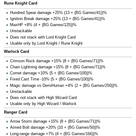
Rune Knight Card
Hundred Spear damage +25% (13 + (BG Games/41))%
Ignition Break damage +25% (13 + (BG Games/41))%
MaxHP +8% (4 + (BG Games/125))%
Unstackable
Does not stack with Lord Knight Card
Usable only by Lord Knight / Rune Knight
Warlock Card
Crimson Rock damage +15% (8 + (BG Games/71))%
Chain Lightning damage +15% (8 + (BG Games/71))%
Comet damage +10% (5 + (BG Games/100))%
Fixed Cast Time -10% (5 + (BG Games/100))%
Magic damage vs DemiHuman +4% (2 + (BG Games/250))%
Unstackable
Does not stack with High Wizard Card
Usable only by High Wizard / Warlock
Ranger Card
Arrow Storm damage +15% (8 + (BG Games/71))%
Aimed Bolt damage +20% (10 + (BG Games/50))%
Long-range damage +7% (4 + (BG Games/166))%