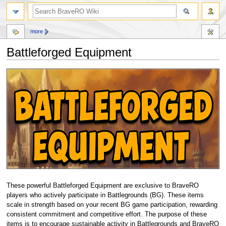
more
Battleforged Equipment
Jump
Jump
to
to
navigation
search
These powerful Battleforged Equipment are exclusive to BraveRO
players who actively participate in Battlegrounds (BG). These items
scale in strength based on your recent BG game participation, rewarding
consistent commitment and competitive effort. The purpose of these
items is to encourage sustainable activity in Battlegrounds and BraveRO