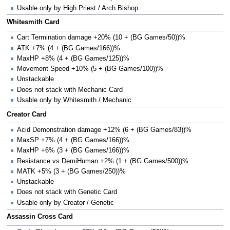
Usable only by High Priest / Arch Bishop
Whitesmith Card
Cart Termination damage +20% (10 + (BG Games/50))%
ATK +7% (4 + (BG Games/166))%
MaxHP +8% (4 + (BG Games/125))%
Movement Speed +10% (5 + (BG Games/100))%
Unstackable
Does not stack with Mechanic Card
Usable only by Whitesmith / Mechanic
Creator Card
Acid Demonstration damage +12% (6 + (BG Games/83))%
MaxSP +7% (4 + (BG Games/166))%
MaxHP +6% (3 + (BG Games/166))%
Resistance vs DemiHuman +2% (1 + (BG Games/500))%
MATK +5% (3 + (BG Games/250))%
Unstackable
Does not stack with Genetic Card
Usable only by Creator / Genetic
Assassin Cross Card