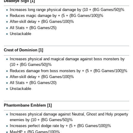
Deadeye Sigil [1]
Increases long range physical damage by (10 + (BG Games/50))%
Reduces magic damage by + (5 + (BG Games/100))%
After-skill delay + (BG Games/100)%
All Stats + (BG Games/25)
Unstackable
Crest of Dominion [1]
Increases physical and magical damage against boss monsters by
(10 + (BG Games/50))%
Reduces damage from boss monsters by + (5 + (BG Games/100))%
After-skill delay + (BG Games/100)%
All Stats + (BG Games/20)
Unstackable
Phantombane Emblem [1]
Increases physical damage against Neutral, Ghost and Holy property
enemies by (10 + (BG Games/50))%
Increases perfect dodge rate by + (5 + (BG Games/100))%
MaxHP + (BG Games/100)%