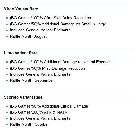
Virgo Variant Rare
(BG Games/100)% After-Skill Delay Reduction
(BG Games/50)% Additional Damage vs Small & Large
Includes General Variant Enchants
Raffle Month: August
Libra Variant Rare
(BG Games/100)% Additional Damage to Neutral Enemies
(BG Games/50)% Misc Damage Reduction
Includes General Variant Enchants
Raffle Month: September
Scorpio Variant Rare
(BG Games/50)% Additional Critical Damage
(BG Games/100)% ATK & MATK
Includes General Variant Enchants
Raffle Month: October