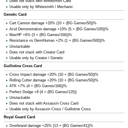
Does not stack with Whitesmith Card
Usable only by Whitesmith / Mechanic
Genetic Card
Cart Cannon damage +20% (10 + (BG Games/50))%
Acid Demonstration damage +10% (5 + (BG Games/100))%
MaxHP +6% (3 + (BG Games/166))%
Resistance vs DemiHuman +2% (1 + (BG Games/500))%
Unstackable
Does not stack with Creator Card
Usable only by Creator / Genetic
Guillotine Cross Card
Cross Impact damage +20% (10 + (BG Games/50))%
Rolling Cutter damage +20% (10 + (BG Games/50))%
ATK +7% (4 + (BG Games/166))%
Perfect Dodge +8 (4 + (BG Games/125))
Unstackable
Does not stack with Assassin Cross Card
Usable only by Assassin Cross / Guillotine Cross
Royal Guard Card
Overbrand damage +25% (13 + (BG Games/41))%