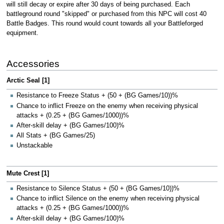
will still decay or expire after 30 days of being purchased. Each
battleground round "skipped" or purchased from this NPC will cost 40
Battle Badges. This round would count towards all your Battleforged
equipment.
Accessories
Arctic Seal [1]
Resistance to Freeze Status + (50 + (BG Games/10))%
Chance to inflict Freeze on the enemy when receiving physical
attacks + (0.25 + (BG Games/1000))%
After-skill delay + (BG Games/100)%
All Stats + (BG Games/25)
Unstackable
Mute Crest [1]
Resistance to Silence Status + (50 + (BG Games/10))%
Chance to inflict Silence on the enemy when receiving physical
attacks + (0.25 + (BG Games/1000))%
After-skill delay + (BG Games/100)%