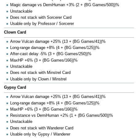
Magic damage vs DemiHuman +3% (2 + (BG Games/500))%
Unstackable
Does not stack with Sorcerer Card
Usable only by Professor / Sorcerer
Clown Card
Arrow Vulcan damage +25% (13 + (BG Games/41))%
Long-range damage +8% (4 + (BG Games/125))%
After-cast delay -5% (3 + (BG Games/250))%
MaxHP +6% (3 + (BG Games/166))%
Unstackable
Does not stack with Minstrel Card
Usable only by Clown / Minstrel
Gypsy Card
Arrow Vulcan damage +25% (13 + (BG Games/41))%
Long-range damage +8% (4 + (BG Games/125))%
MaxHP +6% (3 + (BG Games/166))%
Resistance vs DemiHuman +2% (1 + (BG Games/500))%
Unstackable
Does not stack with Wanderer Card
Usable only by Gypsy / Wanderer