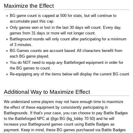
Maximize the Effect
BG game count is capped at 500 for stats, but will continue to
accumulate past this cap.
Only games won or lost in the last 30 days will count. Every day,
games from 31 days or more will not longer count.
Battleground rounds will only count after participating for a minimum
of 3 minutes.
BG Games counts are account based. All characters benefit from
each BG game played.
You do NOT need to equip any Battleforged equipment in order for
the BG games to count.
Re-equipping any of the items below will display the current BG count
Additional Way to Maximize Effect
We understand some players may not have enough time to maximize
the effect of these equipment by consistently participating in
Battlegrounds. If that's your case, you can choose to pay Battle Badges
to the Battleforged NPC at @go BG (bg_lobby 70 50) and he will
increase your Battleground games count using Battle Badges as
payment. Keep in mind, these BG games purchased via Battle Badges