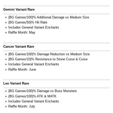
Gemini Variant Rare
(BG Games/100)% Additional Damage vs Medium Size
(BG Games/50)% Hit Rate
Includes General Variant Enchants
Raffle Month: May
Cancer Variant Rare
(BG Games/100)% Damage Reduction vs Medium Size
(BG Games/10)% Resistance to Stone Curse & Curse
Includes General Variant Enchants
Raffle Month: June
Leo Variant Rare
(BG Games/100)% Damage vs Boss Monsters
(BG Games/100)% ATK & MATK
Includes General Variant Enchants
Raffle Month: July