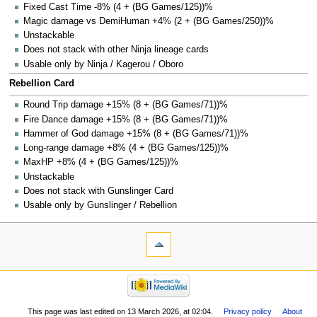
Fixed Cast Time -8% (4 + (BG Games/125))%
Magic damage vs DemiHuman +4% (2 + (BG Games/250))%
Unstackable
Does not stack with other Ninja lineage cards
Usable only by Ninja / Kagerou / Oboro
Rebellion Card
Round Trip damage +15% (8 + (BG Games/71))%
Fire Dance damage +15% (8 + (BG Games/71))%
Hammer of God damage +15% (8 + (BG Games/71))%
Long-range damage +8% (4 + (BG Games/125))%
MaxHP +8% (4 + (BG Games/125))%
Unstackable
Does not stack with Gunslinger Card
Usable only by Gunslinger / Rebellion
This page was last edited on 13 March 2026, at 02:04.
Privacy policy
About