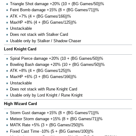
Triangle Shot damage +20% (10 + (BG Games/50))%
Feint Bomb damage +15% (8 + (BG Games/71))%
ATK +7% (4 + (BG Games/166))%
MaxHP +8% (4 + (BG Games/125))%
Unstackable
Does not stack with Stalker Card
Usable only by Stalker / Shadow Chaser
Lord Knight Card
Spiral Pierce damage +20% (10 + (BG Games/50))%
Bowling Bash damage +20% (10 + (BG Games/50))%
ATK +8% (4 + (BG Games/125))%
MaxHP +6% (3 + (BG Games/166))%
Unstackable
Does not stack with Rune Knight Card
Usable only by Lord Knight / Rune Knight
High Wizard Card
Storm Gust damage +15% (8 + (BG Games/71))%
Meteor Storm damage +15% (8 + (BG Games/71))%
MATK Rate +5% (3 + (BG Games/250))%
Fixed Cast Time -10% (5 + (BG Games/100))%