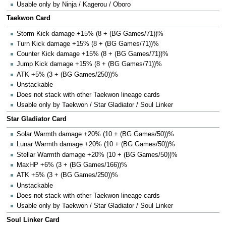
Usable only by Ninja / Kagerou / Oboro
Taekwon Card
Storm Kick damage +15% (8 + (BG Games/71))%
Turn Kick damage +15% (8 + (BG Games/71))%
Counter Kick damage +15% (8 + (BG Games/71))%
Jump Kick damage +15% (8 + (BG Games/71))%
ATK +5% (3 + (BG Games/250))%
Unstackable
Does not stack with other Taekwon lineage cards
Usable only by Taekwon / Star Gladiator / Soul Linker
Star Gladiator Card
Solar Warmth damage +20% (10 + (BG Games/50))%
Lunar Warmth damage +20% (10 + (BG Games/50))%
Stellar Warmth damage +20% (10 + (BG Games/50))%
MaxHP +6% (3 + (BG Games/166))%
ATK +5% (3 + (BG Games/250))%
Unstackable
Does not stack with other Taekwon lineage cards
Usable only by Taekwon / Star Gladiator / Soul Linker
Soul Linker Card