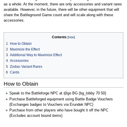
as a whole. At the moment, there are only accessories and variant rares
available. However, in the future, there will be other equipment that will
share the Battleground Game count and will scale along with these
accessories.
Contents
1
How to Obtain
2
Maximize the Effect
3
Additional Way to Maximize Effect
4
Accessories
5
Zodiac Variant Rares
6
Cards
How to Obtain
Speak to the Battleforge NPC at @go BG (bg_lobby 70 50)
Purchase Battleforged equipment using Battle Badge Vouchers
(Exchanges badges to Vouchers via Erundek NPC)
Purchase from other players who have bought it off the NPC
(Excludes account bound items)