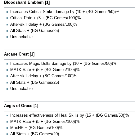
Bloodshard Emblem [1]
Increases Critical Strike damage by (10 + (BG Games/50))%
Critical Rate + (5 + (BG Games/100))%
After-skill delay + (BG Games/100)%
All Stats + (BG Games/25)
Unstackable
Arcane Crest [1]
Increases Magic Bolts damage by (10 + (BG Games/50))%
MATK Rate + (5 + (BG Games/100))%
After-skill delay + (BG Games/100)%
All Stats + (BG Games/25)
Unstackable
Aegis of Grace [1]
Increases effectiveness of Heal Skills by (15 + (BG Games/50))%
MATK Rate + (5 + (BG Games/100))%
MaxHP + (BG Games/100)%
All Stats + (BG Games/20)