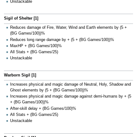
Unstackable
Sigil of Shelter [1]
Reduces damage of Fire, Water, Wind and Earth elements by (5 +
(BG Games/100))%
Reduces long range damage by + (5 + (BG Games/100))%
MaxHP + (BG Games/100)%
All Stats + (BG Games/25)
Unstackable
Warborn Sigil [1]
Increases physical and magic damage of Neutral, Holy, Shadow and
Ghost elements by (5 + (BG Games/100))%
Increases physical and magic damage against demi-humans by + (5
+ (BG Games/100))%
After-skill delay + (BG Games/100)%
All Stats + (BG Games/25)
Unstackable