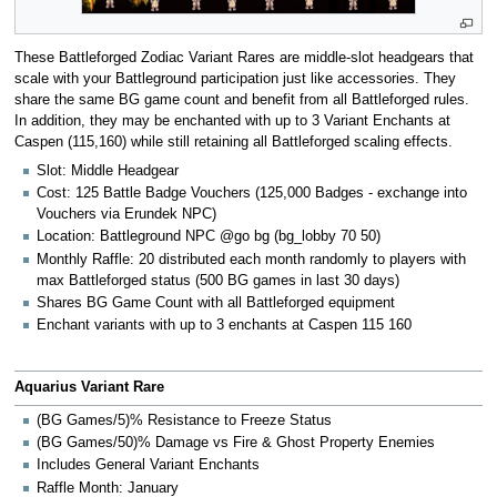
These Battleforged Zodiac Variant Rares are middle-slot headgears that
scale with your Battleground participation just like accessories. They
share the same BG game count and benefit from all Battleforged rules.
In addition, they may be enchanted with up to 3 Variant Enchants at
Caspen (115,160) while still retaining all Battleforged scaling effects.
Slot: Middle Headgear
Cost: 125 Battle Badge Vouchers (125,000 Badges - exchange into
Vouchers via Erundek NPC)
Location: Battleground NPC @go bg (bg_lobby 70 50)
Monthly Raffle: 20 distributed each month randomly to players with
max Battleforged status (500 BG games in last 30 days)
Shares BG Game Count with all Battleforged equipment
Enchant variants with up to 3 enchants at Caspen 115 160
Aquarius Variant Rare
(BG Games/5)% Resistance to Freeze Status
(BG Games/50)% Damage vs Fire & Ghost Property Enemies
Includes General Variant Enchants
Raffle Month: January