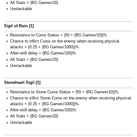
All Stats + (BG Games/20)
Unstackable
Sigil of Ruin [1]
Resistance to Curse Status + (50 + (BG Games/10))%
Chance to inflict Curse on the enemy when receiving physical
attacks + (0.25 + (BG Games/1000))%
After-skill delay + (BG Games/100)%
All Stats + (BG Games/20)
Unstackable
Stoneheart Sigil [1]
Resistance to Stone Curse Status + (50 + (BG Games/10))%
Chance to inflict Stone Curse on the enemy when receiving physical
attacks + (0.25 + (BG Games/1000))%
After-skill delay + (BG Games/100)%
All Stats + (BG Games/20)
Unstackable