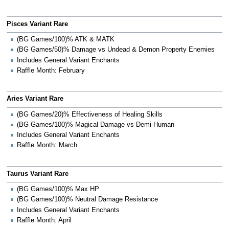
Pisces Variant Rare
(BG Games/100)% ATK & MATK
(BG Games/50)% Damage vs Undead & Demon Property Enemies
Includes General Variant Enchants
Raffle Month: February
Aries Variant Rare
(BG Games/20)% Effectiveness of Healing Skills
(BG Games/100)% Magical Damage vs Demi-Human
Includes General Variant Enchants
Raffle Month: March
Taurus Variant Rare
(BG Games/100)% Max HP
(BG Games/100)% Neutral Damage Resistance
Includes General Variant Enchants
Raffle Month: April