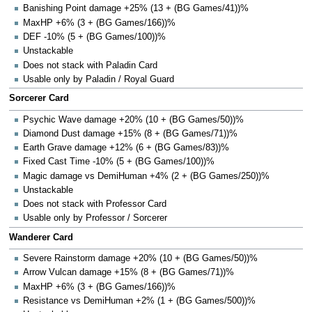
Banishing Point damage +25% (13 + (BG Games/41))%
MaxHP +6% (3 + (BG Games/166))%
DEF -10% (5 + (BG Games/100))%
Unstackable
Does not stack with Paladin Card
Usable only by Paladin / Royal Guard
Sorcerer Card
Psychic Wave damage +20% (10 + (BG Games/50))%
Diamond Dust damage +15% (8 + (BG Games/71))%
Earth Grave damage +12% (6 + (BG Games/83))%
Fixed Cast Time -10% (5 + (BG Games/100))%
Magic damage vs DemiHuman +4% (2 + (BG Games/250))%
Unstackable
Does not stack with Professor Card
Usable only by Professor / Sorcerer
Wanderer Card
Severe Rainstorm damage +20% (10 + (BG Games/50))%
Arrow Vulcan damage +15% (8 + (BG Games/71))%
MaxHP +6% (3 + (BG Games/166))%
Resistance vs DemiHuman +2% (1 + (BG Games/500))%