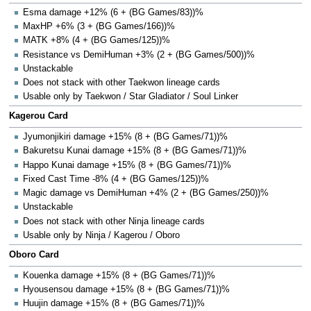
Esma damage +12% (6 + (BG Games/83))%
MaxHP +6% (3 + (BG Games/166))%
MATK +8% (4 + (BG Games/125))%
Resistance vs DemiHuman +3% (2 + (BG Games/500))%
Unstackable
Does not stack with other Taekwon lineage cards
Usable only by Taekwon / Star Gladiator / Soul Linker
Kagerou Card
Jyumonjikiri damage +15% (8 + (BG Games/71))%
Bakuretsu Kunai damage +15% (8 + (BG Games/71))%
Happo Kunai damage +15% (8 + (BG Games/71))%
Fixed Cast Time -8% (4 + (BG Games/125))%
Magic damage vs DemiHuman +4% (2 + (BG Games/250))%
Unstackable
Does not stack with other Ninja lineage cards
Usable only by Ninja / Kagerou / Oboro
Oboro Card
Kouenka damage +15% (8 + (BG Games/71))%
Hyousensou damage +15% (8 + (BG Games/71))%
Huujin damage +15% (8 + (BG Games/71))%