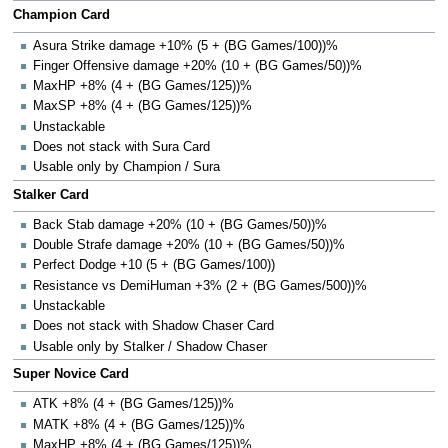
Champion Card
Asura Strike damage +10% (5 + (BG Games/100))%
Finger Offensive damage +20% (10 + (BG Games/50))%
MaxHP +8% (4 + (BG Games/125))%
MaxSP +8% (4 + (BG Games/125))%
Unstackable
Does not stack with Sura Card
Usable only by Champion / Sura
Stalker Card
Back Stab damage +20% (10 + (BG Games/50))%
Double Strafe damage +20% (10 + (BG Games/50))%
Perfect Dodge +10 (5 + (BG Games/100))
Resistance vs DemiHuman +3% (2 + (BG Games/500))%
Unstackable
Does not stack with Shadow Chaser Card
Usable only by Stalker / Shadow Chaser
Super Novice Card
ATK +8% (4 + (BG Games/125))%
MATK +8% (4 + (BG Games/125))%
MaxHP +8% (4 + (BG Games/125))%