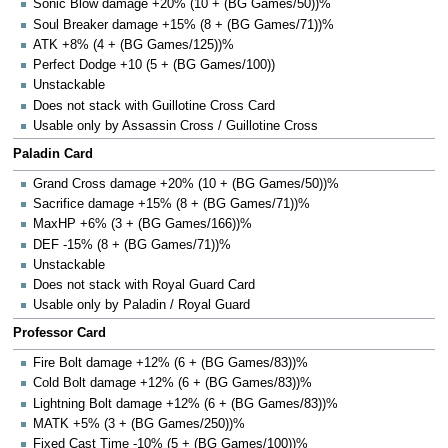
Sonic Blow damage +20% (10 + (BG Games/50))%
Soul Breaker damage +15% (8 + (BG Games/71))%
ATK +8% (4 + (BG Games/125))%
Perfect Dodge +10 (5 + (BG Games/100))
Unstackable
Does not stack with Guillotine Cross Card
Usable only by Assassin Cross / Guillotine Cross
Paladin Card
Grand Cross damage +20% (10 + (BG Games/50))%
Sacrifice damage +15% (8 + (BG Games/71))%
MaxHP +6% (3 + (BG Games/166))%
DEF -15% (8 + (BG Games/71))%
Unstackable
Does not stack with Royal Guard Card
Usable only by Paladin / Royal Guard
Professor Card
Fire Bolt damage +12% (6 + (BG Games/83))%
Cold Bolt damage +12% (6 + (BG Games/83))%
Lightning Bolt damage +12% (6 + (BG Games/83))%
MATK +5% (3 + (BG Games/250))%
Fixed Cast Time -10% (5 + (BG Games/100))%