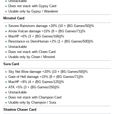
Unstackable
Does not stack with Gypsy Card
Usable only by Gypsy / Wanderer
Minstrel Card
Severe Rainstorm damage +20% (10 + (BG Games/50))%
Arrow Vulcan damage +15% (8 + (BG Games/71))%
MaxHP +6% (3 + (BG Games/166))%
Resistance vs DemiHuman +2% (1 + (BG Games/500))%
Unstackable
Does not stack with Clown Card
Usable only by Clown / Minstrel
Sura Card
Sky Net Blow damage +20% (10 + (BG Games/50))%
Gate of Hell damage +15% (8 + (BG Games/71))%
MaxHP +8% (4 + (BG Games/125))%
ATK +5% (3 + (BG Games/250))%
Unstackable
Does not stack with Champion Card
Usable only by Champion / Sura
Shadow Chaser Card