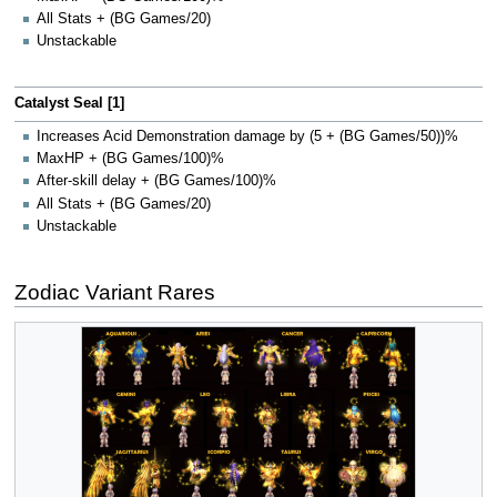
All Stats + (BG Games/20)
Unstackable
Catalyst Seal [1]
Increases Acid Demonstration damage by (5 + (BG Games/50))%
MaxHP + (BG Games/100)%
After-skill delay + (BG Games/100)%
All Stats + (BG Games/20)
Unstackable
Zodiac Variant Rares