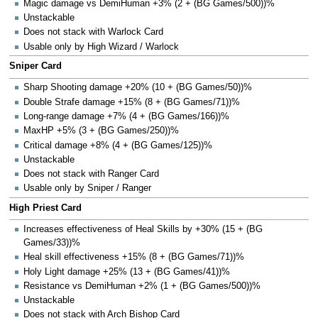
Magic damage vs DemiHuman +3% (2 + (BG Games/500))%
Unstackable
Does not stack with Warlock Card
Usable only by High Wizard / Warlock
Sniper Card
Sharp Shooting damage +20% (10 + (BG Games/50))%
Double Strafe damage +15% (8 + (BG Games/71))%
Long-range damage +7% (4 + (BG Games/166))%
MaxHP +5% (3 + (BG Games/250))%
Critical damage +8% (4 + (BG Games/125))%
Unstackable
Does not stack with Ranger Card
Usable only by Sniper / Ranger
High Priest Card
Increases effectiveness of Heal Skills by +30% (15 + (BG
Games/33))%
Heal skill effectiveness +15% (8 + (BG Games/71))%
Holy Light damage +25% (13 + (BG Games/41))%
Resistance vs DemiHuman +2% (1 + (BG Games/500))%
Unstackable
Does not stack with Arch Bishop Card