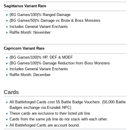
Sagittarius Variant Rare
(BG Games/100)% Ranged Damage
(BG Games/50)% Damage vs Brute & Boss Monsters
Includes General Variant Enchants
Raffle Month: November
Capricorn Variant Rare
(BG Games/100)% HP, DEF & MDEF
(BG Games/100)% Damage Reduction from Boss Monsters
Includes General Variant Enchants
Raffle Month: December
Cards
All Battleforged Cards cost 55 Battle Badge Vouchers. (55,000 Battle
Badges exchange via Erundek NPC)
These cards are exclusive to their listed job line.
Cards from the same job line do not stack with each other.
All Battleforged Cards are account bound.