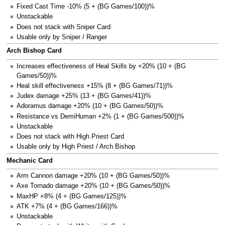
Fixed Cast Time -10% (5 + (BG Games/100))%
Unstackable
Does not stack with Sniper Card
Usable only by Sniper / Ranger
Arch Bishop Card
Increases effectiveness of Heal Skills by +20% (10 + (BG
Games/50))%
Heal skill effectiveness +15% (8 + (BG Games/71))%
Judex damage +25% (13 + (BG Games/41))%
Adoramus damage +20% (10 + (BG Games/50))%
Resistance vs DemiHuman +2% (1 + (BG Games/500))%
Unstackable
Does not stack with High Priest Card
Usable only by High Priest / Arch Bishop
Mechanic Card
Arm Cannon damage +20% (10 + (BG Games/50))%
Axe Tornado damage +20% (10 + (BG Games/50))%
MaxHP +8% (4 + (BG Games/125))%
ATK +7% (4 + (BG Games/166))%
Unstackable