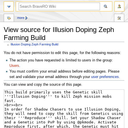
more
View source for Illusion Doping Zeph
Farming Build
←
Illusion Doping Zeph Farming Build
Jump
Jump
You do not have permission to edit this page, for the following reasons:
to
to
The action you have requested is limited to users in the group:
navigation
search
Users
.
You must confirm your email address before editing pages. Please
set and validate your email address through your
user preferences
.
You can view and copy the source of this page.