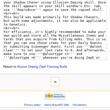
Return to
Illusion Doping Zeph Farming Build
.
Privacy policy
About BraveRO Wiki
Disclaimers