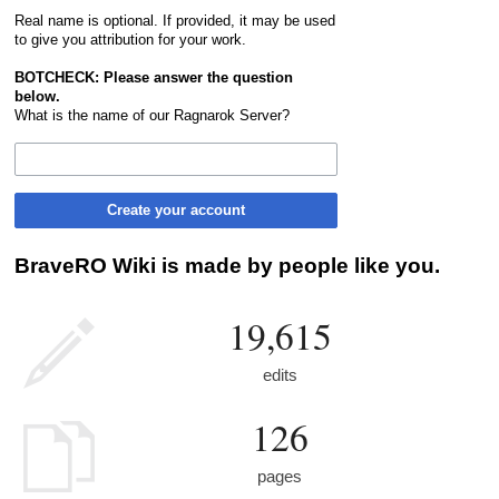
Real name is optional. If provided, it may be used
to give you attribution for your work.
BOTCHECK: Please answer the question
below.
What is the name of our Ragnarok Server?
Create your account
BraveRO Wiki is made by people like you.
19,615
edits
126
pages