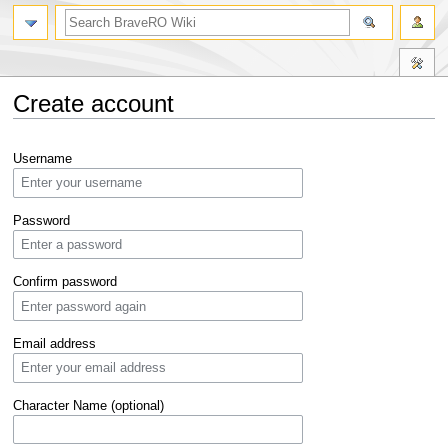
Create account
Jump
Jump
Username
to
to
navigation
search
Password
Confirm password
Email address
Character Name (optional)