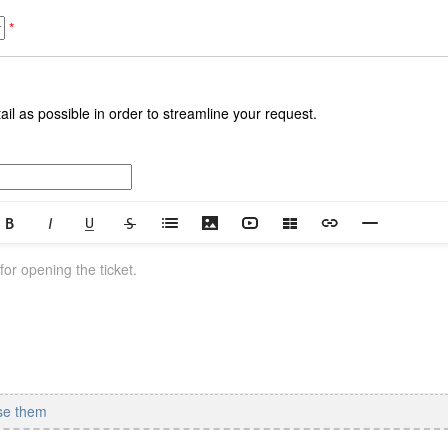
*
il as possible in order to streamline your request.
se them