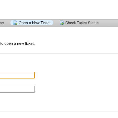
ome
Open a New Ticket
Check Ticket Status
 to open a new ticket.