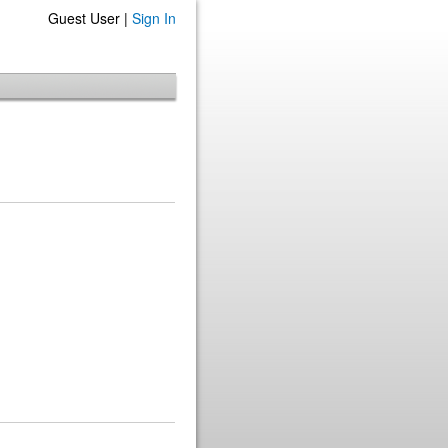
Guest User |
Sign In