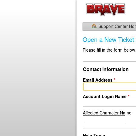
Support Center H
Open a New Ticket
Please fill in the form below
Contact Information
Email Address
*
Account Login Name
*
Affected Character Name
Help Topic