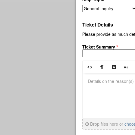
Ticket Details
Please provide as much deta
Ticket Summary
*
Drop files here or
choo