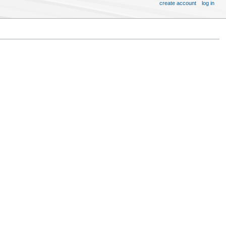
create account
log in