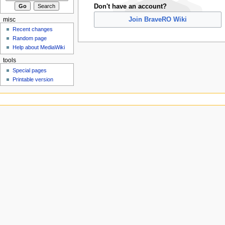
Don't have an account?
Join BraveRO Wiki
misc
Recent changes
Random page
Help about MediaWiki
tools
Special pages
Printable version