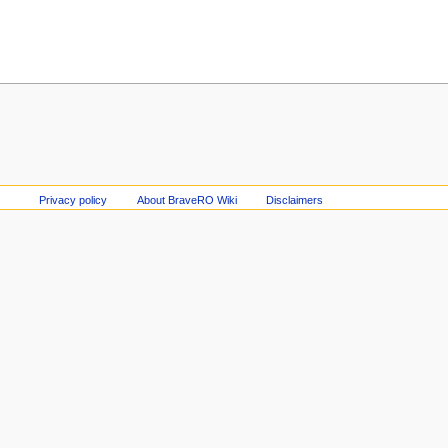
Privacy policy
About BraveRO Wiki
Disclaimers