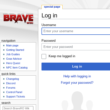
special page
Log in
Jump
Jump
Username
to
to
navigation
search
Password
navigation
Main page
Getting Started
Job Guides
Keep me logged in
Gear Advisor
Hero Quest
Log in
NPC Item Catalog
quick links
Help with logging in
Changelog
Forgot your password?
Discord
Forums
Control Panel
Support Tickets
search