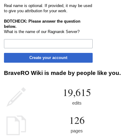
Real name is optional. If provided, it may be used
to give you attribution for your work.
BOTCHECK: Please answer the question
below.
What is the name of our Ragnarok Server?
Create your account
BraveRO Wiki is made by people like you.
19,615
edits
126
pages