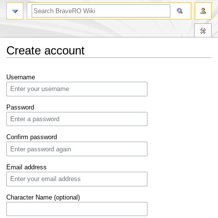
Create account
Jump
Jump
Username
to
to
navigation
search
Password
Confirm password
Email address
Character Name (optional)