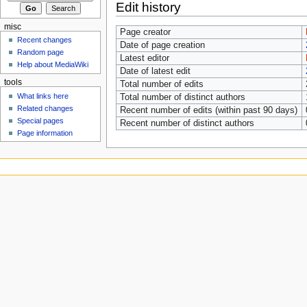
Edit history
misc
Page creator
Recent changes
Date of page creation
Random page
Latest editor
Help about MediaWiki
Date of latest edit
tools
Total number of edits
What links here
Total number of distinct authors
Related changes
Recent number of edits (within past 90 days)
Special pages
Recent number of distinct authors
Page information