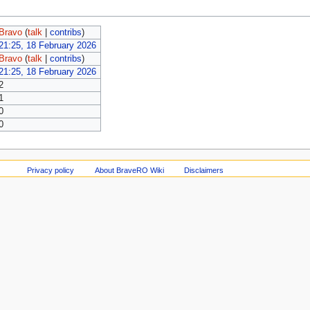
Bravo
(
talk
|
contribs
)
21:25, 18 February 2026
Bravo
(
talk
|
contribs
)
21:25, 18 February 2026
2
1
0
0
Privacy policy
About BraveRO Wiki
Disclaimers