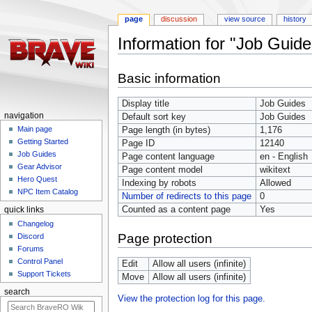
page
discussion
view source
history
Information for "Job Guide
Jump
Jump
Basic information
to
to
navigation
search
Display title
Job Guides
navigation
Default sort key
Job Guides
Main page
Page length (in bytes)
1,176
Getting Started
Page ID
12140
Job Guides
Page content language
en - English
Gear Advisor
Page content model
wikitext
Hero Quest
Indexing by robots
Allowed
NPC Item Catalog
Number of redirects to this page
0
Counted as a content page
Yes
quick links
Changelog
Page protection
Discord
Forums
Control Panel
Edit
Allow all users (infinite)
Support Tickets
Move
Allow all users (infinite)
search
View the protection log for this page.