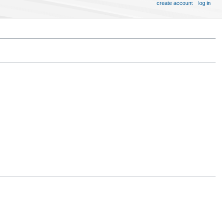
create account
log in