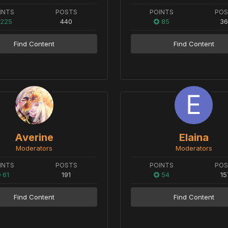
INTS
POSTS
POINTS
PO
225
440
85
36
Find Content
Find Content
Averine
Elaina
Moderators
Moderators
INTS
POSTS
POINTS
PO
61
191
54
15
Find Content
Find Content