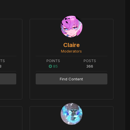
Claire
Moderators
STS
POINTS
POSTS
3
85
366
Find Content