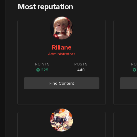
Most reputation
Riliane
Administrators
POINTS
POSTS
PO
225
440
Find Content