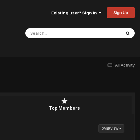
Sign Up
Existing user? Sign In
All Activity
Top Members
OVERVIEW