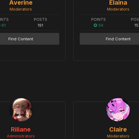
Averine
Elaina
Moderators
Moderators
INTS
POSTS
POINTS
PO
61
191
54
15
Find Content
Find Content
Riliane
Claire
Administrators
Moderators