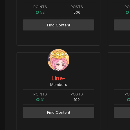
POINTS
POSTS
PO
52
506
Find Content
Line-
Members
POINTS
POSTS
PO
31
192
Find Content