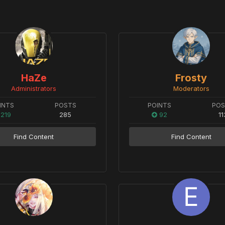
HaZe
Frosty
Administrators
Moderators
INTS
POSTS
POINTS
PO
219
285
92
11
Find Content
Find Content