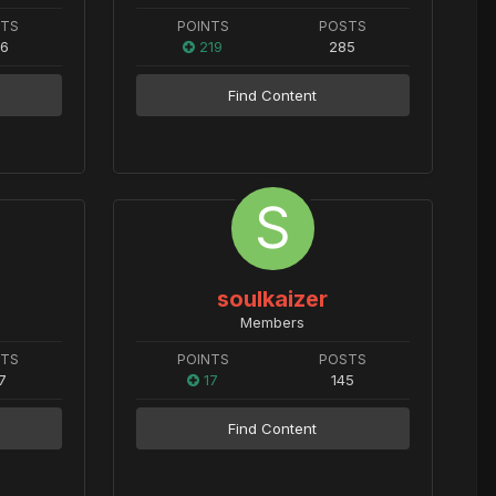
STS
POINTS
POSTS
6
219
285
Find Content
soulkaizer
Members
STS
POINTS
POSTS
7
17
145
Find Content