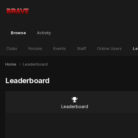
Browse
Activity
Clubs
Forums
Events
Staff
Online Users
Le
Home
Leaderboard
Leaderboard
Leaderboard