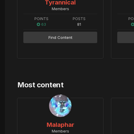
Tyrannical
Members
POINTS
POSTS
PO
63
81
Find Content
Most content
Malaphar
Members