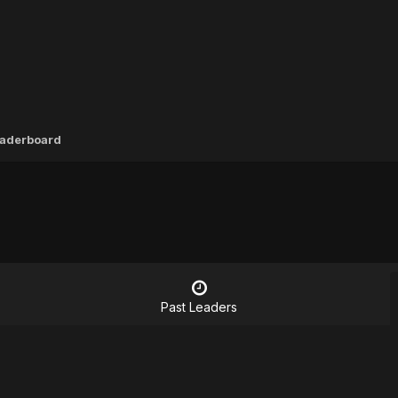
aderboard
Past Leaders