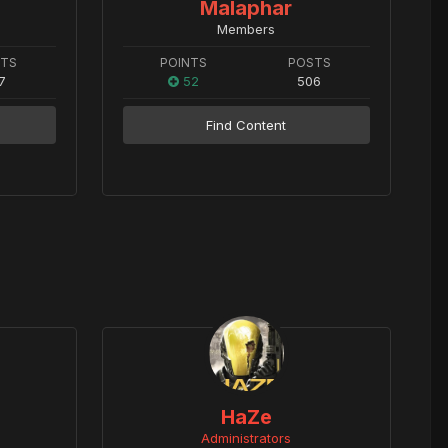
Malaphar
Members
STS
POINTS
POSTS
7
52
506
Find Content
HaZe
Administrators