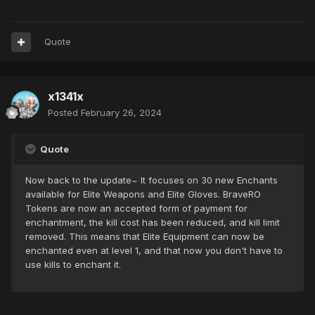
Quote
x1341x
Posted
February 26, 2024
Quote
Now back to the update~ It focuses on 30 new Enchants
available for Elite Weapons and Elite Gloves. BraveRO
Tokens are now an accepted form of payment for
enchantment, the kill cost has been reduced, and kill limit
removed. This means that Elite Equipment can now be
enchanted even at level 1, and that now you don't have to
use kills to enchant it.