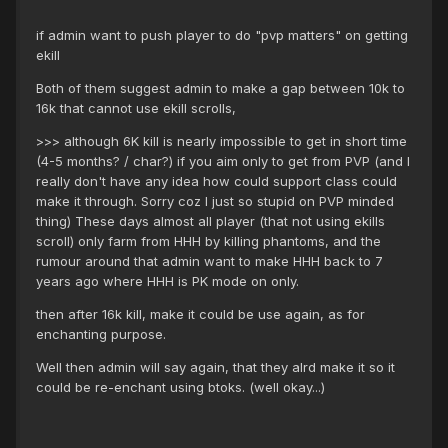
if admin want to push player to do "pvp matters" on getting
ekill
Both of them suggest admin to make a gap between 10k to
16k that cannot use ekill scrolls,
>>> although 6K kill is nearly impossible to get in short time
(4-5 months? / char?) if you aim only to get from PVP (and I
really don't have any idea how could support class could
make it through. Sorry coz I just so stupid on PVP minded
thing) These days almost all player (that not using ekills
scroll) only farm from HHH by killing phantoms, and the
rumour around that admin want to make HHH back to 7
years ago where HHH is PK mode on only.
then after 16k kill, make it could be use again, as for
enchanting purpose.
Well then admin will say again, that they alrd make it so it
could be re-enchant using btoks. (well okay...)