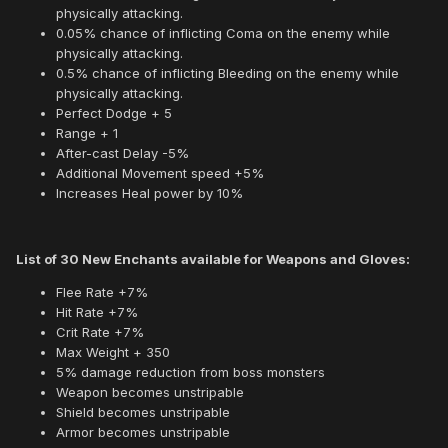
physically attacking.
0.05% chance of inflicting Coma on the enemy while
physically attacking.
0.5% chance of inflicting Bleeding on the enemy while
physically attacking.
Perfect Dodge + 5
Range + 1
After-cast Delay -5%
Additional Movement speed +5%
Increases Heal power by 10%
List of 30 New Enchants available for Weapons and Gloves:
Flee Rate +7%
Hit Rate +7%
Crit Rate +7%
Max Weight + 350
5% damage reduction from boss monsters
Weapon becomes unstripable
Shield becomes unstripable
Armor becomes unstripable