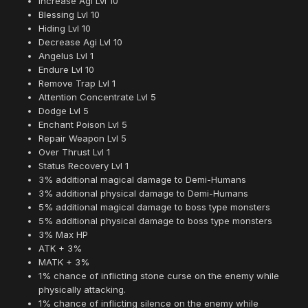
Increase Agi Lvl 10
Blessing Lvl 10
Hiding Lvl 10
Decrease Agi Lvl 10
Angelus Lvl 1
Endure Lvl 10
Remove Trap Lvl 1
Attention Concentrate Lvl 5
Dodge Lvl 5
Enchant Poison Lvl 5
Repair Weapon Lvl 5
Over Thrust Lvl 1
Status Recovery Lvl 1
3% additional magical damage to Demi-Humans
3% additional physical damage to Demi-Humans
5% additional magical damage to boss type monsters
5% additional physical damage to boss type monsters
3% Max HP
ATK + 3%
MATK + 3%
1% chance of inflicting stone curse on the enemy while
physically attacking.
1% chance of inflicting silence on the enemy while