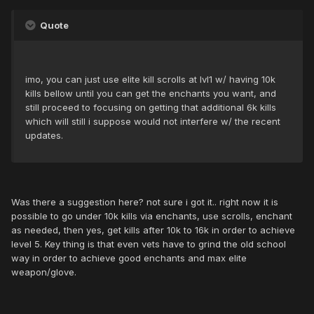
Quote
imo, you can just use elite kill scrolls at lvl1 w/ having 10k
kills bellow until you can get the enchants you want, and
still proceed to focusing on getting that additional 6k kills
which will still i suppose would not interfere w/ the recent
updates.
Was there a suggestion here? not sure i got it.. right now it is
possible to go under 10k kills via enchants, use scrolls, enchant
as needed, then yes, get kills after 10k to 16k in order to achieve
level 5. Key thing is that even vets have to grind the old school
way in order to achieve good enchants and max elite
weapon/glove.