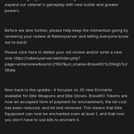
expand our veteran's gameplay with new builds and greater
powers.
Before we dive further, please help keep the momentum going by
renewing your review at Ratemyserver and letting everyone know
we're back!
Please click here to delete your old review and/or write a new
one: https://ratemyserver.net/index.php?
page=writereview&serid=21997&url_sname=BraveRO%20High%2
0Rate
Now back to the update~ It focuses on 30 new Enchants
available for Elite Weapons and Elite Gloves. BraveRO Tokens are
now an accepted form of payment for enchantment, the kill cost
has been reduced, and kill limit removed. This means that Elite
Equipment can now be enchanted even at level 1, and that now
you don't have to use kills to enchant it.