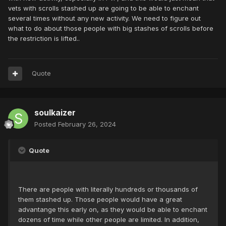
vets with scrolls stashed up are going to be able to enchant
several times without any new activity. We need to figure out
what to do about those people with big stashes of scrolls before
the restriction is lifted..
Quote
soulkaizer
Posted
February 26, 2024
Quote
There are people with literally hundreds or thousands of
them stashed up. Those people would have a great
advantange this early on, as they would be able to enchant
dozens of time while other people are limited. In addition,