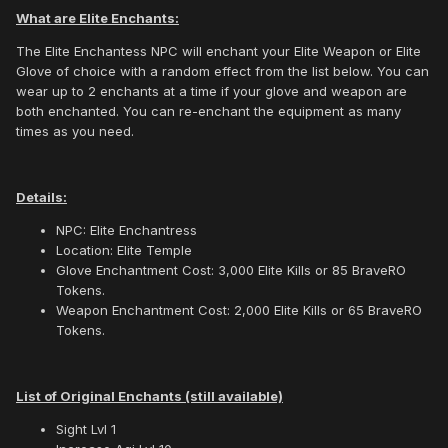
What are Elite Enchants:
The Elite Enchantess NPC will enchant your Elite Weapon or Elite
Glove of choice with a random effect from the list below. You can
wear up to 2 enchants at a time if your glove and weapon are
both enchanted. You can re-enchant the equipment as many
times as you need.
Details:
NPC: Elite Enchantress
Location: Elite Temple
Glove Enchantment Cost: 3,000 Elite Kills or 85 BraveRO
Tokens.
Weapon Enchantment Cost: 2,000 Elite Kills or 65 BraveRO
Tokens.
List of Original Enchants (still available)
Sight Lvl 1