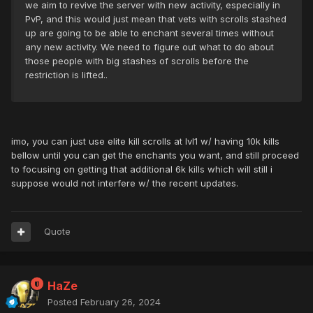
we aim to revive the server with new activity, especially in
PvP, and this would just mean that vets with scrolls stashed
up are going to be able to enchant several times without
any new activity. We need to figure out what to do about
those people with big stashes of scrolls before the
restriction is lifted..
imo, you can just use elite kill scrolls at lvl1 w/ having 10k kills
bellow until you can get the enchants you want, and still proceed
to focusing on getting that additional 6k kills which will still i
suppose would not interfere w/ the recent updates.
Quote
HaZe
Posted
February 26, 2024