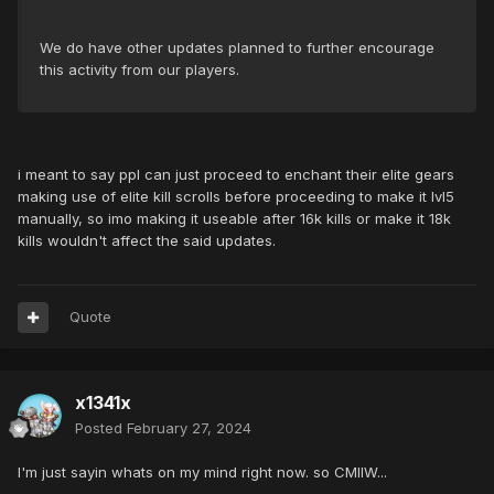
We do have other updates planned to further encourage
this activity from our players.
i meant to say ppl can just proceed to enchant their elite gears
making use of elite kill scrolls before proceeding to make it lvl5
manually, so imo making it useable after 16k kills or make it 18k
kills wouldn't affect the said updates.
Quote
x1341x
Posted
February 27, 2024
I'm just sayin whats on my mind right now. so CMIIW...