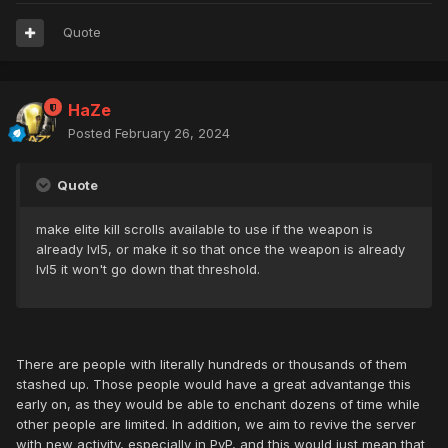
Quote
HaZe
Posted
February 26, 2024
Quote
make elite kill scrolls available to use if the weapon is
already lvl5, or make it so that once the weapon is already
lvl5 it won't go down that threshold.
There are people with literally hundreds or thousands of them
stashed up. Those people would have a great advantange this
early on, as they would be able to enchant dozens of time while
other people are limited. In addition, we aim to revive the server
with new activity, especially in PvP, and this would just mean that