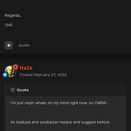
Regards,
1341
Quote
HaZe
Posted
February 27, 2024
Quote
I'm just sayin whats on my mind right now. so CMIIW...
As baduad and soulkaizer means and suggest before: