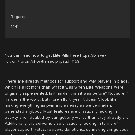
Regards,
1341
You can read how to get Elite Kills here https://brave-
ro.com/forum/showthread.php?tid=1159
There are already methods for support and PvM players in place,
which is a lot more than what it was when Elite Weapons were
originally implemented. Is it harder than it was before? Not sure if
harder is the word, but more effort, yes.. it doesn't look like
making everything as pvm and as easy as we've made it
benefitted anybody. Most features are drastically lacking in
activity and I doubt they can get any worse than they already are.
Additionally, the server is also drastically lacking in terms of
player support, votes, reviews, donations.. so making things easy