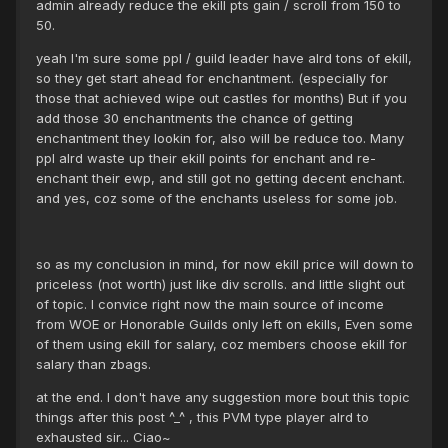
admin already reduce the ekill pts gain / scroll from 150 to
50.
yeah I'm sure some ppl / guild leader have alrd tons of ekill,
so they get start ahead for enchantment. (especially for
those that achieved wipe out castles for months) But if you
add those 30 enchantments the chance of getting
enchantment they lookin for, also will be reduce too. Many
ppl alrd waste up their ekill points for enchant and re-
enchant their ewp, and still got no getting decent enchant.
and yes, coz some of the enchants useless for some job.
so as my conclusion in mind, for now ekill price will down to
priceless (not worth) just like div scrolls. and little slight out
of topic. I convice right now the main source of income
from WOE or Honorable Guilds only left on ekills, Even some
of them using ekill for salary, coz members choose ekill for
salary than zbags.
at the end. I don't have any suggestion more bout this topic
things after this post ^_^ , this PVM type player alrd to
exhausted sir... Ciao~