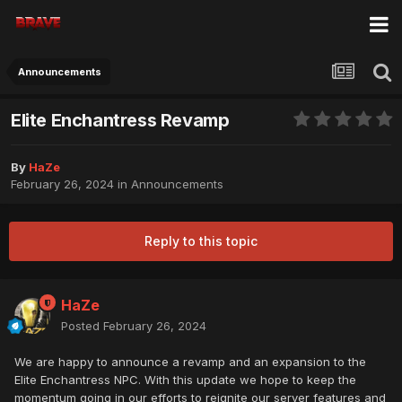
Announcements
Elite Enchantress Revamp
By
HaZe
February 26, 2024
in
Announcements
Reply to this topic
HaZe
Posted
February 26, 2024
We are happy to announce a revamp and an expansion to the
Elite Enchantress NPC. With this update we hope to keep the
momentum going in our efforts to reignite our server features and