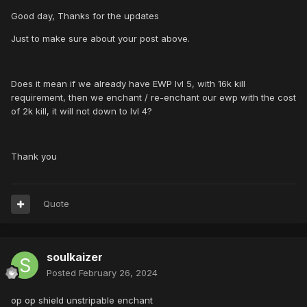
Good day, Thanks for the updates
Just to make sure about your post above.
Does it mean if we already have EWP lvl 5, with 16k kill
requirement, then we enchant / re-enchant our ewp with the cost
of 2k kill, it will not down to lvl 4?
Thank you
Quote
soulkaizer
Posted
February 26, 2024
op op shield unstripable enchant