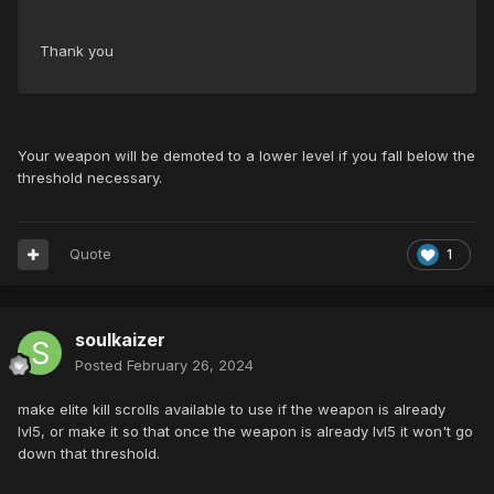
Thank you
Your weapon will be demoted to a lower level if you fall below the
threshold necessary.
Quote
1
soulkaizer
Posted
February 26, 2024
make elite kill scrolls available to use if the weapon is already
lvl5, or make it so that once the weapon is already lvl5 it won't go
down that threshold.