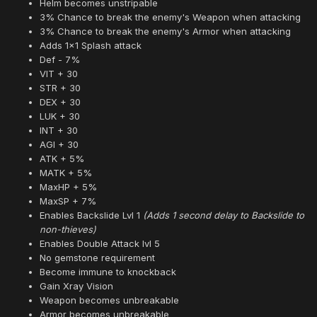
Helm becomes unstripable
3% Chance to break the enemy's Weapon when attacking
3% Chance to break the enemy's Armor when attacking
Adds 1x1 Splash attack
Def - 7%
VIT + 30
STR + 30
DEX + 30
LUK + 30
INT + 30
AGI + 30
ATK + 5%
MATK + 5%
MaxHP + 5%
MaxSP + 7%
Enables Backslide Lvl 1
(Adds 1 second delay to Backslide to
non-thieves)
Enables Double Attack lvl 5
No gemstone requirement
Become immune to knockback
Gain Xray Vision
Weapon becomes unbreakable
Armor becomes unbreakable