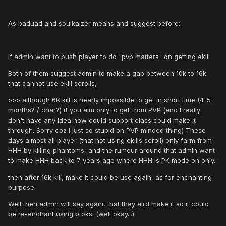
As baduad and soulkaizer means and suggest before:
if admin want to push player to do "pvp matters" on getting ekill
Both of them suggest admin to make a gap between 10k to 16k
that cannot use ekill scrolls,
>>> although 6K kill is nearly impossible to get in short time (4-5
months? / char?) if you aim only to get from PVP (and I really
don't have any idea how could support class could make it
through. Sorry coz I just so stupid on PVP minded thing) These
days almost all player (that not using ekills scroll) only farm from
HHH by killing phantoms, and the rumour around that admin want
to make HHH back to 7 years ago where HHH is PK mode on only.
then after 16k kill, make it could be use again, as for enchanting
purpose.
Well then admin will say again, that they alrd make it so it could
be re-enchant using btoks. (well okay...)