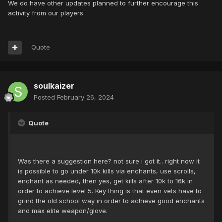
We do have other updates planned to further encourage this
activity from our players.
Quote
soulkaizer
Posted
February 26, 2024
Quote
Was there a suggestion here? not sure i got it.. right now it
is possible to go under 10k kills via enchants, use scrolls,
enchant as needed, then yes, get kills after 10k to 16k in
order to achieve level 5. Key thing is that even vets have to
grind the old school way in order to achieve good enchants
and max elite weapon/glove.