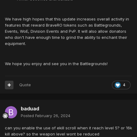
We have high hopes that this update increases overall activity in
features that reward BraveRO tokens such as Battlegrounds,
Events, WoE, Division Events and PvP. It will also allow donators
who don't have enough time to grind the ability to enchant their
equipment.
We hope you enjoy and see you in the Battlegrounds!
Quote
4
baduad
Posted
February 26, 2024
can you enable the use of ekill scroll when it reach level 5? or 16k
kill above? so the weapon level wont be reduced