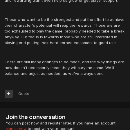
and rewarding didn't even help us grow or get player support.
Those who want to be the strongest and put the effort to achieve
their character's potential will reap the rewards. Those are are
too exhausted to play the game, probably needed to take a break
anyway. Our focus is towards those who are still interested in
playing and putting their hard earned equipment to good use.
There are still many changes to be made, and the way things are
now doesn't necessarily mean they will stay the same. We'll
balance and adjust as needed, as we've always done.
Quote
Join the conversation
You can post now and register later. If you have an account,
sign in now
to post with your account.