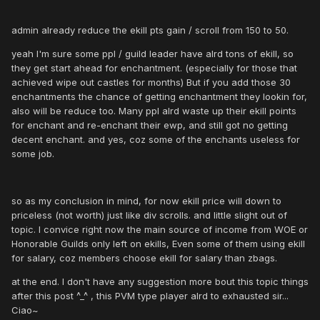
admin already reduce the ekill pts gain / scroll from 150 to 50.
yeah I'm sure some ppl / guild leader have alrd tons of ekill, so
they get start ahead for enchantment. (especially for those that
achieved wipe out castles for months) But if you add those 30
enchantments the chance of getting enchantment they lookin for,
also will be reduce too. Many ppl alrd waste up their ekill points
for enchant and re-enchant their ewp, and still got no getting
decent enchant. and yes, coz some of the enchants useless for
some job.
so as my conclusion in mind, for now ekill price will down to
priceless (not worth) just like div scrolls. and little slight out of
topic. I convice right now the main source of income from WOE or
Honorable Guilds only left on ekills, Even some of them using ekill
for salary, coz members choose ekill for salary than zbags.
at the end. I don't have any suggestion more bout this topic things
after this post ^_^ , this PVM type player alrd to exhausted sir...
Ciao~