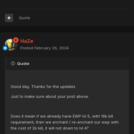
Quote
HaZe
Posted
February 26, 2024
Quote
Good day, Thanks for the updates
Just to make sure about your post above.
Does it mean if we already have EWP lvl 5, with 16k kill
requirement, then we enchant / re-enchant our ewp with
the cost of 2k kill, it will not down to lvl 4?