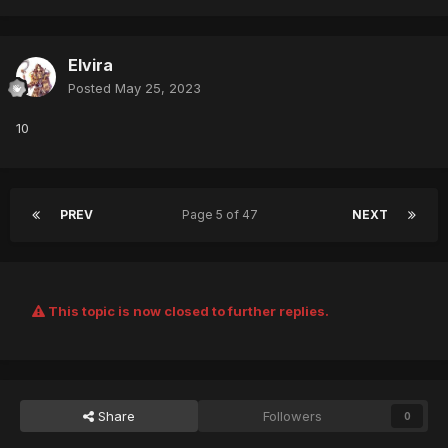
Elvira
Posted
May 25, 2023
10
PREV
Page 5 of 47
NEXT
This topic is now closed to further replies.
Share
Followers
0