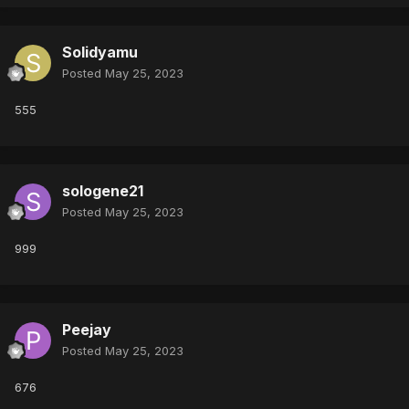
Solidyamu
Posted
May 25, 2023
555
sologene21
Posted
May 25, 2023
999
Peejay
Posted
May 25, 2023
676