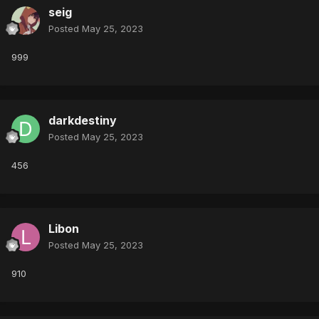
seig
Posted
May 25, 2023
999
darkdestiny
Posted
May 25, 2023
456
Libon
Posted
May 25, 2023
910