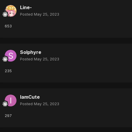
Line-
Posted
May 25, 2023
653
Solphyre
Posted
May 25, 2023
235
IamCute
Posted
May 25, 2023
297