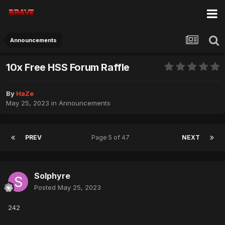
Announcements
10x Free HSS Forum Raffle
By
HaZe
May 25, 2023
in
Announcements
PREV
Page 5 of 47
NEXT
Solphyre
Posted
May 25, 2023
242