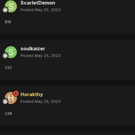
ScarletDemon
Posted
May 25, 2023
819
soulkaizer
Posted
May 25, 2023
237
Horakthy
Posted
May 25, 2023
239