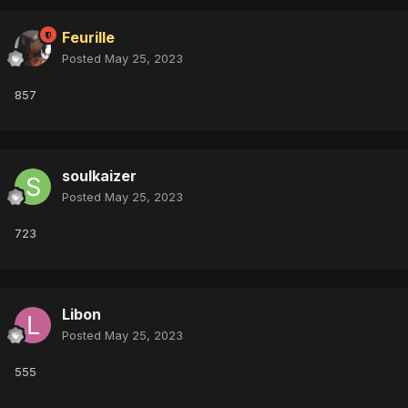
Feurille
Posted
May 25, 2023
857
soulkaizer
Posted
May 25, 2023
723
Libon
Posted
May 25, 2023
555