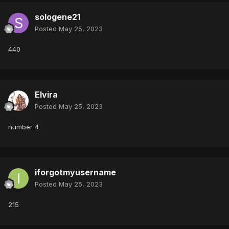
sologene21
Posted
May 25, 2023
440
Elvira
Posted
May 25, 2023
number 4
iforgotmyusername
Posted
May 25, 2023
215