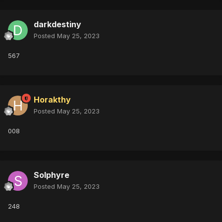
darkdestiny
Posted
May 25, 2023
567
Horakthy
Posted
May 25, 2023
008
Solphyre
Posted
May 25, 2023
248