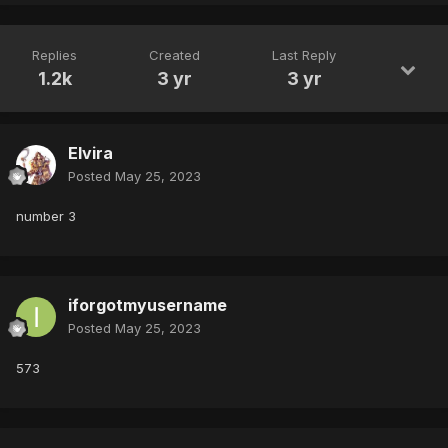
Replies
Created
Last Reply
1.2k
3 yr
3 yr
Elvira
Posted
May 25, 2023
number 3
iforgotmyusername
Posted
May 25, 2023
573