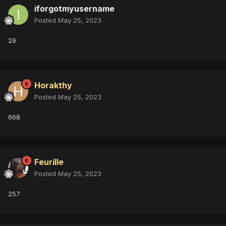
iforgotmyusername
Posted
May 25, 2023
29
Horakthy
Posted
May 25, 2023
668
Feurille
Posted
May 25, 2023
257