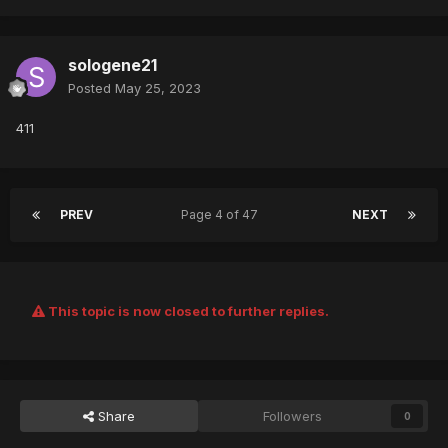
sologene21
Posted
May 25, 2023
411
PREV
Page 4 of 47
NEXT
This topic is now closed to further replies.
Share
Followers
0