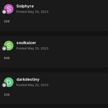
Solphyre
Posted
May 25, 2023
256
soulkaizer
Posted
May 25, 2023
648
darkdestiny
Posted
May 25, 2023
234