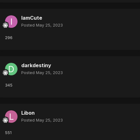
IamCute
Posted
May 25, 2023
296
darkdestiny
Posted
May 25, 2023
345
Libon
Posted
May 25, 2023
551