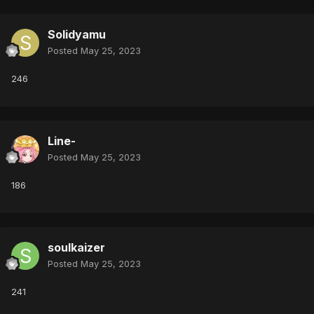
Solidyamu
Posted
May 25, 2023
246
Line-
Posted
May 25, 2023
186
soulkaizer
Posted
May 25, 2023
241