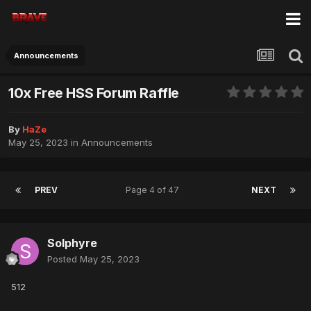
Announcements
10x Free HSS Forum Raffle
By
HaZe
May 25, 2023
in
Announcements
PREV
Page 4 of 47
NEXT
Solphyre
Posted
May 25, 2023
512