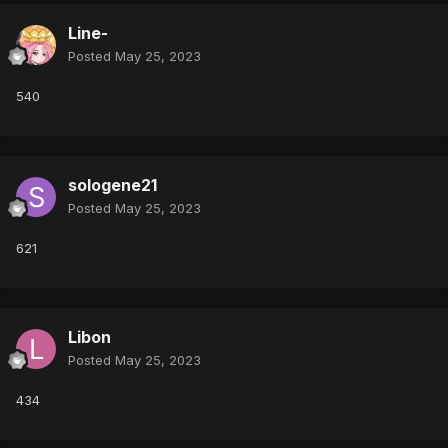
Line-
Posted
May 25, 2023
540
sologene21
Posted
May 25, 2023
621
Libon
Posted
May 25, 2023
434