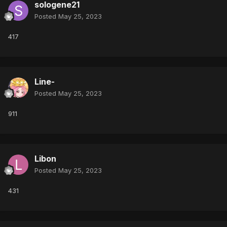
sologene21
Posted
May 25, 2023
417
Line-
Posted
May 25, 2023
911
Libon
Posted
May 25, 2023
431