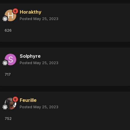
Horakthy
Posted
May 25, 2023
626
Solphyre
Posted
May 25, 2023
717
Feurille
Posted
May 25, 2023
752