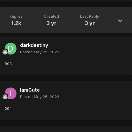
Replies
Created
Last Reply
1.2k
3 yr
3 yr
darkdestiny
Posted
May 25, 2023
898
IamCute
Posted
May 25, 2023
294