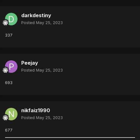
darkdestiny
Posted
May 25, 2023
337
Peejay
Posted
May 25, 2023
693
nikfaiz1990
Posted
May 25, 2023
677