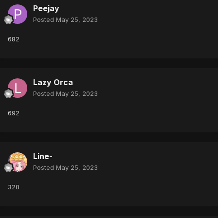
Peejay
Posted
May 25, 2023
682
Lazy Orca
Posted
May 25, 2023
692
Line-
Posted
May 25, 2023
320