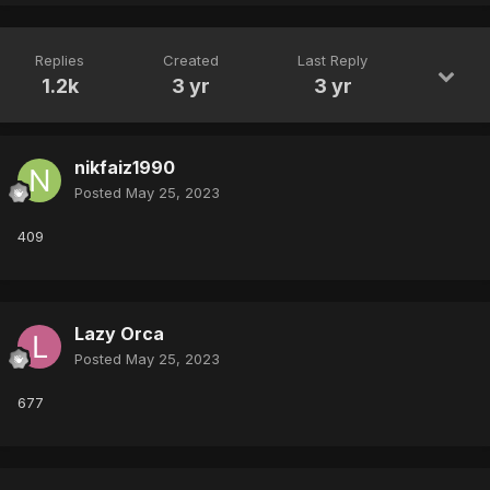
Replies
Created
Last Reply
1.2k
3 yr
3 yr
nikfaiz1990
Posted
May 25, 2023
409
Lazy Orca
Posted
May 25, 2023
677