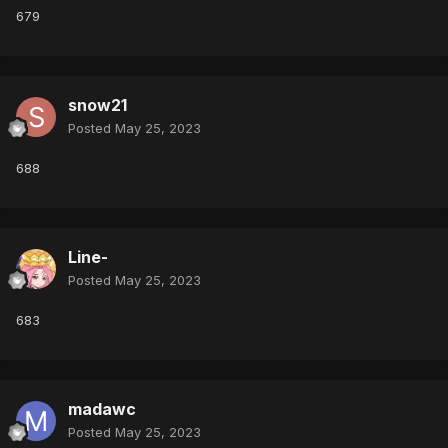
679
snow21
Posted
May 25, 2023
688
Line-
Posted
May 25, 2023
683
madawc
Posted
May 25, 2023