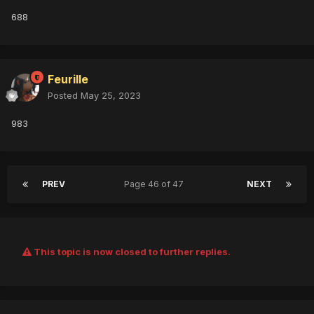
688
Feurille
Posted
May 25, 2023
983
PREV
Page 46 of 47
NEXT
This topic is now closed to further replies.