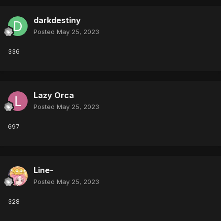
darkdestiny
Posted
May 25, 2023
336
Lazy Orca
Posted
May 25, 2023
697
Line-
Posted
May 25, 2023
328