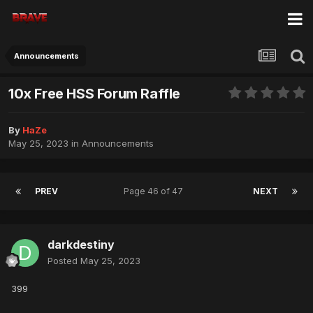
Announcements
10x Free HSS Forum Raffle
By
HaZe
May 25, 2023
in
Announcements
PREV
Page 46 of 47
NEXT
darkdestiny
Posted
May 25, 2023
399