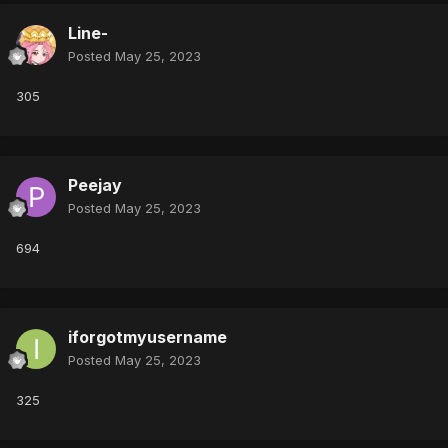
Line-
Posted
May 25, 2023
305
Peejay
Posted
May 25, 2023
694
iforgotmyusername
Posted
May 25, 2023
325