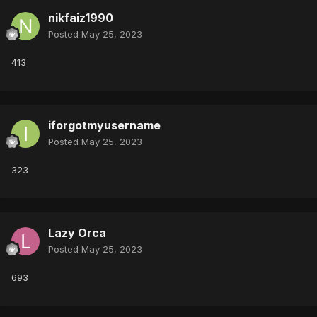
nikfaiz1990
Posted
May 25, 2023
413
iforgotmyusername
Posted
May 25, 2023
323
Lazy Orca
Posted
May 25, 2023
693