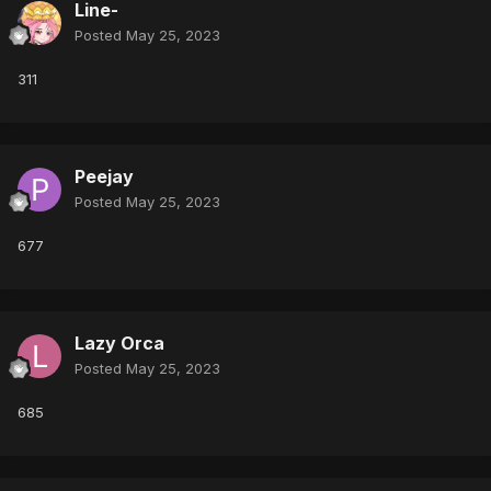
Line-
Posted
May 25, 2023
311
Peejay
Posted
May 25, 2023
677
Lazy Orca
Posted
May 25, 2023
685