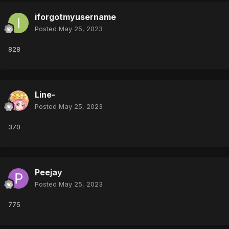
iforgotmyusername
Posted
May 25, 2023
828
Line-
Posted
May 25, 2023
370
Peejay
Posted
May 25, 2023
775