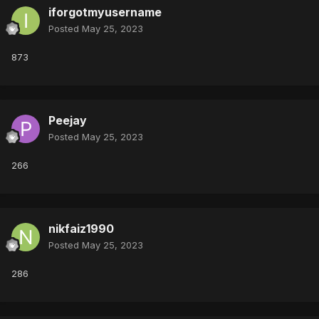
iforgotmyusername
Posted
May 25, 2023
873
Peejay
Posted
May 25, 2023
266
nikfaiz1990
Posted
May 25, 2023
286