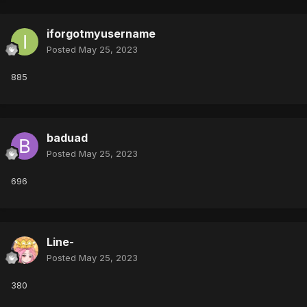
iforgotmyusername
Posted
May 25, 2023
885
baduad
Posted
May 25, 2023
696
Line-
Posted
May 25, 2023
380