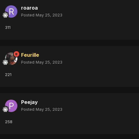
roaroa
Posted
May 25, 2023
311
Feurille
Posted
May 25, 2023
221
Peejay
Posted
May 25, 2023
258