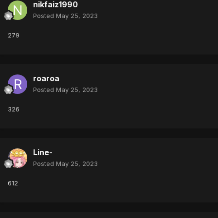
nikfaiz1990
Posted
May 25, 2023
279
roaroa
Posted
May 25, 2023
326
Line-
Posted
May 25, 2023
612