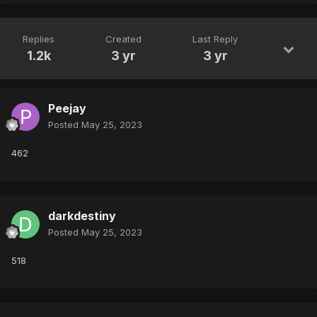
Replies
Created
Last Reply
1.2k
3 yr
3 yr
Peejay
Posted
May 25, 2023
462
darkdestiny
Posted
May 25, 2023
518