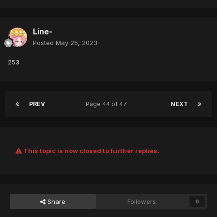
Line-
Posted
May 25, 2023
253
PREV
Page 44 of 47
NEXT
This topic is now closed to further replies.
Share
Followers
0