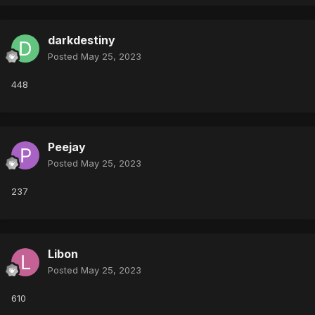
darkdestiny
Posted
May 25, 2023
448
Peejay
Posted
May 25, 2023
237
Libon
Posted
May 25, 2023
610