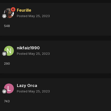
Feurille
Posted
May 25, 2023
548
nikfaiz1990
Posted
May 25, 2023
290
Lazy Orca
Posted
May 25, 2023
743