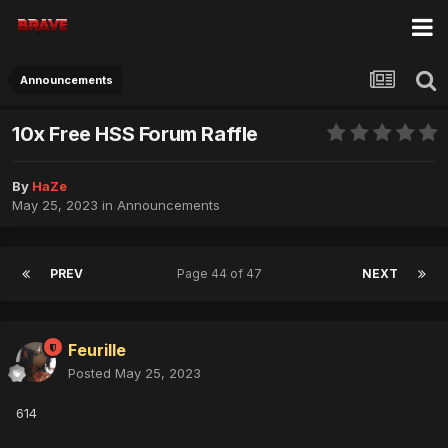
Announcements
10x Free HSS Forum Raffle
By
HaZe
May 25, 2023
in
Announcements
PREV
Page 44 of 47
NEXT
Feurille
Posted
May 25, 2023
614