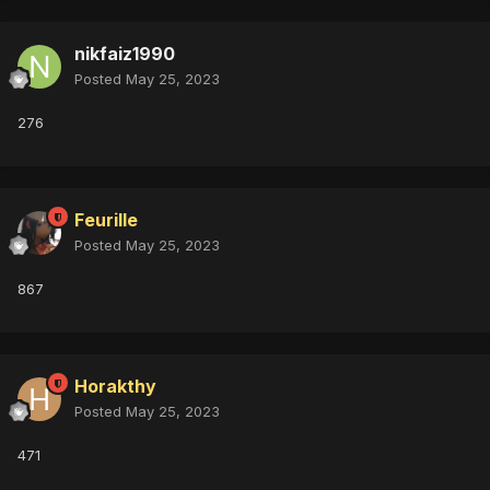
nikfaiz1990
Posted
May 25, 2023
276
Feurille
Posted
May 25, 2023
867
Horakthy
Posted
May 25, 2023
471