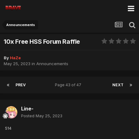
Announcements
10x Free HSS Forum Raffle
By
HaZe
May 25, 2023
in
Announcements
PREV
Page 43 of 47
NEXT
Line-
Posted
May 25, 2023
514