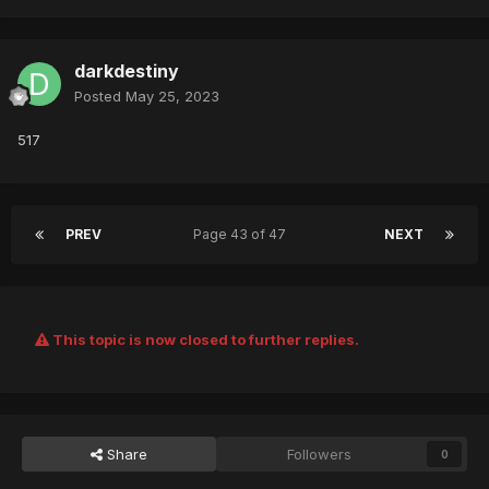
darkdestiny
Posted
May 25, 2023
517
PREV
Page 43 of 47
NEXT
This topic is now closed to further replies.
Share
Followers
0