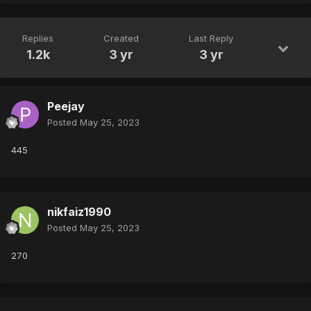
Replies
Created
Last Reply
1.2k
3 yr
3 yr
Peejay
Posted
May 25, 2023
445
nikfaiz1990
Posted
May 25, 2023
270