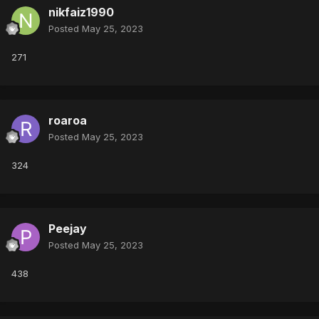
nikfaiz1990
Posted
May 25, 2023
271
roaroa
Posted
May 25, 2023
324
Peejay
Posted
May 25, 2023
438