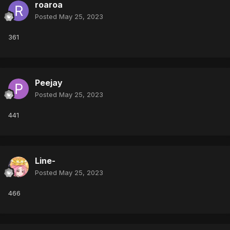
roaroa
Posted
May 25, 2023
361
Peejay
Posted
May 25, 2023
441
Line-
Posted
May 25, 2023
466