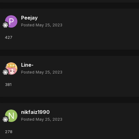
Peejay
Posted
May 25, 2023
427
Line-
Posted
May 25, 2023
381
nikfaiz1990
Posted
May 25, 2023
278