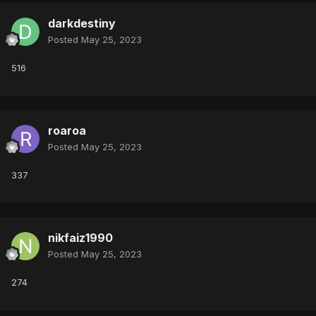
darkdestiny
Posted
May 25, 2023
516
roaroa
Posted
May 25, 2023
337
nikfaiz1990
Posted
May 25, 2023
274