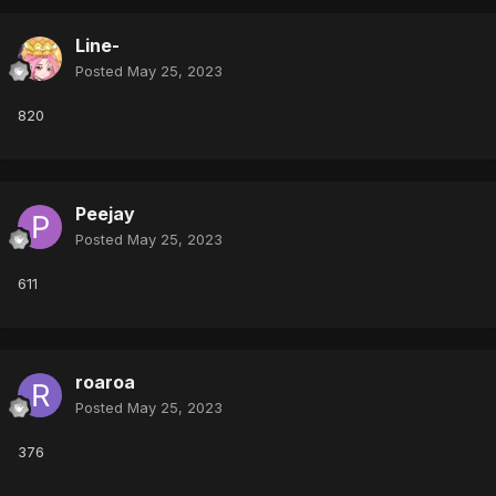
Line-
Posted
May 25, 2023
820
Peejay
Posted
May 25, 2023
611
roaroa
Posted
May 25, 2023
376