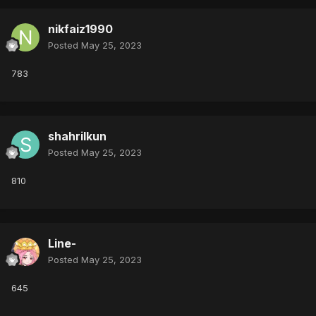
nikfaiz1990
Posted
May 25, 2023
783
shahrilkun
Posted
May 25, 2023
810
Line-
Posted
May 25, 2023
645