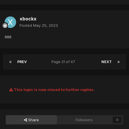
xbockx
Posted
May 25, 2023
986
PREV
Page 31 of 47
NEXT
This topic is now closed to further replies.
Share
Followers
0