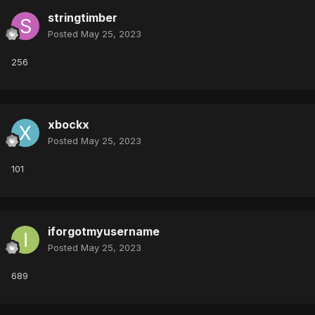
stringtimber
Posted
May 25, 2023
256
xbockx
Posted
May 25, 2023
101
iforgotmyusername
Posted
May 25, 2023
689