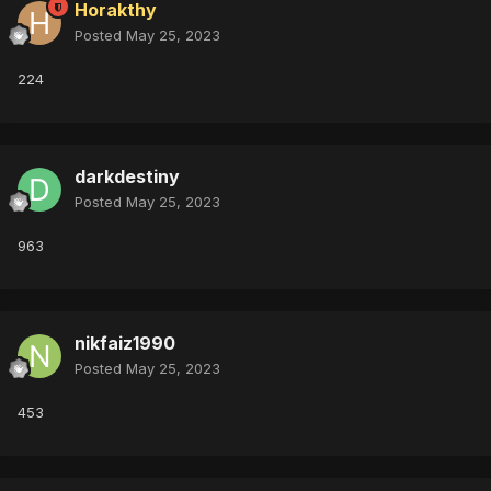
Horakthy
Posted
May 25, 2023
224
darkdestiny
Posted
May 25, 2023
963
nikfaiz1990
Posted
May 25, 2023
453