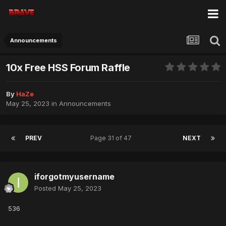
Announcements
10x Free HSS Forum Raffle
By
HaZe
May 25, 2023
in
Announcements
PREV
Page 31 of 47
NEXT
iforgotmyusername
Posted
May 25, 2023
536