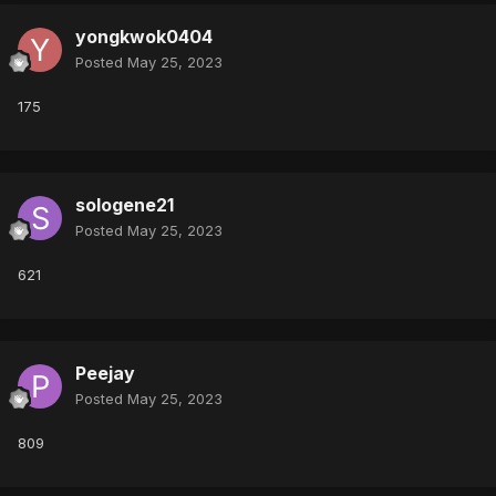
yongkwok0404
Posted
May 25, 2023
175
sologene21
Posted
May 25, 2023
621
Peejay
Posted
May 25, 2023
809