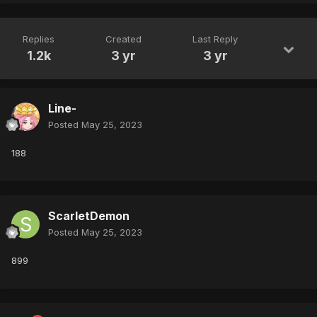
Replies
Created
Last Reply
1.2k
3 yr
3 yr
Line-
Posted
May 25, 2023
188
ScarletDemon
Posted
May 25, 2023
899