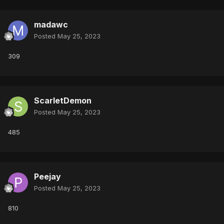
madawc
Posted
May 25, 2023
309
ScarletDemon
Posted
May 25, 2023
485
Peejay
Posted
May 25, 2023
810