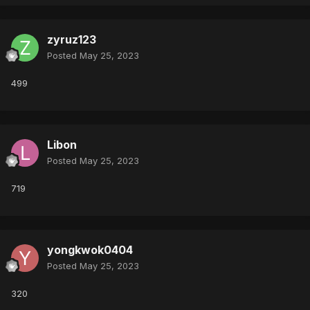
zyruz123
Posted
May 25, 2023
499
Libon
Posted
May 25, 2023
719
yongkwok0404
Posted
May 25, 2023
320