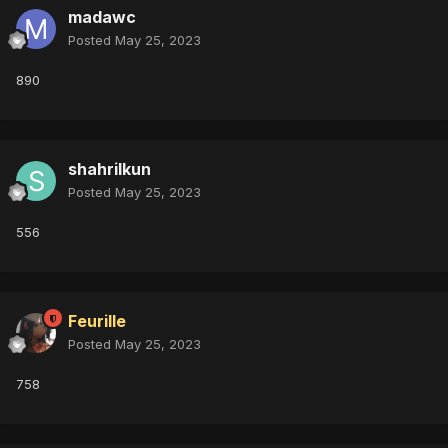
madawc
Posted
May 25, 2023
890
shahrilkun
Posted
May 25, 2023
556
Feurille
Posted
May 25, 2023
758