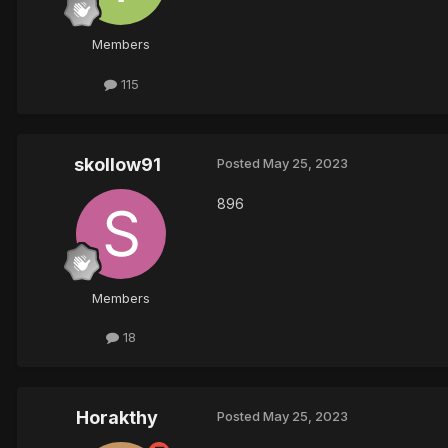
Members
115
skollow91
Posted
May 25, 2023
896
Members
18
Horakthy
Posted
May 25, 2023