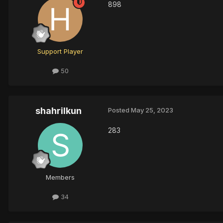
898
Support Player
50
shahrilkun
Posted
May 25, 2023
283
Members
34