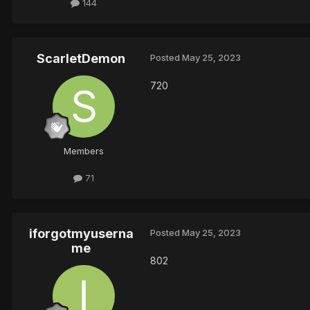
144
ScarletDemon
Posted
May 25, 2023
720
Members
71
iforgotmyuserna
Posted
May 25, 2023
me
802