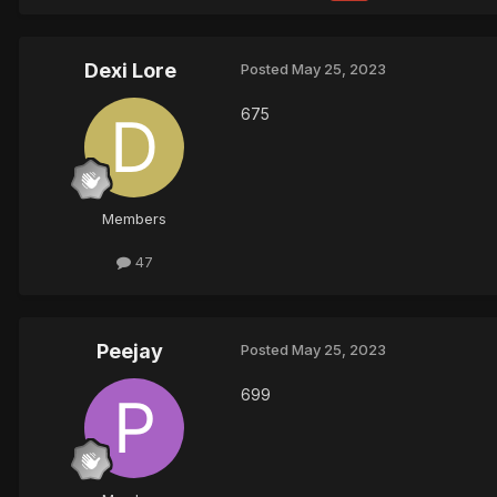
Dexi Lore
Posted
May 25, 2023
675
Members
47
Peejay
Posted
May 25, 2023
699