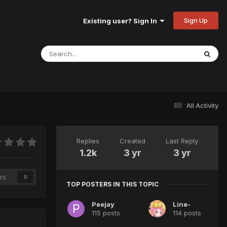
Sign Up
Existing user? Sign In
All Activity
Replies
Created
Last Reply
1.2k
3 yr
3 yr
rs
0
TOP POSTERS IN THIS TOPIC
Peejay
Line-
115 posts
114 posts