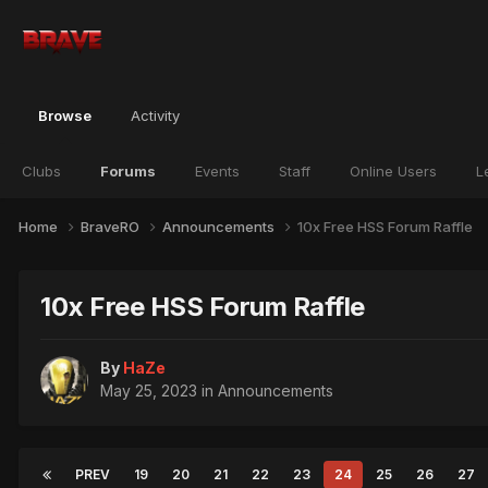
Browse
Activity
Clubs
Forums
Events
Staff
Online Users
L
Home
BraveRO
Announcements
10x Free HSS Forum Raffle
10x Free HSS Forum Raffle
By
HaZe
May 25, 2023
in
Announcements
PREV
19
20
21
22
23
24
25
26
27