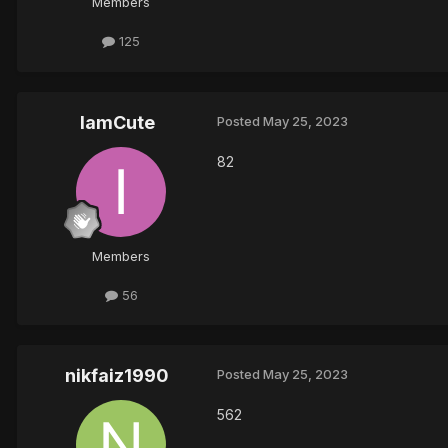
Members
125
IamCute
Posted
May 25, 2023
82
Members
56
nikfaiz1990
Posted
May 25, 2023
562