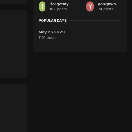
iforgotmyusername
yongkwok0404
107 posts
74 posts
POPULAR DAYS
May 25 2023
1151 posts