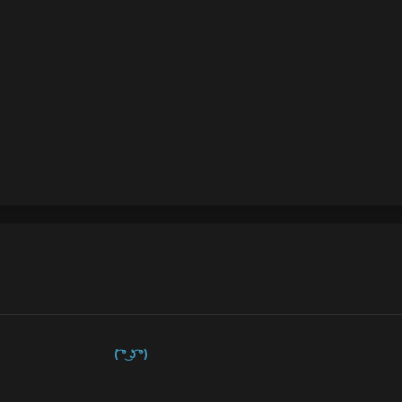
( ͡° ͜ʖ ͡°)