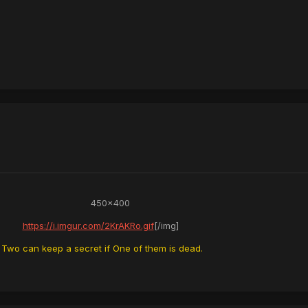
450x400
https://i.imgur.com/2KrAKRo.gif
[/img]
Two can keep a secret if One of them is dead.