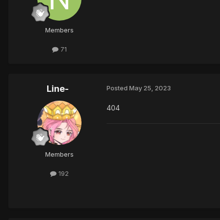
Members
71
Line-
Posted
May 25, 2023
404
Members
192