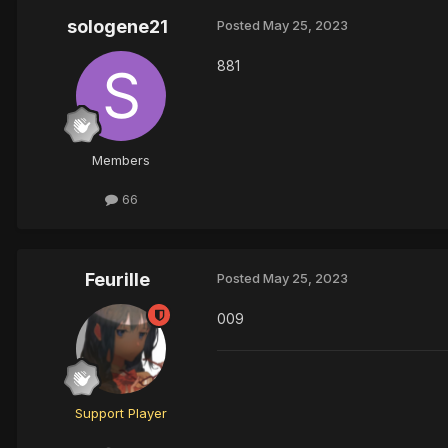
sologene21
Posted
May 25, 2023
881
Members
66
Feurille
Posted
May 25, 2023
009
Support Player