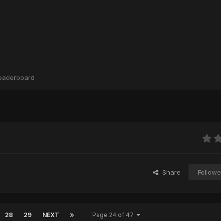
eaderboard
Share
Followe
28
29
NEXT
Page 24 of 47