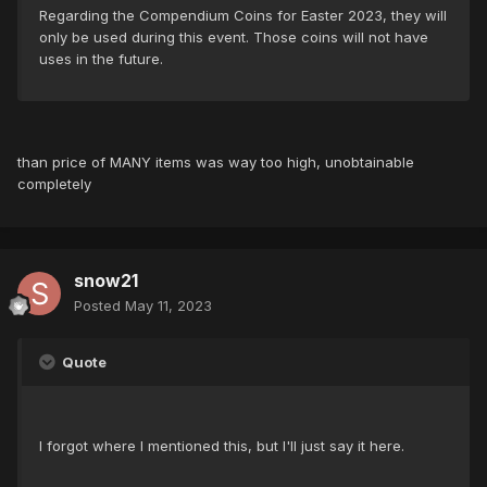
Regarding the Compendium Coins for Easter 2023, they will
only be used during this event. Those coins will not have
uses in the future.
than price of MANY items was way too high, unobtainable
completely
snow21
Posted
May 11, 2023
Quote
I forgot where I mentioned this, but I'll just say it here.