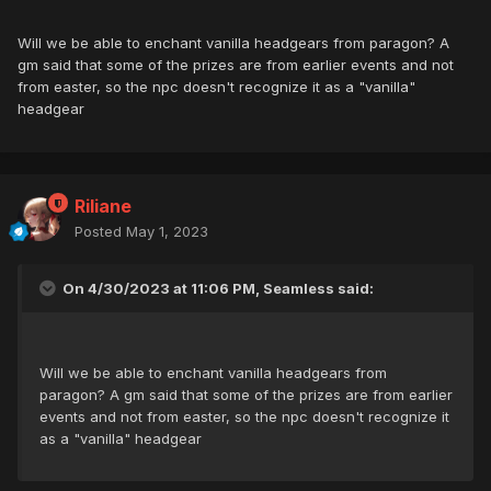
Will we be able to enchant vanilla headgears from paragon? A
gm said that some of the prizes are from earlier events and not
from easter, so the npc doesn't recognize it as a "vanilla"
headgear
Riliane
Posted
May 1, 2023
On 4/30/2023 at 11:06 PM, Seamless said:
Will we be able to enchant vanilla headgears from
paragon? A gm said that some of the prizes are from earlier
events and not from easter, so the npc doesn't recognize it
as a "vanilla" headgear