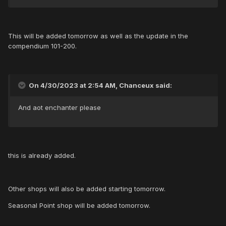
This will be added tomorrow as well as the update in the
compendium 101-200.
On 4/30/2023 at 2:54 AM, Chanceux said:
And aot enchanter please
this is already added.
Other shops will also be added starting tomorrow.
Seasonal Point shop will be added tomorrow.