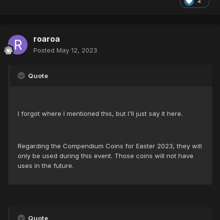
2
roaroa
Posted
May 12, 2023
Quote
I forgot where I mentioned this, but I'll just say it here.
Regarding the Compendium Coins for Easter 2023, they will
only be used during this event. Those coins will not have
uses in the future.
Quote