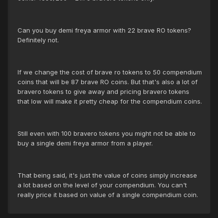
Can you buy demi freya armor with 22 brave RO tokens?
Definitely not.
If we change the cost of brave ro tokens to 50 compendium
coins that will be 87 brave RO coins. But that's also a lot of
bravero tokens to give away and pricing bravero tokens
that low will make it pretty cheap for the compendium coins.
Still even with 100 bravero tokens you might not be able to
buy a single demi freya armor from a player.
That being said, it's just the value of coins simply increase
a lot based on the level of your compendium. You can't
really price it based on value of a single compendium coin.