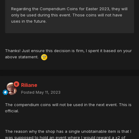
Regarding the Compendium Coins for Easter 2023, they will
only be used during this event. Those coins will not have
uses in the future.
Thanks! Just ensure this decision is firm, I spent it based on your
above statement.
Riliane
Posted
May 11, 2023
The compendium coins will not be used in the next event. This is
official.
The reason why the shop has a single unobtainable item is that I
was supposed to hold an event where I would reward a x2 of