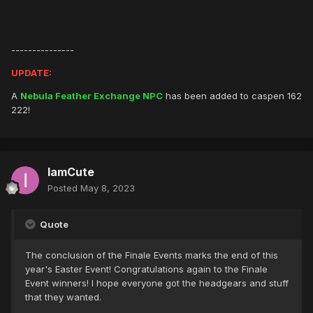
---------------
UPDATE:
A
Nebula Feather Exchange NPC
has been added to caspen 162
222!
IamCute
Posted
May 8, 2023
Quote
The conclusion of the Finale Events marks the end of this
year's Easter Event! Congratulations again to the Finale
Event winners! I hope everyone got the headgears and stuff
that they wanted.