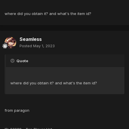
where did you obtain it? and what's the item id?
Seamless
Posted
May 1, 2023
Quote
where did you obtain it? and what's the item id?
from paragon