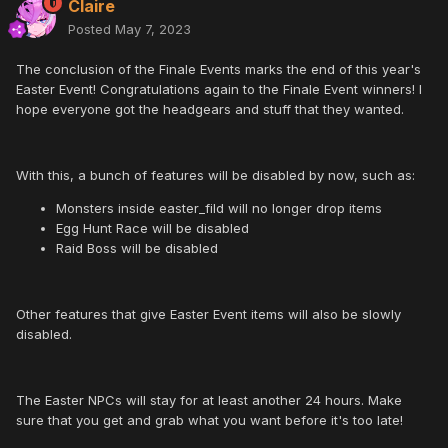
Claire
Posted
May 7, 2023
The conclusion of the Finale Events marks the end of this year's
Easter Event! Congratulations again to the Finale Event winners! I
hope everyone got the headgears and stuff that they wanted.
With this, a bunch of features will be disabled by now, such as:
Monsters inside easter_fild will no longer drop items
Egg Hunt Race will be disabled
Raid Boss will be disabled
Other features that give Easter Event items will also be slowly
disabled.
The Easter NPCs will stay for at least another 24 hours. Make
sure that you get and grab what you want before it's too late!