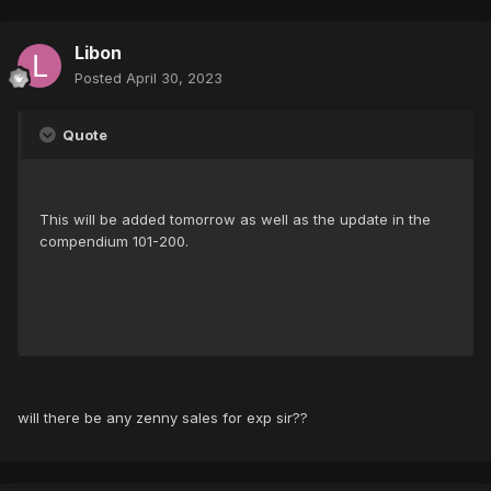
Libon
Posted
April 30, 2023
Quote
This will be added tomorrow as well as the update in the
compendium 101-200.
will there be any zenny sales for exp sir??