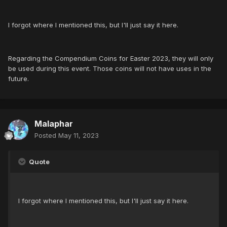
I forgot where I mentioned this, but I'll just say it here.
Regarding the Compendium Coins for Easter 2023, they will only
be used during this event. Those coins will not have uses in the
future.
Malaphar
Posted
May 11, 2023
Quote
I forgot where I mentioned this, but I'll just say it here.