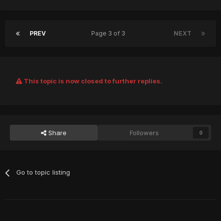
PREV
Page 3 of 3
NEXT
This topic is now closed to further replies.
Share
Followers
0
Go to topic listing