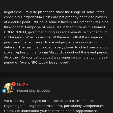
Regardless, i'm quite pissed tbh since the usage of some items
especially Compendium Coins are not properly be told to players
at a earlier point. I still have some leftovers of Compendium Coins
thinking that it might be of some use in the future as it is named
COMPENDIUM, given that during seasonal events, a compendium
will be given. What pisses me off the most is that the usage or
purpose of certain rewards are not properly announced or
detailed. The team cant expect every player to check news about
it over replies on the forums/discord throughout the event period.
Also, the info you just dropped was super last minute, during said
period of "event NPC would be removed".
HaZe
Posted
May 12, 2023
We sincerely apologize for the late or lack of information
regarding the usage of certain items, particularly Compendium
Coins. We understand your frustration and disappointment,