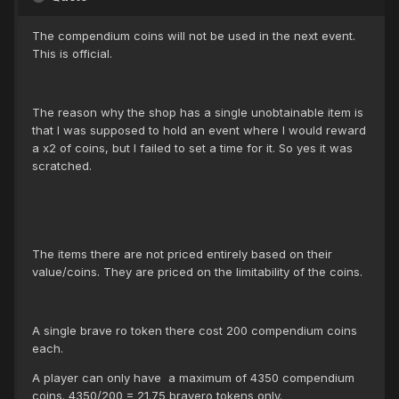
The compendium coins will not be used in the next event.
This is official.
The reason why the shop has a single unobtainable item is
that I was supposed to hold an event where I would reward
a x2 of coins, but I failed to set a time for it. So yes it was
scratched.
The items there are not priced entirely based on their
value/coins. They are priced on the limitability of the coins.
A single brave ro token there cost 200 compendium coins
each.
A player can only have a maximum of 4350 compendium
coins. 4350/200 = 21.75 bravero tokens only.