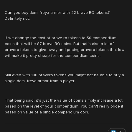
Can you buy demi freya armor with 22 brave RO tokens?
Definitely not.
If we change the cost of brave ro tokens to 50 compendium
coins that will be 87 brave RO coins. But that's also a lot of
bravero tokens to give away and pricing bravero tokens that low
will make it pretty cheap for the compendium coins.
Still even with 100 bravero tokens you might not be able to buy a
single demi freya armor from a player.
That being said, it's just the value of coins simply increase a lot
based on the level of your compendium. You can't really price it
based on value of a single compendium coin.