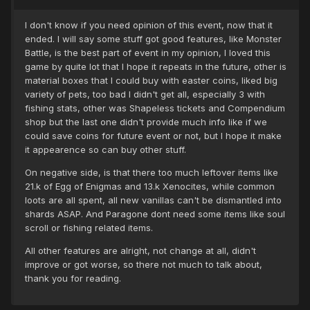
I don't know if you need opinion of this event, now that it
ended. I will say some stuff got good features, like Monster
Battle, is the best part of event in my opinion, I loved this
game by quite lot that I hope it repeats in the future, other is
material boxes that I could buy with easter coins, liked big
variety of pets, too bad I didn't get all, especially 3 with
fishing stats, other was Shapeless tickets and Compendium
shop but the last one didn't provide much info like if we
could save coins for future event or not, but I hope it make
it appearence so can buy other stuff.
On negative side, is that there too much leftover items like
21.k of Egg of Enigmas and 13.k Xenocites, while common
loots are all spent, all new vanillas can't be dismantled into
shards ASAP. And Paragone dont need some items like soul
scroll or fishing related items.
All other features are alright, not change at all, didn't
improve or got worse, so there not much to talk about,
thank you for reading.