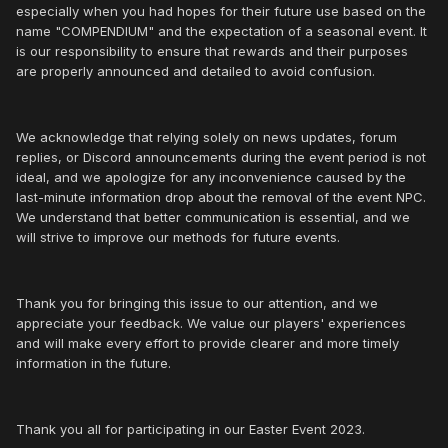
especially when you had hopes for their future use based on the
name "COMPENDIUM" and the expectation of a seasonal event. It
is our responsibility to ensure that rewards and their purposes
are properly announced and detailed to avoid confusion.
We acknowledge that relying solely on news updates, forum
replies, or Discord announcements during the event period is not
ideal, and we apologize for any inconvenience caused by the
last-minute information drop about the removal of the event NPC.
We understand that better communication is essential, and we
will strive to improve our methods for future events.
Thank you for bringing this issue to our attention, and we
appreciate your feedback. We value our players' experiences
and will make every effort to provide clearer and more timely
information in the future.
Thank you all for participating in our Easter Event 2023.