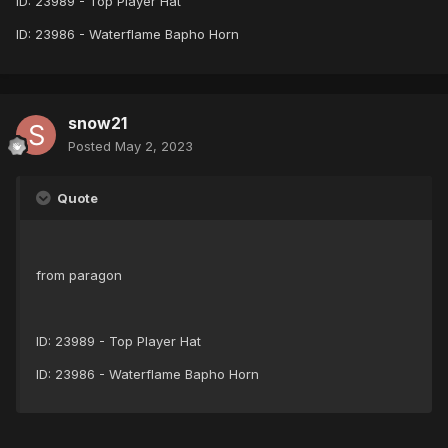
ID: 23989 - Top Player Hat
ID: 23986 - Waterflame Bapho Horn
snow21
Posted
May 2, 2023
Quote
from paragon
ID: 23989 - Top Player Hat
ID: 23986 - Waterflame Bapho Horn