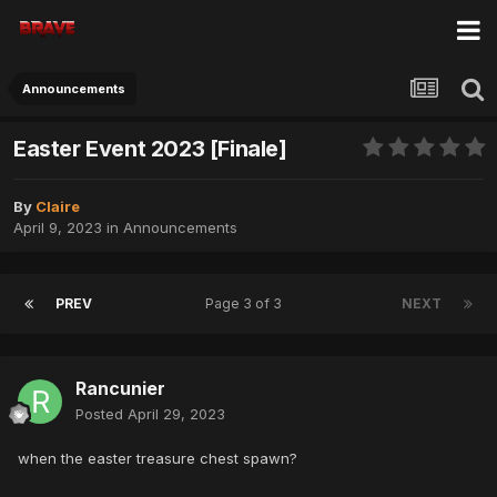
Announcements
Easter Event 2023 [Finale]
By
Claire
April 9, 2023
in
Announcements
PREV
Page 3 of 3
NEXT
Rancunier
Posted
April 29, 2023
when the easter treasure chest spawn?