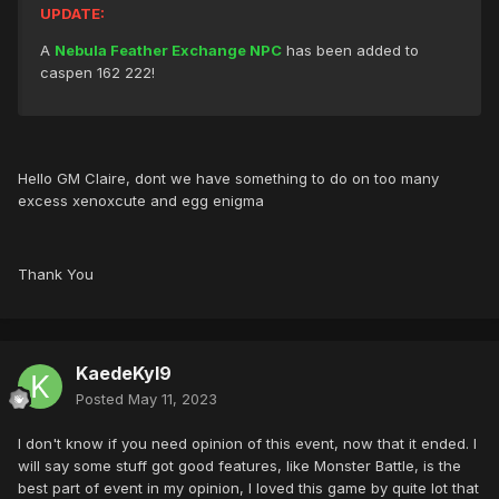
UPDATE:
A
Nebula Feather Exchange NPC
has been added to
caspen 162 222!
Hello GM Claire, dont we have something to do on too many
excess xenoxcute and egg enigma
Thank You
KaedeKyl9
Posted
May 11, 2023
I don't know if you need opinion of this event, now that it ended. I
will say some stuff got good features, like Monster Battle, is the
best part of event in my opinion, I loved this game by quite lot that