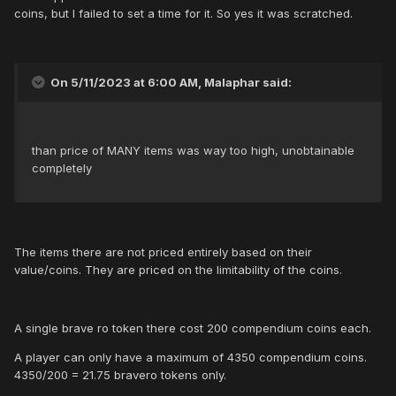
coins, but I failed to set a time for it. So yes it was scratched.
On 5/11/2023 at 6:00 AM, Malaphar said:
than price of MANY items was way too high, unobtainable
completely
The items there are not priced entirely based on their
value/coins. They are priced on the limitability of the coins.
A single brave ro token there cost 200 compendium coins each.
A player can only have a maximum of 4350 compendium coins.
4350/200 = 21.75 bravero tokens only.