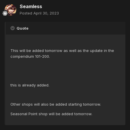
Seamless
Posted
April 30, 2023
Quote
This will be added tomorrow as well as the update in the
compendium 101-200.
this is already added.
Other shops will also be added starting tomorrow.
Seasonal Point shop will be added tomorrow.