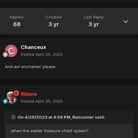
Replies
Created
Last Reply
68
3 yr
3 yr
Chanceux
Posted
April 30, 2023
And aot enchanter please
Riliane
Posted
April 30, 2023
On 4/29/2023 at 4:56 PM, Rancunier said:
when the easter treasure chest spawn?