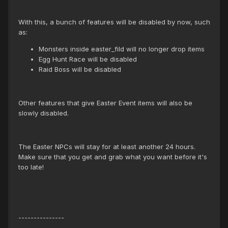
With this, a bunch of features will be disabled by now, such
as:
Monsters inside easter_fild will no longer drop items
Egg Hunt Race will be disabled
Raid Boss will be disabled
Other features that give Easter Event items will also be
slowly disabled.
The Easter NPCs will stay for at least another 24 hours.
Make sure that you get and grab what you want before it's
too late!
---------------