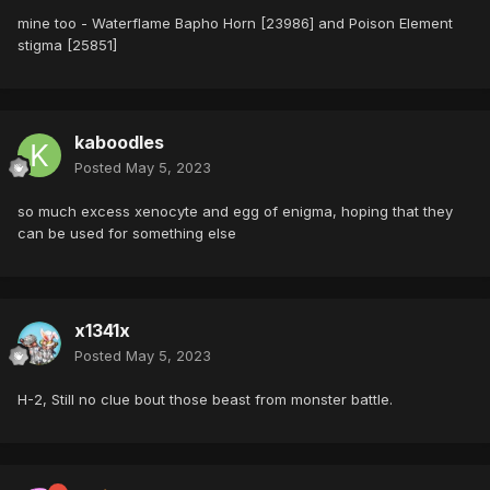
mine too - Waterflame Bapho Horn [23986] and Poison Element
stigma [25851]
kaboodles
Posted
May 5, 2023
so much excess xenocyte and egg of enigma, hoping that they
can be used for something else
x1341x
Posted
May 5, 2023
H-2, Still no clue bout those beast from monster battle.