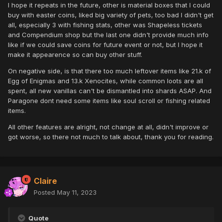
I hope it repeats in the future, other is material boxes that I could
buy with easter coins, liked big variety of pets, too bad I didn't get
all, especially 3 with fishing stats, other was Shapeless tickets
and Compendium shop but the last one didn't provide much info
like if we could save coins for future event or not, but I hope it
make it appearence so can buy other stuff.
On negative side, is that there too much leftover items like 21.k of
Egg of Enigmas and 13.k Xenocites, while common loots are all
spent, all new vanillas can't be dismantled into shards ASAP. And
Paragone dont need some items like soul scroll or fishing related
items.
All other features are alright, not change at all, didn't improve or
got worse, so there not much to talk about, thank you for reading.
Claire
Posted
May 11, 2023
Quote