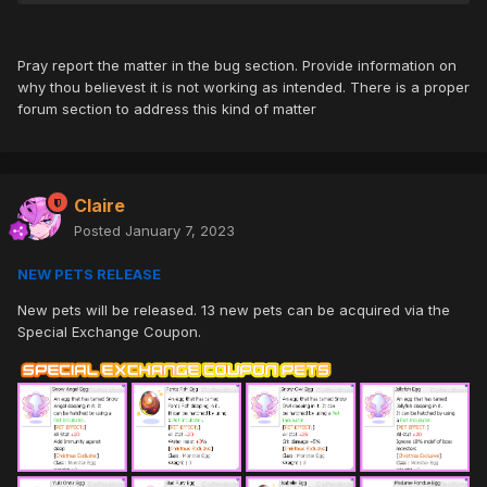
Pray report the matter in the bug section. Provide information on
why thou believest it is not working as intended. There is a proper
forum section to address this kind of matter
Claire
Posted
January 7, 2023
NEW PETS RELEASE
New pets will be released. 13 new pets can be acquired via the
Special Exchange Coupon.