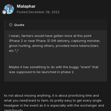
Malaphar
Posted
December 28, 2022
Quote
I mean, farmers would have gotten more at this point
(Phase 2 or near Phase 3) Gift delivery, capturing monster,
ghost hunting, among others, provided more tokens/stars
etc.^_^
Maybe it has something to do with the buggy "event" that
was supposed to be launched in phase 2.
its not about missing anything, it is about prioritizing time and
what you need/want to farm. its pretty easy to get every single
headgear in the event as it is especially with the exchanger and
zeph/hourly