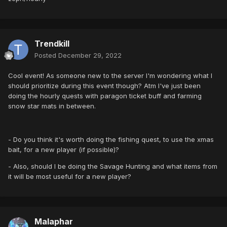
Trendkill
Posted
December 29, 2022
Cool event! As someone new to the server I'm wondering what I
should prioritize during this event though? Atm I've just been
doing the hourly quests with paragon ticket buff and farming
snow star mats in between.
- Do you think it's worth doing the fishing quest, to use the xmas
bait, for a new player (if possible)?
- Also, should I be doing the Savage Hunting and what items from
it will be most useful for a new player?
Malaphar