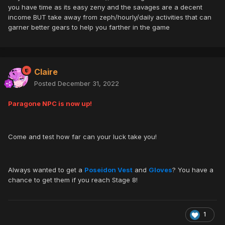
you have time as its easy zeny and the savages are a decent
income BUT take away from zeph/hourly/daily activities that can
garner better gears to help you farther in the game
Claire
Posted
December 31, 2022
Paragone NPC is now up!
Come and test how far can your luck take you!
Always wanted to get a
Poseidon Vest
and
Gloves
? You have a
chance to get them if you reach Stage 8!
1