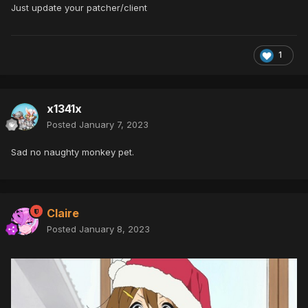
Just update your patcher/client
1
x1341x
Posted
January 7, 2023
Sad no naughty monkey pet.
Claire
Posted
January 8, 2023