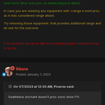
Auto Sonic Blow only proc on melee physical attack.
In case you are wearing any equipment with +range it wont proc
as it was considered range attack.
Try removing those equipment that provides additional range and
let see for the outcome.
If the problem persist or still not proclaiming then I believed it has
to be fix
.
Riliane
Posted
January 7, 2023
On 1/7/2023 at 12:30 AM, Picaros said:
Deathblow enchant doesn’t proc sonic blow FYI.