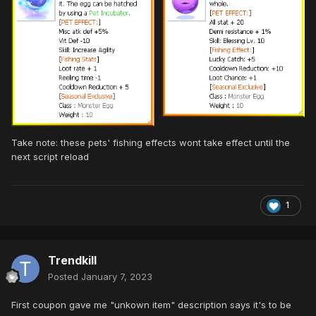
Take note: these pets' fishing effects wont take effect until the
next script reload
1
Trendkill
Posted
January 7, 2023
First coupon gave me "unkown item" description says it's to be