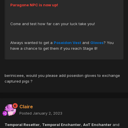
Paragone NPC is now up!
Come and test how far can your luck take you!
Always wanted to get a
Poseidon Vest
and
Gloves
? You
have a chance to get them if you reach Stage 8!
beriniceee, would you please add poseidon gloves to exchange
captured pigs ?
Claire
Posted
January 2, 2023
Temporal Resetter
,
Temporal Enchanter
,
AoT Enchanter
and