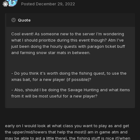
Posted
December 29, 2022
Quote
Cool event! As someone new to the server I'm wondering
what I should prioritize during this event though? Atm I've
just been doing the hourly quests with paragon ticket buff
and farming snow star mats in between.
- Do you think it's worth doing the fishing quest, to use the
xmas bait, for a new player (if possible)?
- Also, should I be doing the Savage Hunting and what items
from it will be most useful for a new player?
early on I would look at what class you want to play as and get
the upper/mid/lowers that help the most(I am in game atm and
may be able to aid a little there), the fishing stuff is nice if/when