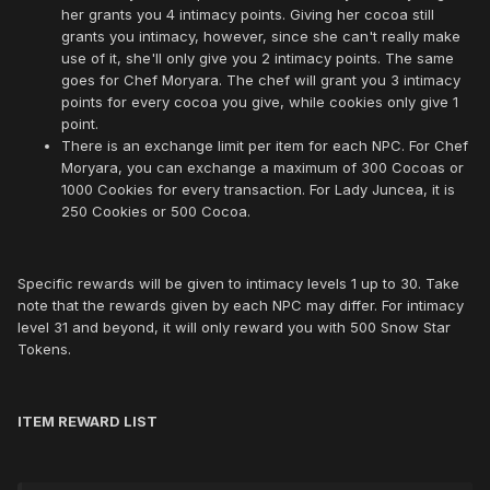
her grants you 4 intimacy points. Giving her cocoa still
grants you intimacy, however, since she can't really make
use of it, she'll only give you 2 intimacy points. The same
goes for Chef Moryara. The chef will grant you 3 intimacy
points for every cocoa you give, while cookies only give 1
point.
There is an exchange limit per item for each NPC. For Chef
Moryara, you can exchange a maximum of 300 Cocoas or
1000 Cookies for every transaction. For Lady Juncea, it is
250 Cookies or 500 Cocoa.
Specific rewards will be given to intimacy levels 1 up to 30. Take
note that the rewards given by each NPC may differ. For intimacy
level 31 and beyond, it will only reward you with 500 Snow Star
Tokens.
ITEM REWARD LIST