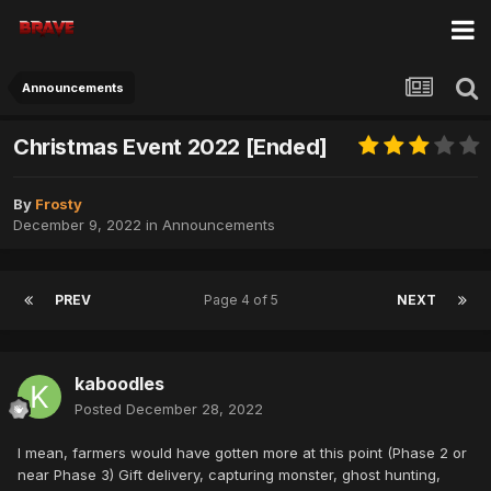
Announcements
Christmas Event 2022 [Ended]
By
Frosty
December 9, 2022
in
Announcements
PREV
Page 4 of 5
NEXT
kaboodles
Posted
December 28, 2022
I mean, farmers would have gotten more at this point (Phase 2 or
near Phase 3) Gift delivery, capturing monster, ghost hunting,