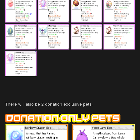
There will also be 2 donation exclusive pets.