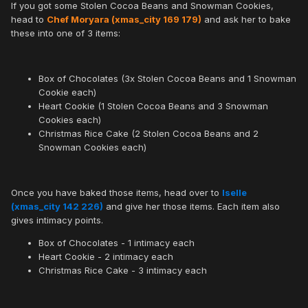
If you got some Stolen Cocoa Beans and Snowman Cookies,
head to
Chef Moryara (xmas_city 169 179)
and ask her to bake
these into one of 3 items:
Box of Chocolates (3x Stolen Cocoa Beans and 1 Snowman
Cookie each)
Heart Cookie (1 Stolen Cocoa Beans and 3 Snowman
Cookies each)
Christmas Rice Cake (2 Stolen Cocoa Beans and 2
Snowman Cookies each)
Once you have baked those items, head over to
Iselle
(xmas_city 142 226)
and give her those items. Each item also
gives intimacy points.
Box of Chocolates - 1 intimacy each
Heart Cookie - 2 intimacy each
Christmas Rice Cake - 3 intimacy each