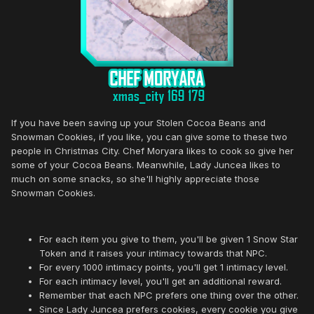
If you have been saving up your Stolen Cocoa Beans and
Snowman Cookies, if you like, you can give some to these two
people in Christmas City. Chef Moryara likes to cook so give her
some of your Cocoa Beans. Meanwhile, Lady Juncea likes to
much on some snacks, so she'll highly appreciate those
Snowman Cookies.
For each item you give to them, you'll be given 1 Snow Star
Token and it raises your intimacy towards that NPC.
For every 1000 intimacy points, you'll get 1 intimacy level.
For each intimacy level, you'll get an additional reward.
Remember that each NPC prefers one thing over the other.
Since Lady Juncea prefers cookies, every cookie you give