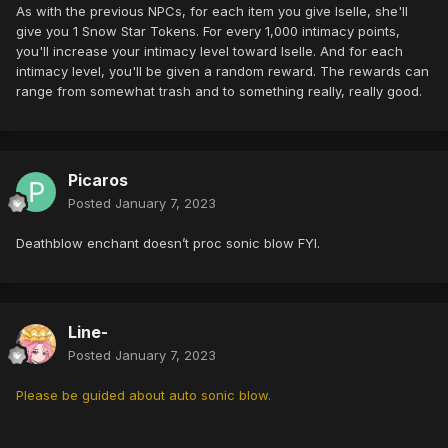
As with the previous NPCs, for each item you give Iselle, she'll
give you 1 Snow Star Tokens. For every 1,000 intimacy points,
you'll increase your intimacy level toward Iselle. And for each
intimacy level, you'll be given a random reward. The rewards can
range from somewhat trash and to something really, really good.
Picaros
Posted
January 7, 2023
Deathblow enchant doesn’t proc sonic blow FYI.
Line-
Posted
January 7, 2023
Please be guided about auto sonic blow.