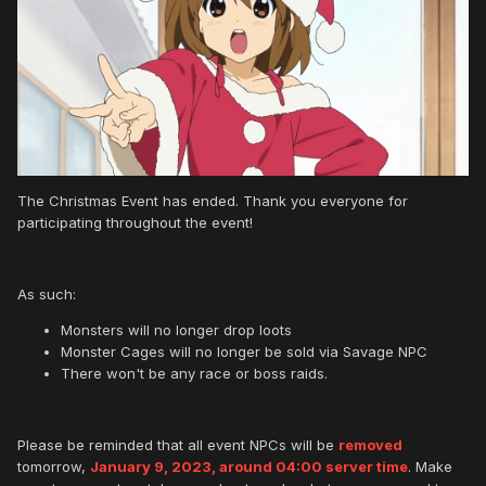
The Christmas Event has ended. Thank you everyone for
participating throughout the event!
As such:
Monsters will no longer drop loots
Monster Cages will no longer be sold via Savage NPC
There won't be any race or boss raids.
Please be reminded that all event NPCs will be
removed
tomorrow,
January 9, 2023, around 04:00 server time
. Make