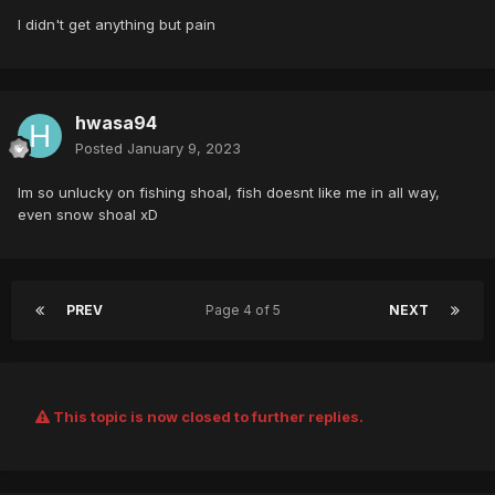
I didn't get anything but pain
hwasa94
Posted
January 9, 2023
Im so unlucky on fishing shoal, fish doesnt like me in all way,
even snow shoal xD
PREV
Page 4 of 5
NEXT
This topic is now closed to further replies.