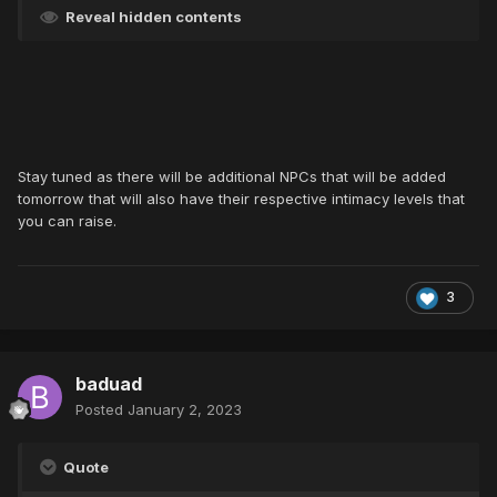
Reveal hidden contents
Stay tuned as there will be additional NPCs that will be added
tomorrow that will also have their respective intimacy levels that
you can raise.
3
baduad
Posted
January 2, 2023
Quote