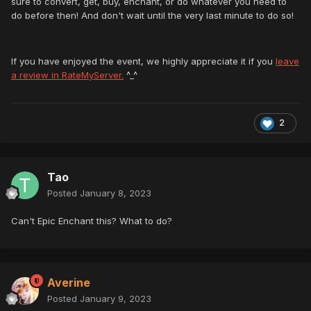
sure to convert, get, buy, enchant, or do whatever you need to
do before then! And don't wait until the very last minute to do so!
If you have enjoyed the event, we highly appreciate it if you
leave
a review in RateMyServer.
^_^
2
Tao
Posted
January 8, 2023
Can't Epic Enchant this? What to do?
Averine
Posted
January 9, 2023