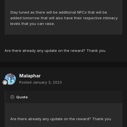
Stay tuned as there will be additional NPCs that will be
added tomorrow that will also have their respective intimacy
levels that you can raise.
Are there already any update on the reward? Thank you
Malaphar
Posted
January 3, 2023
Quote
Are there already any update on the reward? Thank you