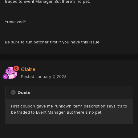
traded to Event Manager. But there's no pet.
*resolved*
Be sure to run patcher first if you have this issue
Claire
Posted
January 7, 2023
Quote
First coupon gave me "unkown item" description says it's to
be traded to Event Manager. But there's no pet.