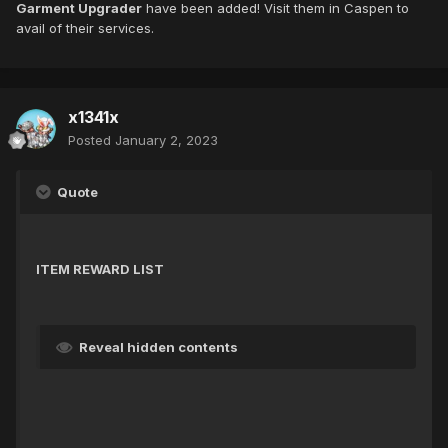
Garment Upgrader
have been added! Visit them in Caspen to
avail of their services.
x1341x
Posted
January 2, 2023
Quote
ITEM REWARD LIST
Reveal hidden contents