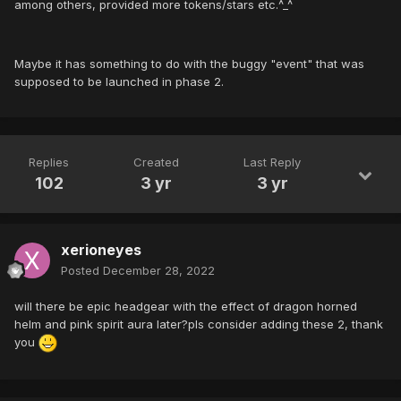
among others, provided more tokens/stars etc.^_^
Maybe it has something to do with the buggy "event" that was
supposed to be launched in phase 2.
Replies
Created
Last Reply
102
3 yr
3 yr
xerioneyes
Posted
December 28, 2022
will there be epic headgear with the effect of dragon horned
helm and pink spirit aura later?pls consider adding these 2, thank
you