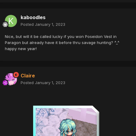
kaboodles
Posted
January 1, 2023
Nice, but will it be called lucky if you won Poseidon Vest in
Paragon but already have it before thru savage hunting? ^_^
happy new year!
Claire
Posted
January 1, 2023