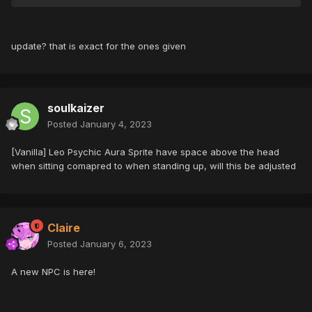
update? that is exact for the ones given
soulkaizer
Posted
January 4, 2023
[Vanilla] Leo Psychic Aura Sprite have space above the head
when sitting comapred to when standing up, will this be adjusted
Claire
Posted
January 6, 2023
A new NPC is here!