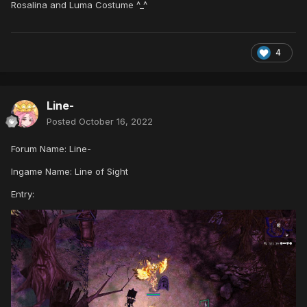
Rosalina and Luma Costume ^_^
4
Line-
Posted
October 16, 2022
Forum Name: Line-
Ingame Name: Line of Sight
Entry: