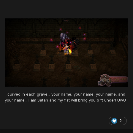
...curved in each grave... your name, your name, your name, and
your name... I am Satan and my fist will bring you 6 ft under! UwU
2