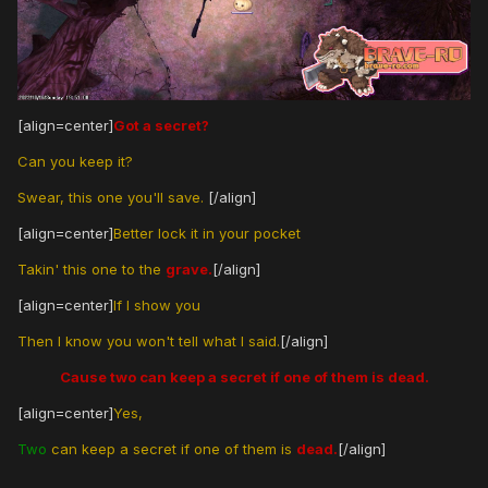
[align=center]
Got a secret?
Can you keep it?
Swear, this one you'll save.
[/align]
[align=center]
Better lock it in your pocket
Takin' this one to the
grave.
[/align]
[align=center]
If I show you
Then I know you won't tell what I said.
[/align]
Cause two can keep a secret if one of them is dead.
[align=center]
Yes,
Two
can keep a secret if one of them is
dead.
[/align]