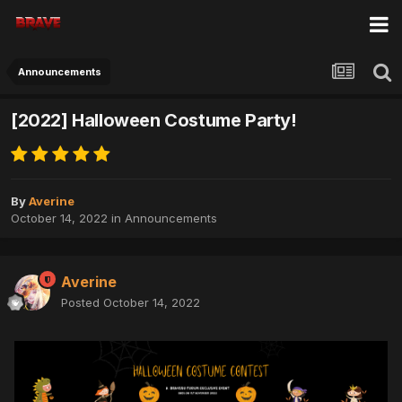
Announcements
[2022] Halloween Costume Party!
By
Averine
October 14, 2022
in
Announcements
Averine
Posted
October 14, 2022