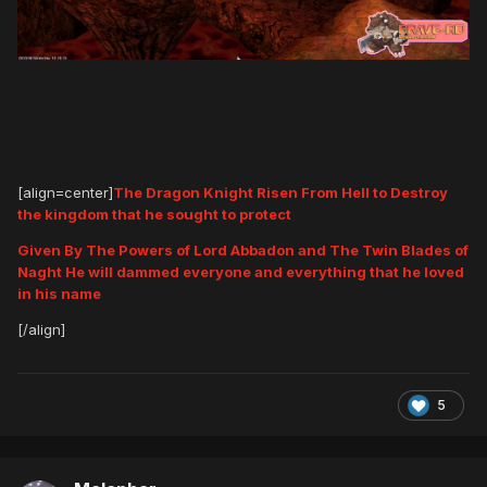
[align=center]
The Dragon Knight Risen From Hell to Destroy
the kingdom that he sought to protect
Given By The Powers of Lord Abbadon and The Twin Blades of
Naght He will dammed everyone and everything that he loved
in his name
[/align]
5