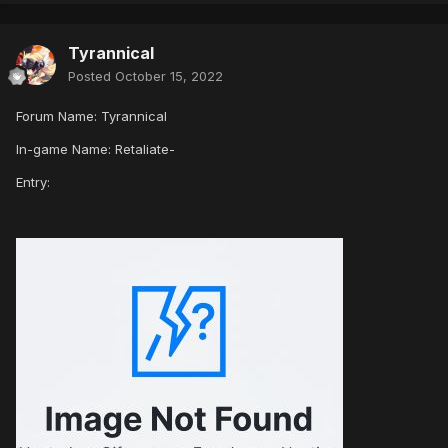
Tyrannical
Posted
October 15, 2022
Forum Name: Tyrannical
In-game Name: Retaliate-
Entry: