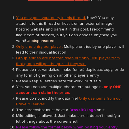
You may post your entry in this thread.
How? You may
attach it to this thread or host it on an external image-
hosting website and parse it in this post. I recommend
imgur.com or discord, but you can choose anything you
want!
#notsponsored
Only one entry per player.
Multiple entries by one player will
lead to their disqualification
Group entries are not forbidden but only ONE player from
that group will get the prize if they win.
Please do not vandalize, make fun of, duplicate/copy, or do
any form of griefing on another player's entry
Please keep all entries safe for work! Nuff said!
Yes, you can use multiple characters but again,
only ONE
account can claim the price.
Please do not modify the data file!
Only use items from our
BraveRO server!
The screenshot must have a
BraveRO logo
on it!
Mild editing is allowed. Just make sure it doesn't modify a
lot of things about the screenshot!
Please follow the format below when posting your entry: