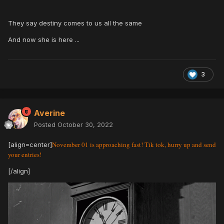
They say destiny comes to us all the same
And now she is here ...
3
Averine
Posted
October 30, 2022
November 01 is approaching fast! Tik tok, hurry up and send
[align=center]
your entries!
[/align]