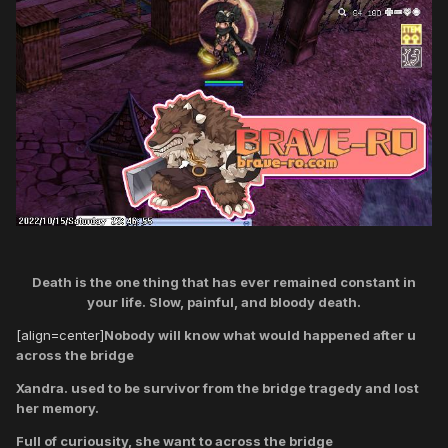
Death is the one thing that has ever remained constant in
your life. Slow, painful, and bloody death.
[align=center]
Nobody will know what would happened after u
across the bridge
Xandra. used to be survivor from the bridge tragedy and lost
her memory.
Full of curiousity, she want to across the bridge