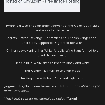
Tyrannical was once an ardent servant of the Gods. Got tricked
and was killed in battle.
Regrets. Hatred. Revenge. Her restless soul seeks vengeance. -
until a devil appeared & granted her wish.
On her reawakening, her White Angelic Wing transformed to a
giant demonic wing.
Her old blue-white dress turned to black and white.
Her Golden Hair turned to pitch black
Emitting now with both Dark and Light aura.
[align=center]She is now known as Retaliate -
The Fallen Valkyrie
of the Old Realm.
"And I shall seek for my eternal retribution"
[/align]