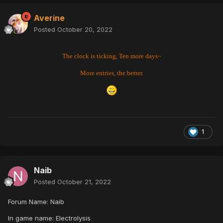
Averine
Posted
October 20, 2022
The clock is ticking, Ten more days~
More entries, the better.
1
Naib
Posted
October 21, 2022
Forum Name: Naib
In game name: Electrolysis