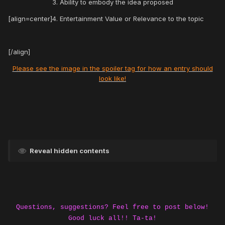
3. Ability to embody the idea proposed
[align=center]4. Entertainment Value or Relevance to the topic
[/align]
Please see the image in the spoiler tag for how an entry should
look like!
Reveal hidden contents
Questions, suggestions? Feel free to post below!
Good luck all!! Ta-ta!