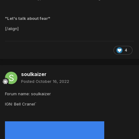
"Let's talk about fear"
[/align]
4
soulkaizer
Posted
October 16, 2022
Forum name: soulkaizer
IGN: Bell Cranel´