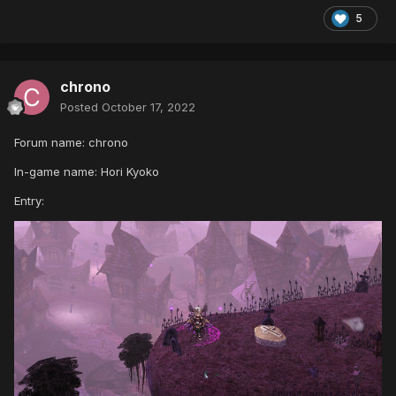
5
chrono
Posted
October 17, 2022
Forum name: chrono
In-game name: Hori Kyoko
Entry: