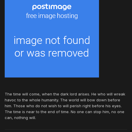
The time will come, when the dark lord arises. He who will wreak
havoc to the whole humanity. The world will bow down before
him. Those who do not wish to will perish right before his eyes.
The time is near to the end of time. No one can stop him, no one
can, nothing will.