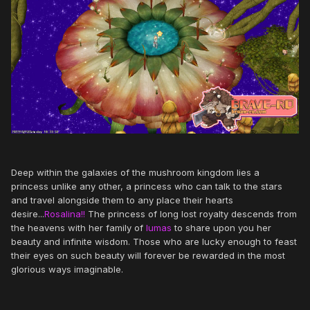
Deep within the galaxies of the mushroom kingdom lies a
princess unlike any other, a princess who can talk to the stars
and travel alongside them to any place their hearts
desire...
Rosalina!!
The princess of long lost royalty descends from
the heavens with her family of
lumas
to share upon you her
beauty and infinite wisdom. Those who are lucky enough to feast
their eyes on such beauty will forever be rewarded in the most
glorious ways imaginable.