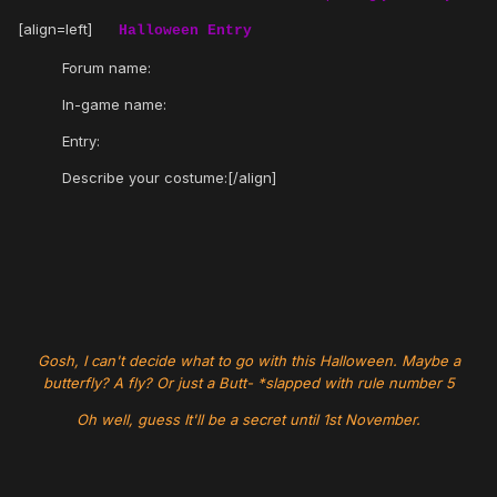
[align=left]
Halloween Entry
Forum name:
In-game name:
Entry:
Describe your costume:[/align]
Gosh, I can't decide what to go with this Halloween. Maybe a
butterfly? A fly? Or just a Butt- *slapped with rule number 5
Oh well, guess It'll be a secret until 1st November.