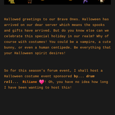
Hallowed greetings to our Brave Ones. Halloween has
arrived on our dear server which means the spooks
and gifts have arrived. But do you know else can we
celebrate this special holiday in our realm? Why of
course with costumes! You could be a vampire, a cute
bunny, or even a human centipede. Be everything that
your Halloween spirit desires!
So for this season's forum event, I shall host a
Halloween costume event sponsored
by
...
drum
roll
...
Riliane
!
Oh, you have no idea how long
I have been wanting to host this!