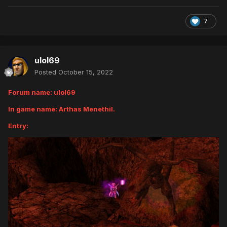
7
ulol69
Posted
October 15, 2022
Forum name: ulol69
In game name: Arthas Menethil.
Entry: