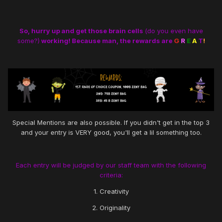
So, hurry up and get those brain cells
(do you even have
some?)
working! Because man, the rewards are
G
R
E
A
T
!
Special Mentions are also possible. If you didn't get in the top 3
and your entry is VERY good, you'll get a lil something too.
Each entry will be judged by our staff team with the following
criteria:
1. Creativity
2. Originality