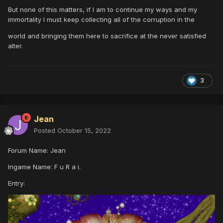
But none of this matters, if I am to continue my ways and my
immortality I must keep collecting all of the corruption in the
world and bringing them here to sacrifice at the never satisfied
alter.
3
Jean
Posted
October 15, 2022
Forum Name: Jean
Ingame Name: F u R a i.
Entry: