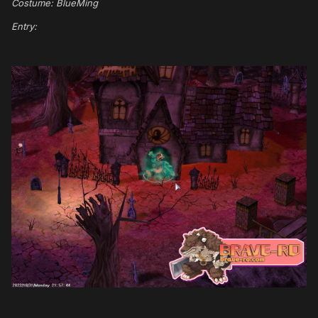
Costume: BlueMing
Entry: