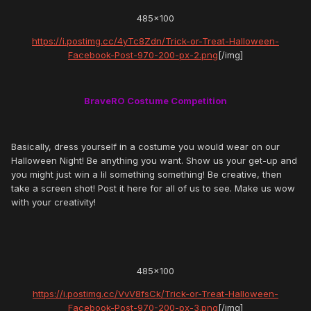
485x100
https://i.postimg.cc/4yTc8Zdn/Trick-or-Treat-Halloween-
Facebook-Post-970-200-px-2.png
[/img]
BraveRO Costume Competition
Basically, dress yourself in a costume you would wear on our
Halloween Night! Be anything you want. Show us your get-up and
you might just win a lil something something! Be creative, then
take a screen shot! Post it here for all of us to see. Make us wow
with your creativity!
485x100
https://i.postimg.cc/VvV8fsCk/Trick-or-Treat-Halloween-
Facebook-Post-970-200-px-3.png
[/img]