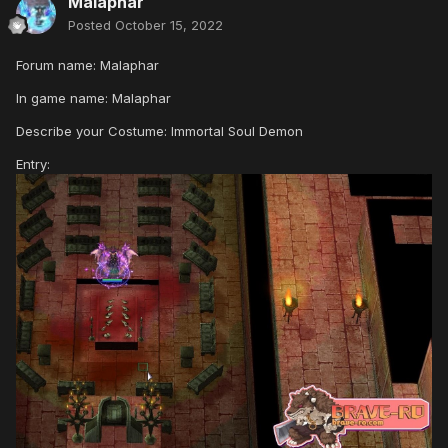
Malaphar
Posted
October 15, 2022
Forum name: Malaphar
In game name: Malaphar
Describe your Costume: Immortal Soul Demon
Entry: