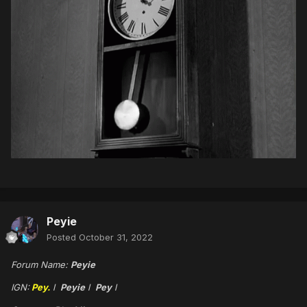
Peyie
Posted
October 31, 2022
Forum Name:
Peyie
IGN:
Pey.
l
Peyie
l
Pey
l