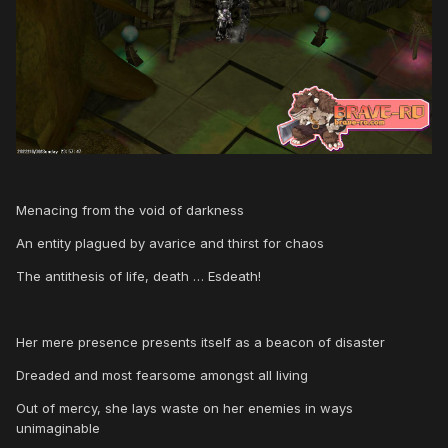
Menacing from the void of darkness
An entity plagued by avarice and thirst for chaos
The antithesis of life, death … Esdeath!
Her mere presence presents itself as a beacon of disaster
Dreaded and most fearsome amongst all living
Out of mercy, she lays waste on her enemies in ways
unimaginable