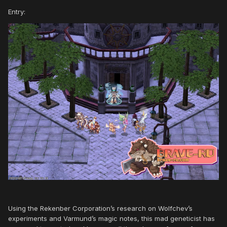
Entry:
Using the Rekenber Corporation’s research on Wolfchev’s
experiments and Varmund’s magic notes, this mad geneticist has