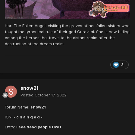
Hori The Fallen Angel, visiting the graves of her fallen sisters who
fought the tyrannical rule of their god Guravitai. She is now hiding
among the heroes that travel to the distant realm after the
destruction of the dream realm.
3
snow21
Posted
October 17, 2022
Forum Name:
snow21
IGN:
- c h a n g e d -
Entry:
I see dead people UwU