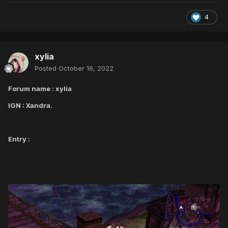
4
xylia
Posted
October 16, 2022
Forum name : xylia
IGN : Xandra.
Entry :