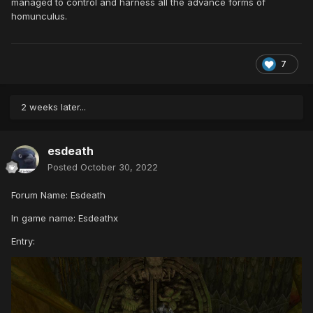
managed to control and harness all the advance forms of
homunculus.
7
2 weeks later...
esdeath
Posted
October 30, 2022
Forum Name: Esdeath
In game name: Esdeathx
Entry: