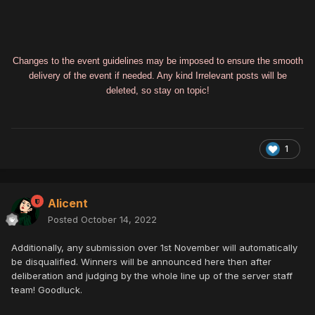
Changes to the event guidelines may be imposed to ensure the smooth
delivery of the event if needed. Any kind Irrelevant posts will be
deleted, so stay on topic!
1
Alicent
Posted
October 14, 2022
Additionally, any submission over 1st November will automatically
be disqualified. Winners will be announced here then after
deliberation and judging by the whole line up of the server staff
team! Goodluck.