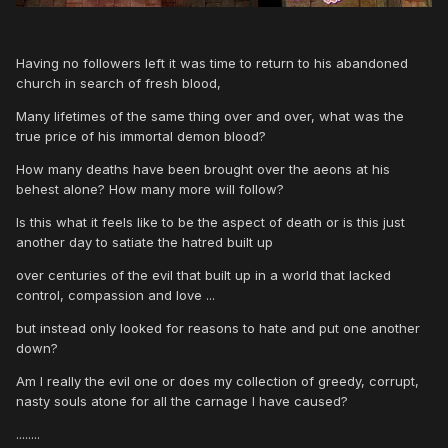
Having no followers left it was time to return to his abandoned
church in search of fresh blood,
Many lifetimes of the same thing over and over, what was the
true price of his immortal demon blood?
How many deaths have been brought over the aeons at his
behest alone? How many more will follow?
Is this what it feels like to be the aspect of death or is this just
another day to satiate the hatred built up
over centuries of the evil that built up in a world that lacked
control, compassion and love ...
but instead only looked for reasons to hate and put one another
down?
Am I really the evil one or does my collection of greedy, corrupt,
nasty souls atone for all the carnage I have caused?
........