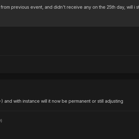
from previous event, and didn't receive any on the 25th day, will i st
-) and with instance will it now be permanent or still adjusting
D)