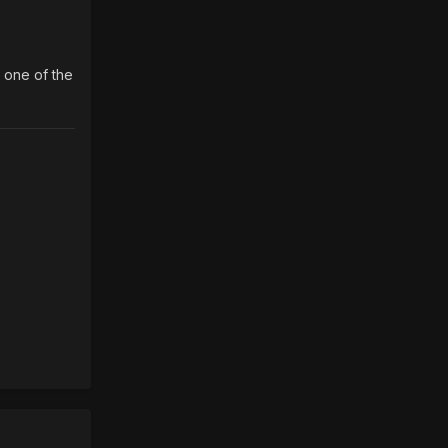
g one of the