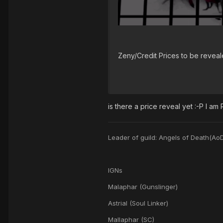
Zeny/Credit Prices to be reveale
is there a price reveal yet :-P I am
Leader of guild: Angels of Death(Ao
IGNs
Malaphar (Gunslinger)
Astrial (Soul Linker)
Mallaphar (SC)