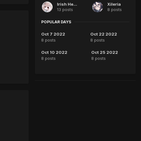
Irish Heart
Xileria
13 posts
8 posts
POPULAR DAYS
Oct 7 2022
Oct 22 2022
8 posts
8 posts
Oct 10 2022
Oct 25 2022
8 posts
8 posts