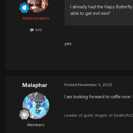
I already had the Hapy Butterfly 
able to get evil mini?
Administrators
440
yes
Malaphar
Posted
November 3, 2022
I am looking forward to raffle now :
Leader of guild: Angels of Death(Ao
Members