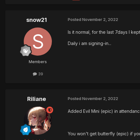
snow21
Posted
November 2, 2022
Is it normal, for the last 7days I 
Daily i am signing-in...
Members
39
Riliane
Posted
November 2, 2022
Added Evil Mini (epic) in attendanc
You won't get butterfly (epic) if yo