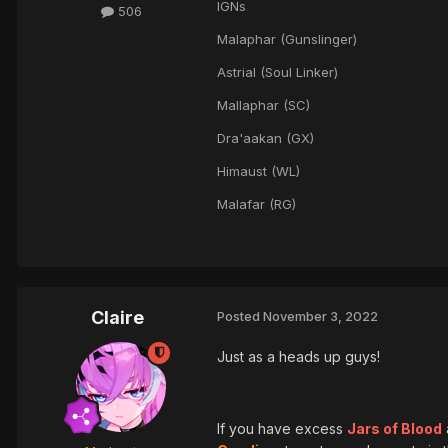
IGNs
506
Malaphar (Gunslinger)
Astrial (Soul Linker)
Mallaphar (SC)
Dra'aakan (GX)
Himaust (WL)
Malafar (RG)
Claire
Posted
November 3, 2022
Just as a heads up guys!
If you have excess
Jars of Blood