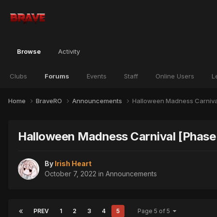
Browse
Activity
Clubs
Forums
Events
Staff
Online Users
L
Home
BraveRO
Announcements
Halloween Madness Carniva
Halloween Madness Carnival [Phase
By
Irish Heart
October 7, 2022
in
Announcements
PREV
1
2
3
4
5
Page 5 of 5