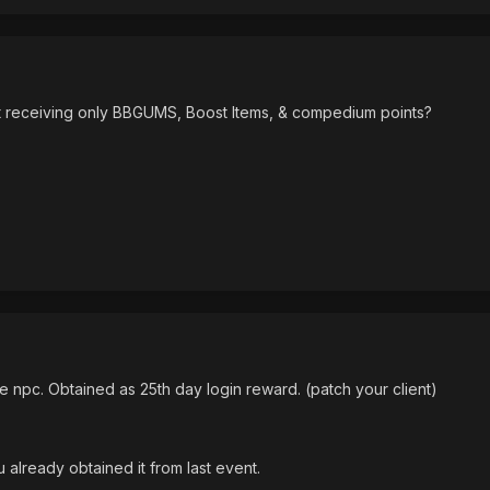
kept receiving only BBGUMS, Boost Items, & compedium points?
e npc. Obtained as 25th day login reward. (patch your client)
u already obtained it from last event.