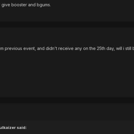
ly give booster and bgums.
m previous event, and didn't receive any on the 25th day, will i still 
lkaizer said: