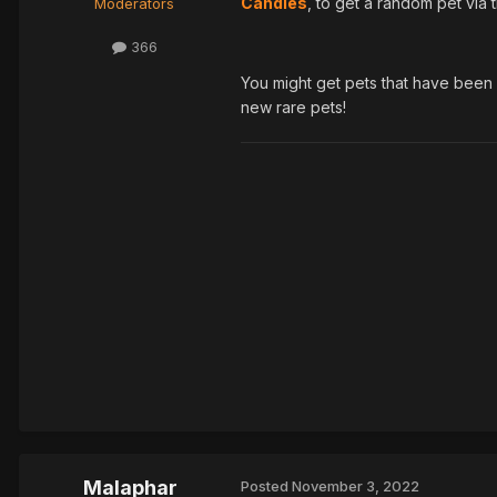
Candies
, to get a random pet via
Moderators
366
You might get pets that have been r
new rare pets!
Malaphar
Posted
November 3, 2022