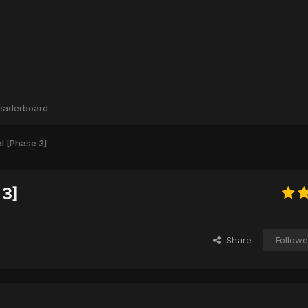
eaderboard
l [Phase 3]
 3]
Share
Followe