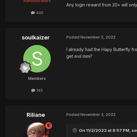
Administrators
Any login reward from 20+ will on
440
soulkaizer
Posted
November 2, 2022
I already had the Hapy Butterfly fro
get evil mini?
Members
145
Riliane
Posted
November 3, 2022
On 11/2/2022 at 8:57 PM, sou