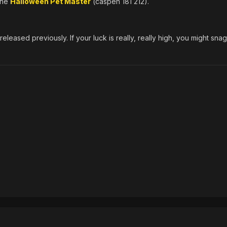
 the
Halloween Pet Master
(caspen 181 212).
eleased previously. If your luck is really, really high, you might sna