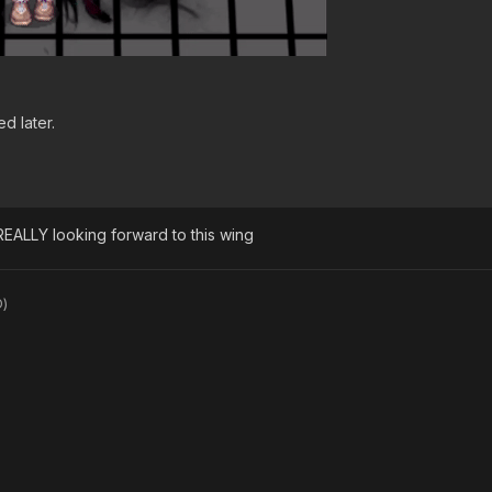
d later.
 REALLY looking forward to this wing
D)