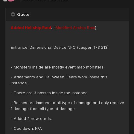
Quote
Added Hellship Raid
.
(
Modified Airship Raid
)
Entrance: Dimensional Device NPC (caspen 173 213)
- Monsters Inside are mostly event map monsters.
- Armaments and Halloween Gears work inside this
instance.
- There are 3 bosses inside the instance.
- Bosses are immune to all type of damage and only receive
1 damage from all type of damage.
- Added 2 new cards.
- Cooldown: N/A