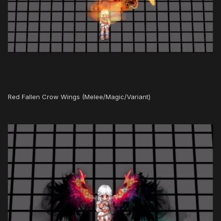
Red Fallen Crow Wings (Melee/Magic/Variant)