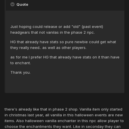
Quote
Just hoping could release or add "old" (past event)
headgears that not vanilas in the phase 2 npc.
HG that already have stats so pure newbie could get what
they really need.. as well as other players.
as for me I prefer HG that already have stats on it than have
to enchant.
Thank you.
there's already like that in phase 2 shop. Vanilla item only started
in christmas last year, all vanilla in this halloween events are new
items. Also halloween vanilla enchanter in this npc allow player to
choose the enchantments they want. Like in seconday they can