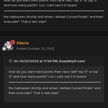
How do you earn merit points from race raid? top 5? or top 3?
and how many points? cuz i cant see it in board
the halloween Airship end when I defeat Cursed Pirate? and then
evacuate? That is last step?
Xileria
Posted
October 23, 2022
On 10/22/2022 at 11:58 PM, KaedeKyl9 said:
How do you earn merit points from race raid? top 5? or top
3? and how many points? cuz i cant see it in board
the halloween Airship end when I defeat Cursed Pirate? and
then evacuate? That is last step?