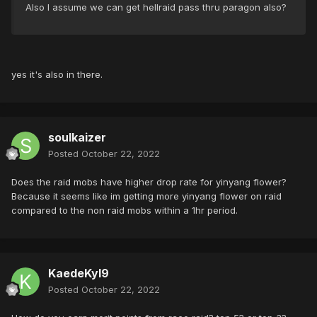
Also I assume we can get hellraid pass thru paragon also?
yes it's also in there.
soulkaizer
Posted
October 22, 2022
Does the raid mobs have higher drop rate for yinyang flower?
Because it seems like im getting more yinyang flower on raid
compared to the non raid mobs within a 1hr period.
KaedeKyl9
Posted
October 22, 2022