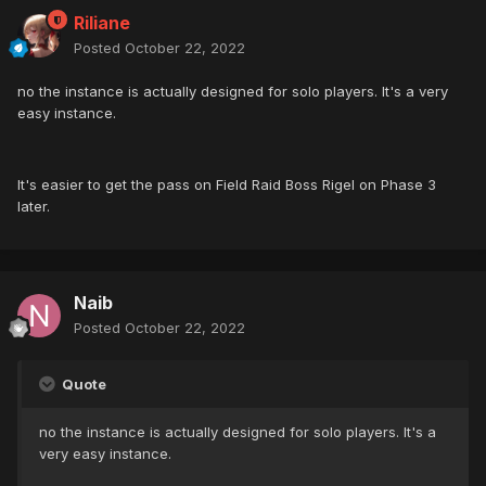
Riliane
Posted
October 22, 2022
no the instance is actually designed for solo players. It's a very
easy instance.
It's easier to get the pass on Field Raid Boss Rigel on Phase 3
later.
Naib
Posted
October 22, 2022
Quote
no the instance is actually designed for solo players. It's a
very easy instance.