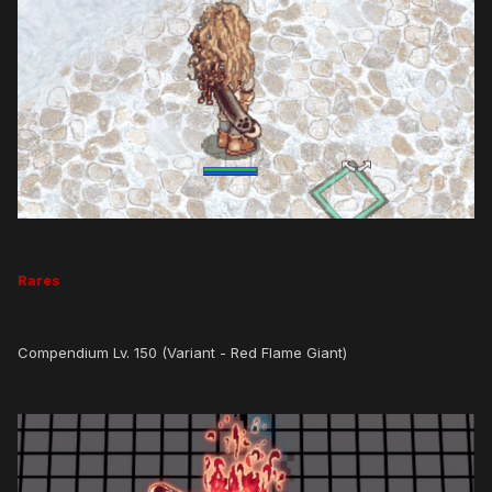
Rares
Compendium Lv. 150 (Variant - Red Flame Giant)