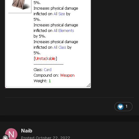
1
Naib
Posted
October 22, 2022