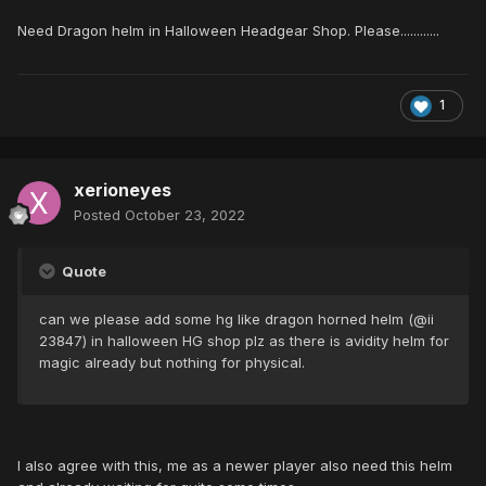
Need Dragon helm in Halloween Headgear Shop. Please............
1
xerioneyes
Posted
October 23, 2022
Quote
can we please add some hg like dragon horned helm (@ii
23847) in halloween HG shop plz as there is avidity helm for
magic already but nothing for physical.
I also agree with this, me as a newer player also need this helm