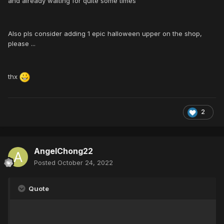
and already waiting for quite some times
Also pls consider adding 1 epic halloween upper on the shop,
please ...
thx
2
AngelChong22
Posted
October 24, 2022
Quote