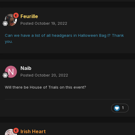
Feurille
Posted
October 19, 2022
Can we have a list of all headgears in Halloween Bag I? Thank
you.
Naib
Posted
October 20, 2022
Will there be House of Trials on this event?
1
Irish Heart