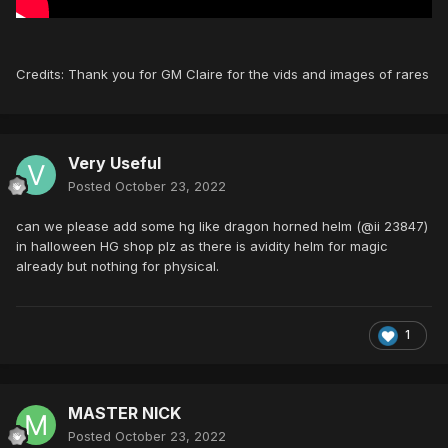
Credits: Thank you for GM Claire for the vids and images of rares
Very Useful
Posted
October 23, 2022
can we please add some hg like dragon horned helm (@ii 23847)
in halloween HG shop plz as there is avidity helm for magic
already but nothing for physical.
1
MASTER NICK
Posted
October 23, 2022