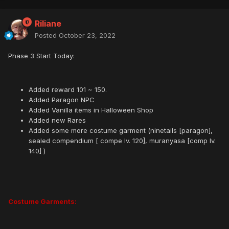
Riliane
Posted
October 23, 2022
Phase 3 Start Today:
Added reward 101 ~ 150.
Added Paragon NPC
Added Vanilla items in Halloween Shop
Added new Rares
Added some more costume garment (ninetails [paragon],
sealed compendium [ compe lv. 120], muranyasa [comp lv.
140] )
Costume Garments: