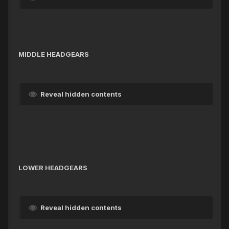
MIDDLE HEADGEARS
Reveal hidden contents
LOWER HEADGEARS
Reveal hidden contents