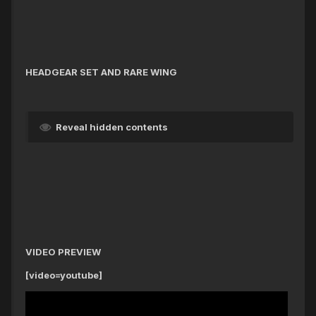
HEADGEAR SET AND RARE WING
Reveal hidden contents
VIDEO PREVIEW
[video=youtube]