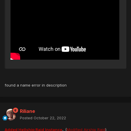
found a name error in description
Riliane
Posted
October 22, 2022
Added Hellship Raid Instance
.
(
Modified Airship Raid
)