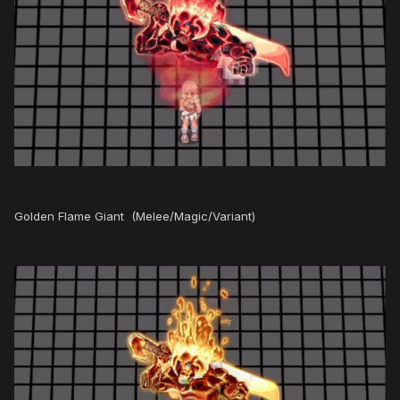
Golden Flame Giant (Melee/Magic/Variant)