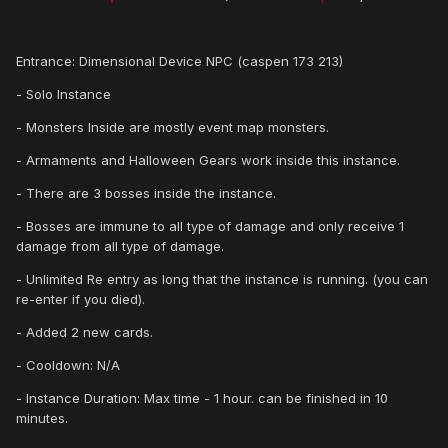
Entrance: Dimensional Device NPC (caspen 173 213)
- Solo Instance
- Monsters Inside are mostly event map monsters.
- Armaments and Halloween Gears work inside this instance.
- There are 3 bosses inside the instance.
- Bosses are immune to all type of damage and only receive 1
damage from all type of damage.
- Unlimited Re entry as long that the instance is running. (you can
re-enter if you died).
- Added 2 new cards.
- Cooldown: N/A
- Instance Duration: Max time - 1 hour. can be finished in 10
minutes.