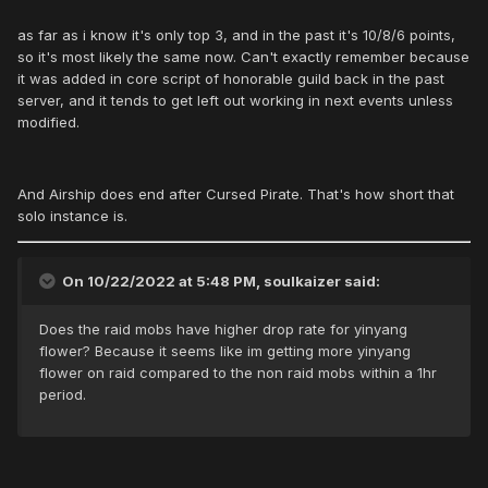
as far as i know it's only top 3, and in the past it's 10/8/6 points,
so it's most likely the same now. Can't exactly remember because
it was added in core script of honorable guild back in the past
server, and it tends to get left out working in next events unless
modified.
And Airship does end after Cursed Pirate. That's how short that
solo instance is.
On 10/22/2022 at 5:48 PM, soulkaizer said:
Does the raid mobs have higher drop rate for yinyang
flower? Because it seems like im getting more yinyang
flower on raid compared to the non raid mobs within a 1hr
period.