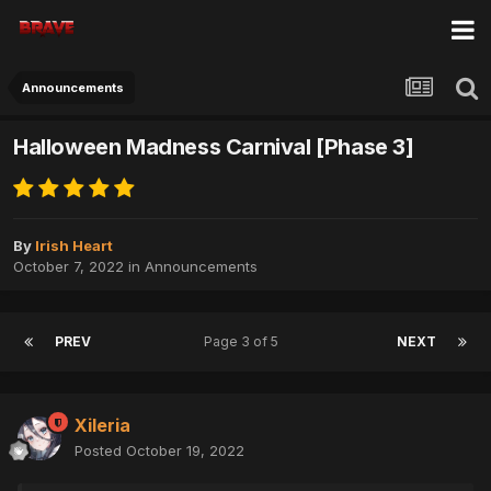
Announcements
Halloween Madness Carnival [Phase 3]
By
Irish Heart
October 7, 2022
in
Announcements
PREV
Page 3 of 5
NEXT
Xileria
Posted
October 19, 2022