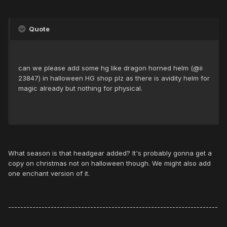
Quote
can we please add some hg like dragon horned helm (@ii
23847) in halloween HG shop plz as there is avidity helm for
magic already but nothing for physical.
What season is that headgear added? It's probably gonna get a
copy on christmas not on halloween though. We might also add
one enchant version of it.
---------------------------------------------------------------------