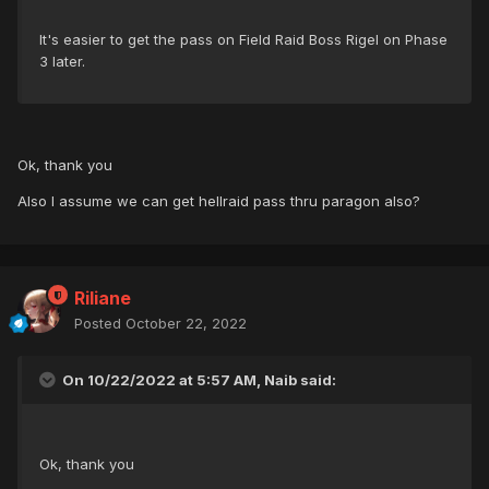
It's easier to get the pass on Field Raid Boss Rigel on Phase
3 later.
Ok, thank you
Also I assume we can get hellraid pass thru paragon also?
Riliane
Posted
October 22, 2022
On 10/22/2022 at 5:57 AM, Naib said:
Ok, thank you