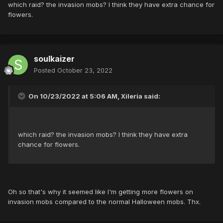
which raid? the invasion mobs? I think they have extra chance for
flowers.
soulkaizer
Posted
October 23, 2022
On 10/23/2022 at 5:06 AM, Xileria said:
which raid? the invasion mobs? I think they have extra
chance for flowers.
Oh so that's why it seemed like I'm getting more flowers on
invasion mobs compared to the normal Halloween mobs. Thx.