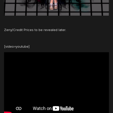
Zeny/Credit Prices to be revealed later.
[video=youtube]