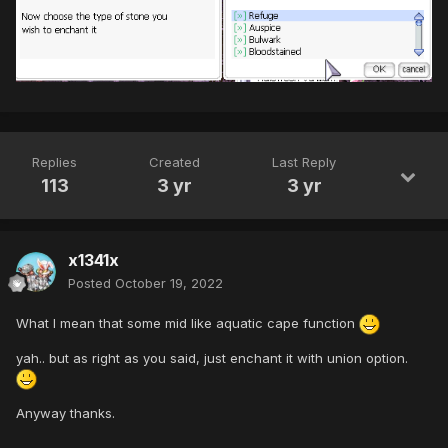
Replies
Created
Last Reply
113
3 yr
3 yr
x1341x
Posted
October 19, 2022
What I mean that some mid like aquatic cape function
yah.. but as right as you said, just enchant it with union option.
Anyway thanks.