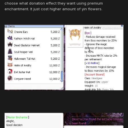
choose what donation effect they want using premium
enchantment. It just cost higher amount of yin flowers.