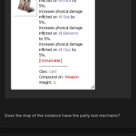
Does the mvp of the instance have the party loot mechanic?