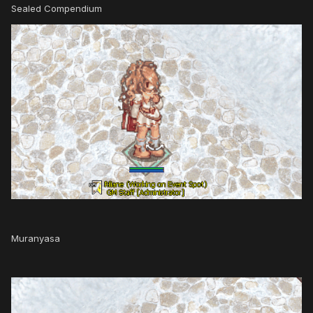
Sealed Compendium
Muranyasa