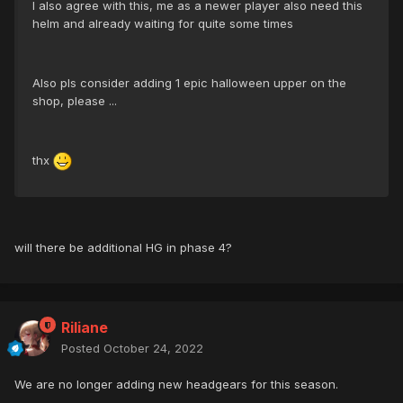
I also agree with this, me as a newer player also need this
helm and already waiting for quite some times
Also pls consider adding 1 epic halloween upper on the
shop, please ...
thx
will there be additional HG in phase 4?
Riliane
Posted
October 24, 2022
We are no longer adding new headgears for this season.