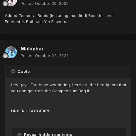
Posted
October 20, 2022
Added Temporal Boots (including modified) Resetter and
Enchanter. Both use Yin Flowers.
Malaphar
Posted
October 22, 2022
Quote
Hey guys! For those wondering, here are the headgears that
you can get from the Compendium Bag II.
UPPER HEADGEARS
Reveal hidden contents