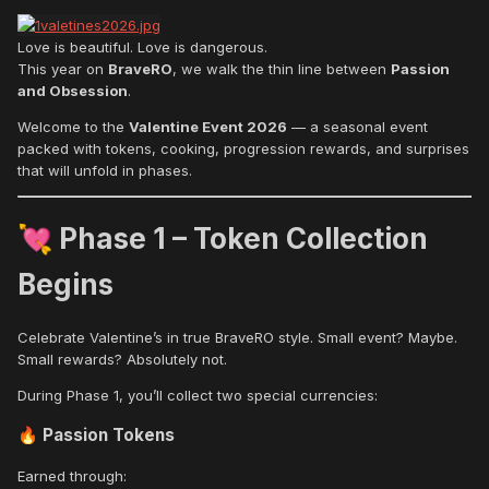
Love is beautiful. Love is dangerous.
This year on
BraveRO
, we walk the thin line between
Passion
and Obsession
.
Welcome to the
Valentine Event 2026
— a seasonal event
packed with tokens, cooking, progression rewards, and surprises
that will unfold in phases.
Phase 1 – Token Collection
💘
Begins
Celebrate Valentine’s in true BraveRO style. Small event? Maybe.
Small rewards? Absolutely not.
During Phase 1, you’ll collect two special currencies:
Passion Tokens
🔥
Earned through: