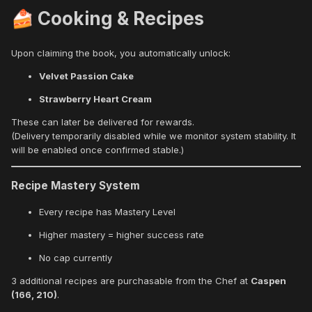
Cooking & Recipes
🍰
Upon claiming the book, you automatically unlock:
Velvet Passion Cake
Strawberry Heart Cream
These can later be delivered for rewards.
(Delivery temporarily disabled while we monitor system stability. It
will be enabled once confirmed stable.)
Recipe Mastery System
Every recipe has Mastery Level
Higher mastery = higher success rate
No cap currently
3 additional recipes are purchasable from the Chef at
Caspen
(166, 210)
.