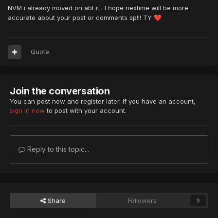
NVM i already moved on abt it . I hope nextime will be more
accurate about your post or comments sp!!! TY
❤️
Quote
Join the conversation
You can post now and register later. If you have an account,
sign in now
to post with your account.
Reply to this topic...
Share
Followers
0