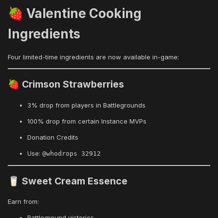
Valentine Cooking
🍓
Ingredients
Four limited-time ingredients are now available in-game:
Crimson Strawberries
🍓
3% drop from players in Battlegrounds
100% drop from certain Instance MVPs
Donation Credits
Use:
@whodrops 32912
Sweet Cream Essence
🥛
Earn from:
Battleground victories