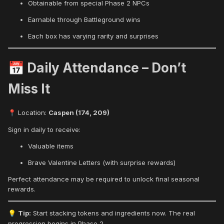
Obtainable from special Phase 2 NPCs
Earnable through Battleground wins
Each box has varying rarity and surprises
Daily Attendance – Don’t
📅
Miss It
Location:
Caspen (174, 209)
📍
Sign in daily to receive:
Valuable items
Brave Valentine Letters (with surprise rewards)
Perfect attendance may be required to unlock final seasonal
rewards.
Tip:
Start stacking tokens and ingredients now. The real
💡
progression begins in Phase 2.