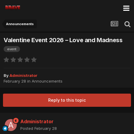
Announcements
Valentine Event 2026 – Love and Madness
event
By
Administrator
February 28
in
Announcements
Reply to this topic
Administrator
Posted
February 28