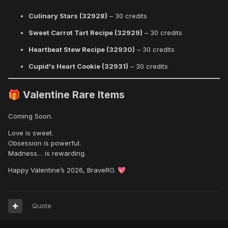
Culinary Stars (32928)
– 30 credits
Sweet Carrot Tart Recipe (32929)
– 30 credits
Heartbeat Stew Recipe (32930)
– 30 credits
Cupid's Heart Cookie (32931)
– 30 credits
Valentine Rare Items
🎁
Coming Soon.
Love is sweet.
Obsession is powerful.
Madness… is rewarding.
Happy Valentine’s 2026, BraveRO.
💖
Quote