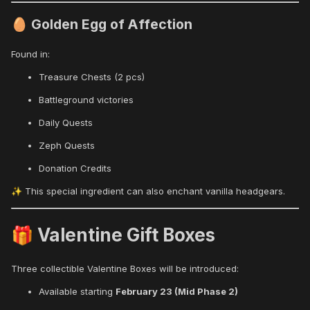
Golden Egg of Affection
🥚
Found in:
Treasure Chests (2 pcs)
Battleground victories
Daily Quests
Zeph Quests
Donation Credits
This special ingredient can also enchant vanilla headgears.
✨
Valentine Gift Boxes
🎁
Three collectible Valentine Boxes will be introduced:
Available starting
February 23 (Mid Phase 2)