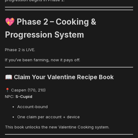
Phase 2 – Cooking &
💖
Progression System
Phase 2 is LIVE.
If you’ve been farming, now it pays off.
Claim Your Valentine Recipe Book
📖
Caspen (170, 210)
📍
NPC:
S-Cupid
Account-bound
One claim per account + device
This book unlocks the new Valentine Cooking system.