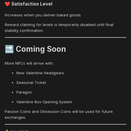
Satisfaction Level
❤️
Increases when you deliver baked goods.
Reward claiming for levels is temporarily disabled until final
stability confirmation.
Coming Soon
🔜
More NPCs will arrive with:
New Valentine Headgears
Seasonal Ticket
Paragon
Valentine Box Opening System
Passion Coins and Obsession Coins will be used for future
exchanges.