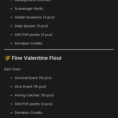
Scavenger Hunts
Goblin Invasions (3 pcs)
Daily Quests (3 pcs)
500 PVP points (3 pcs)
Donation Credits
Fine Valentine Flour
🌾
Earn from:
Survival Event (10 pcs)
Dice Event (10 pcs)
Poring Catcher (10 pcs)
500 PVP points (3 pcs)
Donation Credits