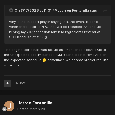
On 3/17/2026 at 11:31 PM,
Jarren Fontanilla
said:
why is the support player saying that the event is done
when there is still a NPC that will be released ?? I end up
buying my 20k obsession token to ingredients instead of
SOH because of it! : ((((
The original schedule was set up as i mentioned above. Due to
the unexpected circumstances, GM Riliane did not remove it on
the expected schedule
sometimes we cannot predict real life
🤔
situations.
Quote
Jarren Fontanilla
Posted
March 20