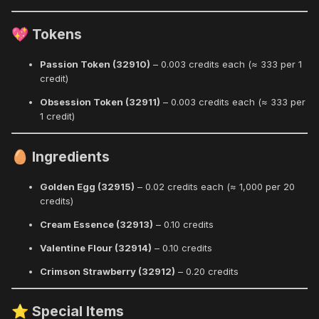
Tokens
💖
Passion Token (32910)
– 0.003 credits each (≈ 333 per 1
credit)
Obsession Token (32911)
– 0.003 credits each (≈ 333 per
1 credit)
Ingredients
🥚
Golden Egg (32915)
– 0.02 credits each (≈ 1,000 per 20
credits)
Cream Essence (32913)
– 0.10 credits
Valentine Flour (32914)
– 0.10 credits
Crimson Strawberry (32912)
– 0.20 credits
Special Items
⭐