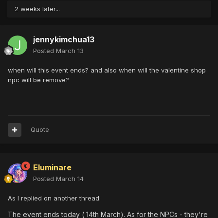
2 weeks later...
jennykimchua13
Posted
March 13
when will this event ends? and also when will the valentine shop
npc will be remove?
Quote
Eluminare
Posted
March 14
As I replied on another thread:
The event ends today ( 14th March). As for the NPCs - they're