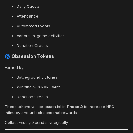
Daily Quests
Attendance
Automated Events
Various in-game activities
Donation Credits
Obsession Tokens
🌀
Earned by:
Battleground victories
Winning 500 PVP Event
Donation Credits
These tokens will be essential in
Phase 2
to increase NPC
intimacy and unlock seasonal rewards.
Collect wisely. Spend strategically.