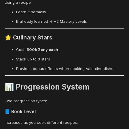
Using a recipe:
Learn it normally
If already learned → +2 Mastery Levels
Culinary Stars
⭐
Cost:
500b Zeny each
Stack up to 3 stars
Provides bonus effects when cooking Valentine dishes
Progression System
📊
Two progression types:
Book Level
📘
Increases as you cook different recipes.