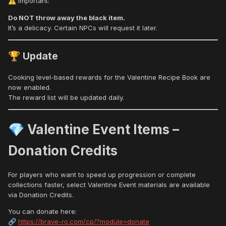
Important:
⚠️
Do NOT throw away the black item.
It’s a delicacy. Certain NPCs will request it later.
Update
🏆
Cooking level-based rewards for the Valentine Recipe Book are
now enabled.
The reward list will be updated daily.
Valentine Event Items –
💎
Donation Credits
For players who want to speed up progression or complete
collections faster, select Valentine Event materials are available
via Donation Credits.
You can donate here:
https://brave-ro.com/cp/?module=donate
🔗