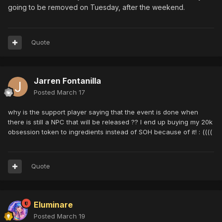
going to be removed on Tuesday, after the weekend.
Quote
Jarren Fontanilla
Posted
March 17
why is the support player saying that the event is done when
there is still a NPC that will be released ?? I end up buying my 20k
obsession token to ingredients instead of SOH because of it! : ((((
Quote
Eluminare
Posted
March 19