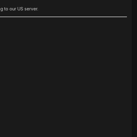
g to our US server.