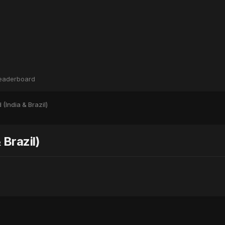
eaderboard
(India & Brazil)
Brazil)