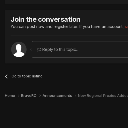
Join the conversation
You can post now and register later. If you have an account,
s
Reply to this topic...
Go to topic listing
Home
BraveRO
Announcements
New Regional Proxies Added 