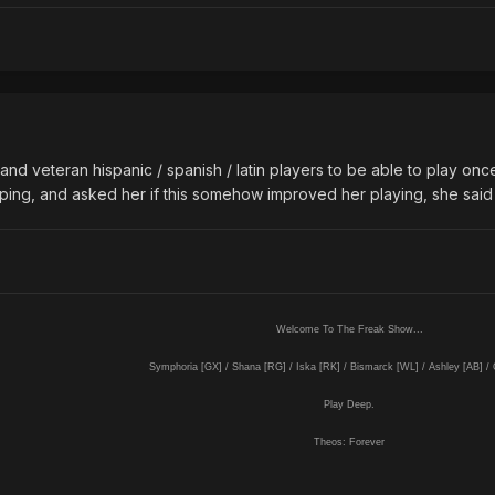
nd veteran hispanic / spanish / latin players to be able to play onc
 ping, and asked her if this somehow improved her playing, she said
Welcome To The Freak Show...
Symphoria [GX] / Shana [RG] / Iska [RK] / Bismarck [WL] / Ashley [AB] /
Play Deep.
Theos: Forever