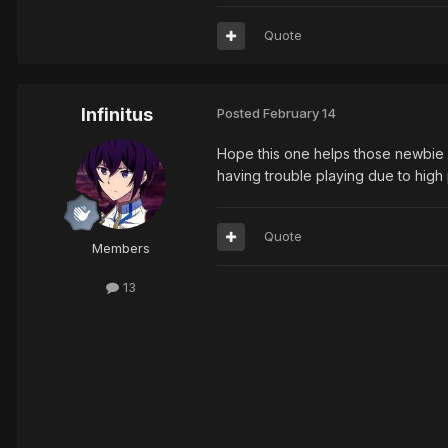
Quote
Infinitus
Posted
February 14
Hope this one helps those newbie a
having trouble playing due to high
Quote
Members
13