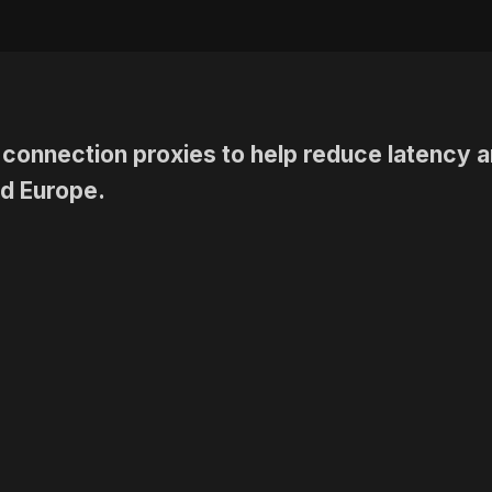
connection proxies
to help reduce latency a
d Europe.