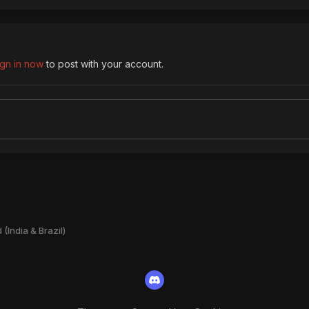
ign in now
to post with your account.
(India & Brazil)