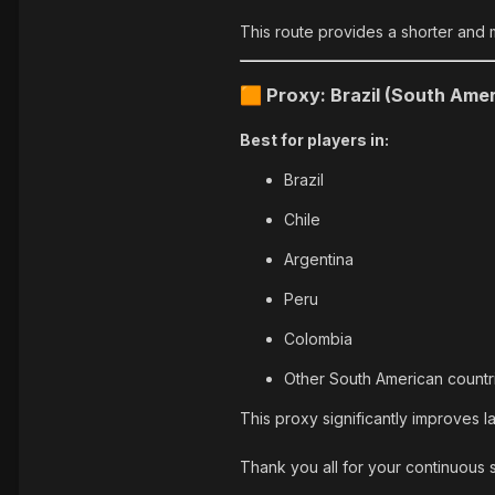
This route provides a shorter and 
Proxy: Brazil (South Amer
🟧
Best for players in:
Brazil
Chile
Argentina
Peru
Colombia
Other South American countr
This proxy significantly improves l
Thank you all for your continuous 