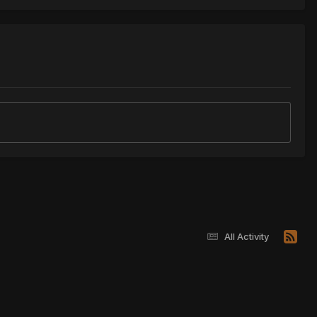
All Activity