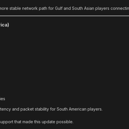
more stable network path for Gulf and South Asian players connectin
ica)
ies
atency and packet stability for South American players.
support that made this update possible.