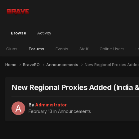
Browse
Activity
Clubs
Forums
Events
Staff
Online Users
L
Home
BraveRO
Announcements
New Regional Proxies Added 
New Regional Proxies Added (India & 
By
Administrator
February 13
in
Announcements