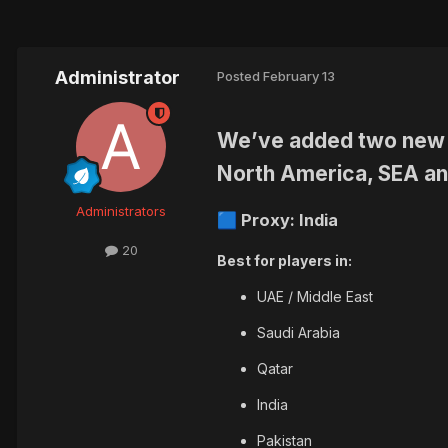
Administrator
Posted
February 13
We’ve added
two new 
North America, SEA an
Administrators
Proxy: India
🟦
20
Best for players in:
UAE / Middle East
Saudi Arabia
Qatar
India
Pakistan