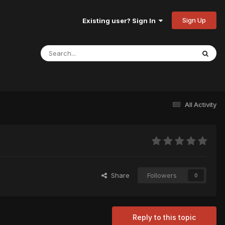
Sign Up
Existing user? Sign In
All Activity
Share
Followers
0
Reply to this topic