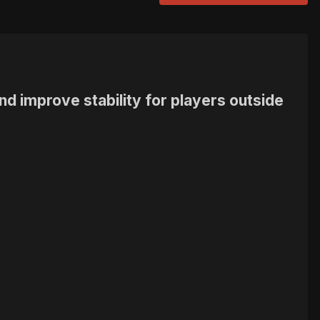
nd improve stability for players outside