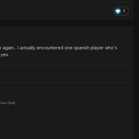
1
e again... I actually encountered one spanish player who's
 yes.
 Grave [Reb]