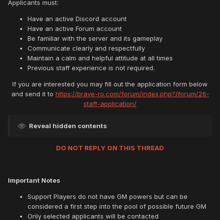
Applicants must:
Have an active Discord account
Have an active Forum account
Be familiar with the server and its gameplay
Communicate clearly and respectfully
Maintain a calm and helpful attitude at all times
Previous staff experience is not required.
If you are interested you may fill out the application form below
and send it to
https://brave-ro.com/forum/index.php?/forum/26-
staff-application/
Reveal hidden contents
DO NOT REPLY ON THIS THREAD
Important Notes
Support Players do not have GM powers but can be
considered a first step into the pool of possible future GM
Only selected applicants will be contacted