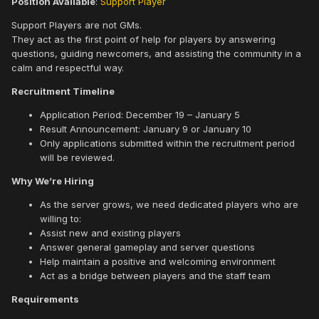
Position Available
:
Support Player
Support Players are not GMs.
They act as the first point of help for players by answering
questions, guiding newcomers, and assisting the community in a
calm and respectful way.
Recruitment Timeline
Application Period: December 19 – January 5
Result Announcement: January 9 or January 10
Only applications submitted within the recruitment period
will be reviewed.
Why We’re Hiring
As the server grows, we need dedicated players who are
willing to:
Assist new and existing players
Answer general gameplay and server questions
Help maintain a positive and welcoming environment
Act as a bridge between players and the staff team
Requirements