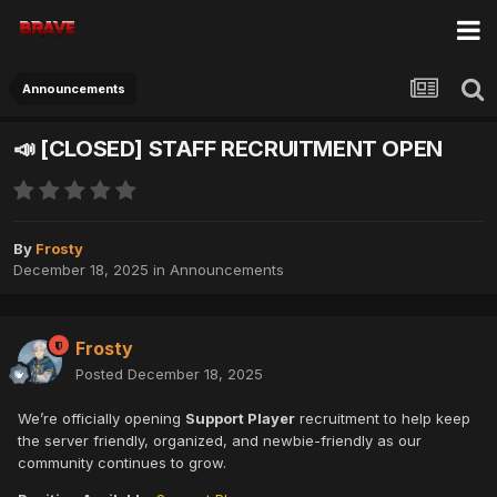
Announcements
📣 [CLOSED] STAFF RECRUITMENT OPEN
By
Frosty
December 18, 2025
in
Announcements
Frosty
Posted
December 18, 2025
We’re officially opening
Support Player
recruitment to help keep
the server friendly, organized, and newbie-friendly as our
community continues to grow.