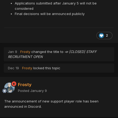
Applications submitted after January 5 will not be
considered
Final decisions will be announced publicly
2
Jan 9
Frosty
changed the title to
📣 [CLOSED] STAFF
RECRUITMENT OPEN
Dec 19
Frosty
locked this topic
Frosty
Posted
January 9
The announcement of new support player role has been
announced in Discord.