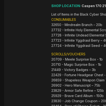
SHOP LOCATION:
Caspen 170 2
List of Items in the Black Cyber S
CONSUMABLES
32650 - Mindrealm Branch – 20b
27732 - Infinite Holy Elemental Scro
27728 - Infinite Undead Elemental 
27723 - Infinite Yggdrasil Berry – 
27724 - Infinite Yggdrasil Seed – 
SCROLLS/VOUCHERS
20709 - Meele Surprise Box - 1b
20710 - Magic Surprise Box - 1b
21449 - Victory Badges – 3b
22429 - Fortune Headgear Chest -
26859 - Shapeless Weapon Claim 
26902 - Hero Manuscript – 75b
23829 - Armor Safe Refine – 125b
25929 - Brave Card Album – 150b
23830 - Job Change Coupon – 20