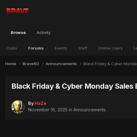
Browse
Activity
Clubs
Forums
Events
Staff
Online Users
L
Home
BraveRO
Announcements
Black Friday & Cyber Monda
Black Friday & Cyber Monday Sales 
By
HaZe
November 16, 2025
in
Announcements