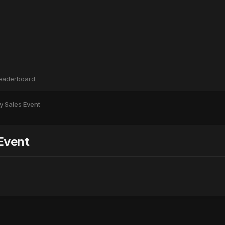
eaderboard
y Sales Event
Event