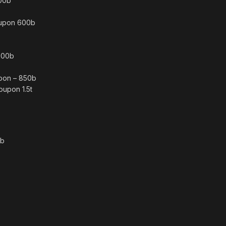
300b
oupon 600b
 700b
pon – 850b
oupon 1.5t
0b