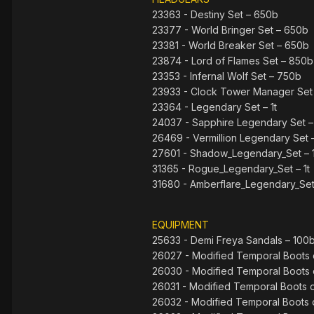
23363 - Destiny Set – 650b
23377 - World Bringer Set – 650b
23381 - World Breaker Set – 650b
23874 - Lord of Flames Set – 850b
23353 - Infernal Wolf Set – 750b
23933 - Clock Tower Manager Set
23364 - Legendary Set – 1t
24037 - Sapphire Legendary Set – 
26469 - Vermillion Legendary Set –
27601 - Shadow_Legendary_Set – 1
31365 - Rogue_Legendary_Set – 1t
31680 - Amberflare_Legendary_Set 
EQUIPMENT
25633 - Demi Freya Sandals – 100
26027 - Modified Temporal Boots o
26030 - Modified Temporal Boots o
26031 - Modified Temporal Boots o
26032 - Modified Temporal Boots o