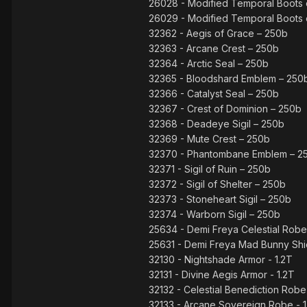
26028 - Modified Temporal Boots o
26029 - Modified Temporal Boots 
32362 - Aegis of Grace – 250b
32363 - Arcane Crest – 250b
32364 - Arctic Seal – 250b
32365 - Bloodshard Emblem – 250
32366 - Catalyst Seal – 250b
32367 - Crest of Dominion – 250b
32368 - Deadeye Sigil – 250b
32369 - Mute Crest – 250b
32370 - Phantombane Emblem – 2
32371 - Sigil of Ruin – 250b
32372 - Sigil of Shelter – 250b
32373 - Stoneheart Sigil – 250b
32374 - Warborn Sigil – 250b
25634 - Demi Freya Celestial Rob
25631 - Demi Freya Mad Bunny Shie
32130 - Nightshade Armor - 1.2T
32131 - Divine Aegis Armor - 1.2T
32132 - Celestial Benediction Robe 
32133 - Arcane Sovereign Robe - 1