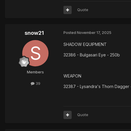
Quote
snow21
Posted
November 17, 2025
SHADOW EQUIPMENT
32386 - Bulgasari Eye - 250b
Members
WEAPON
39
32387 - Lysandra's Thorn Dagger 
Quote