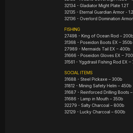
32134 - Gladiator Might Plate 1.2T
32135 - Eternal Guardian Armor - 1.
32136 - Overlord Domination Armor 
FISHING
27498 - King of Ocean Rod – 200
31368 - Poseidon Boots EX – 350b
27989 - Mermaids Tail EX – 400b
31666 - Poseidon Gloves EX – 70
31561 - Yggdrasil Fishing Rod EX –
SOCIAL ITEMS
31688 - Steel Pickaxe – 300b
31812 - Mining Safety Helm – 450b
31687 - Reinforced Drilling Boots 
31686 - Lamp in Mouth – 350b
32279 - Salty Charcoal – 800b
32129 - Lucky Charcoal – 600b