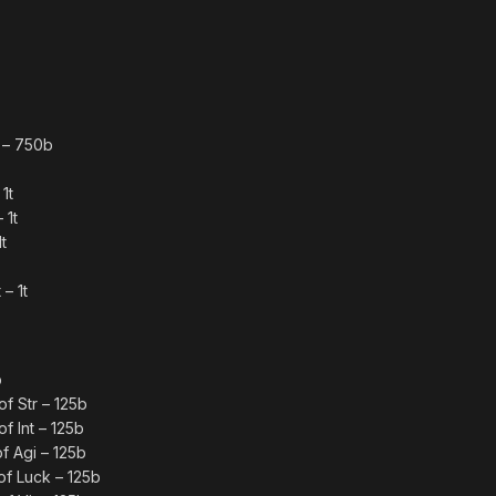
 – 750b
1t
 1t
t
– 1t
b
f Str – 125b
f Int – 125b
f Agi – 125b
f Luck – 125b