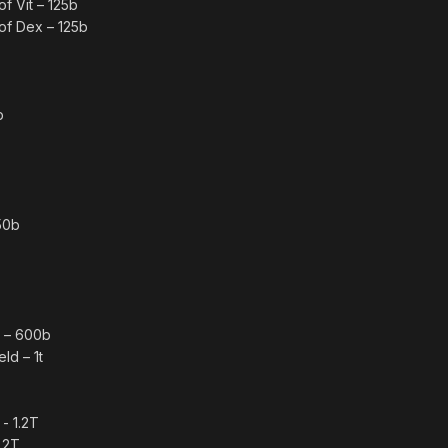
f Vit – 125b
of Dex – 125b
b
50b
e – 600b
ld – 1t
- 1.2T
.2T