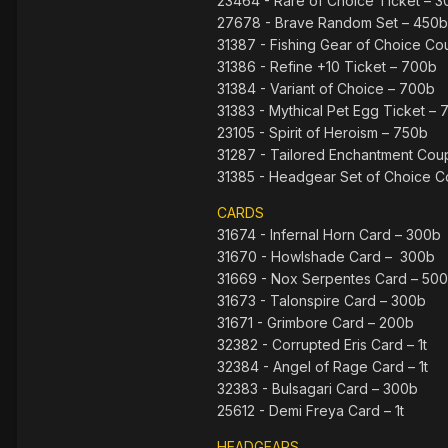
23464 - Rare of Choice Ticket – 
27678 - Brave Random Set – 450b
31387 - Fishing Gear of Choice C
31386 - Refine +10 Ticket – 700b
31384 - Variant of Choice – 700b
31383 - Mythical Pet Egg Ticket –
23105 - Spirit of Heroism – 750b
31287 - Tailored Enchantment Cou
31385 - Headgear Set of Choice C
CARDS
31674 - Infernal Horn Card – 300b
31670 - Howlshade Card – 300b
31669 - Nox Serpentes Card – 50
31673 - Talonspire Card – 300b
31671 - Grimbore Card – 200b
32382 - Corrupted Eris Card – 1t
32384 - Angel of Rage Card – 1t
32383 - Bulsagari Card – 300b
25612 - Demi Freya Card – 1t
HEADGEARS