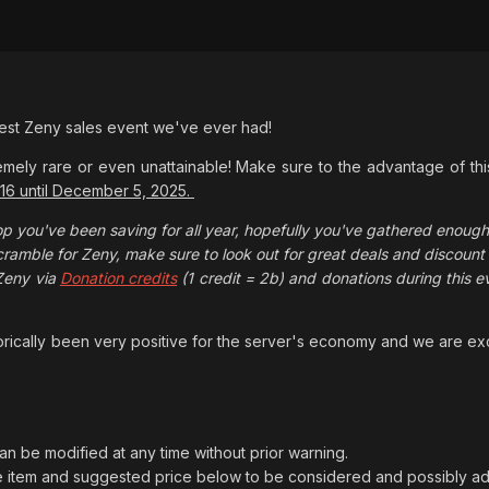
gest Zeny sales event we've ever had!
mely rare or even unattainable! Make sure to the advantage of thi
 16 until December 5, 2025.
op you've been saving for all year, hopefully you've gathered enough. 
ramble for Zeny, make sure to look out for great deals and discoun
Zeny via
Donation credits
(1 credit = 2b) and donations during this 
torically been very positive for the server's economy and we are exc
can be modified at any time without prior warning.
e item and suggested price below to be considered and possibly adde