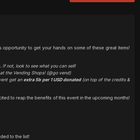
s opportunity to get your hands on some of these great items!
If not, look to see what you can sell!
t at the Vending Shops! (@go vend)
event get an
extra 5b per 1 USD donated
(on top of the credits &
ited to reap the benefits of this event in the upcoming months!
d to the list!