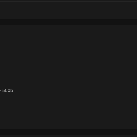
- 500b