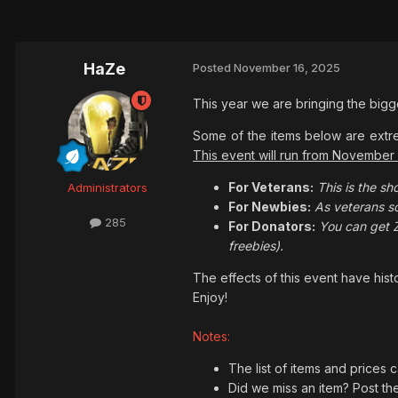
HaZe
Posted
November 16, 2025
This year we are bringing the big
Some of the items below are extre
This event will run from November
For Veterans:
This is the sh
Administrators
For Newbies:
As veterans sc
285
For Donators:
You can get 
freebies).
The effects of this event have his
Enjoy!
Notes:
The list of items and prices 
Did we miss an item? Post th