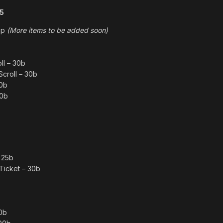
15
hop
(More items to be added soon)
ll – 30b
Scroll – 30b
40b
40b
 25b
Ticket – 30b
0b