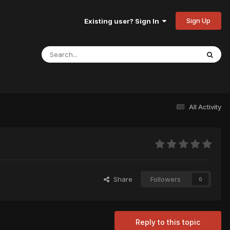
Sign Up
Existing user? Sign In
All Activity
Share
Followers
0
Reply to this topic