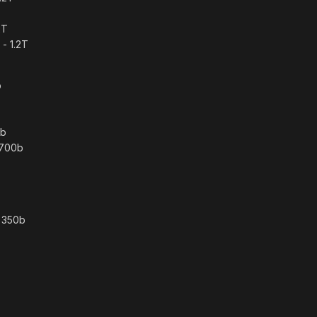
2T
- 1.2T
b
0b
 700b
– 350b