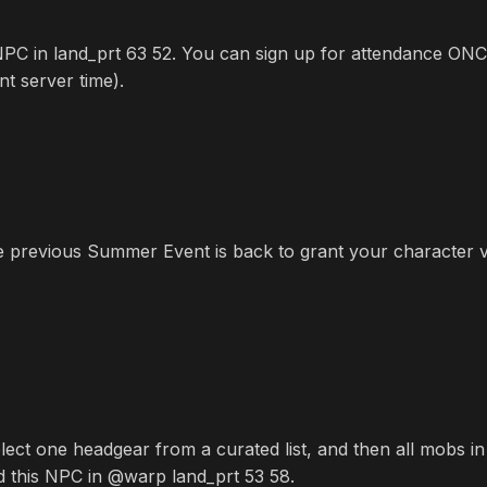
PC in land_prt 63 52. You can sign up for attendance ONCE
t server time).
e previous Summer Event is back to grant your character va
ect one headgear from a curated list, and then all mobs in
d this NPC in @warp land_prt 53 58.