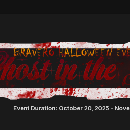
Event Duration: October 20, 2025 - Nov