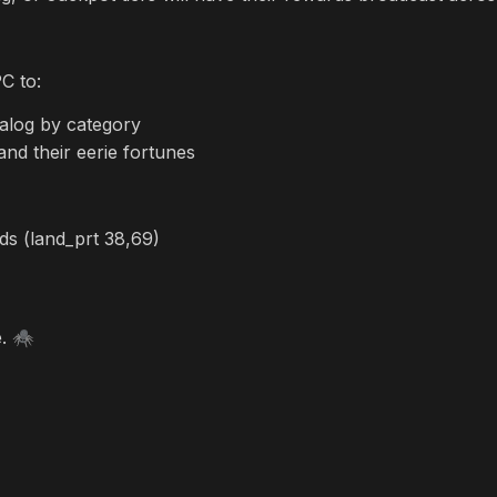
C to:
talog by category
and their eerie fortunes
s (land_prt 38,69)
e.
🕷️