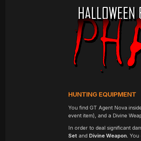
HUNTING EQUIPMENT
You find GT Agent Nova inside 
event item), and a Divine Weap
In order to deal significant d
Set
and
Divine Weapon
. You