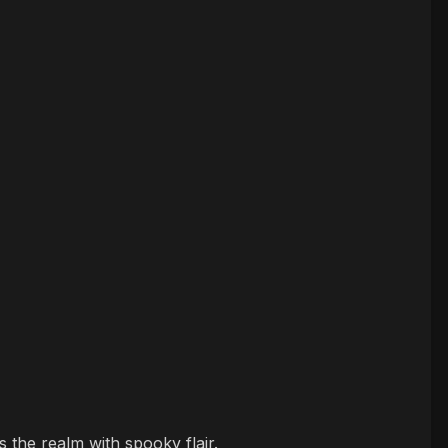
 the realm with spooky flair.