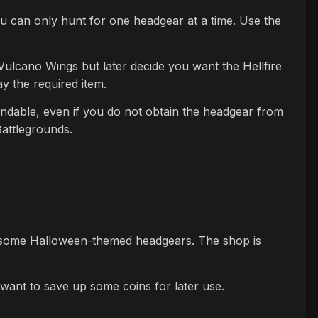
ou can only hunt for one headgear at a time. Use the
 Vulcano Wings but later decide you want the Hellfire
 the required item.
fundable, even if you do not obtain the headgear from
Battlegrounds.
 some Halloween-themed headgears. The shop is
want to save up some coins for later use.