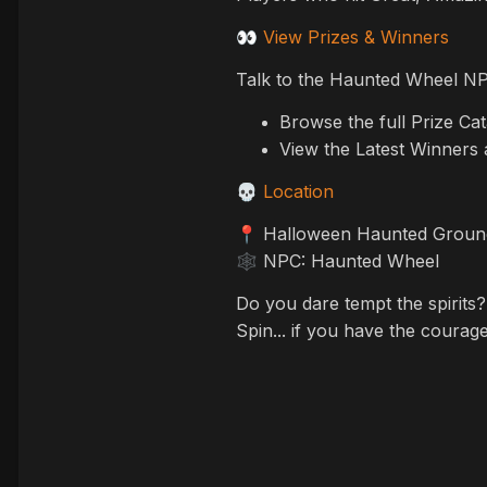
View Prizes & Winners
👀
Talk to the Haunted Wheel NP
Browse the full Prize Ca
View the Latest Winners 
Location
💀
Halloween Haunted Ground
📍
NPC: Haunted Wheel
🕸️
Do you dare tempt the spirits?
Spin... if you have the courag