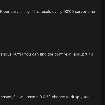
 per server day. This resets every 00:00 server time
rious buffs! You can find the bonfire in land_prt 43
 easter_fild will have a 0.01% chance to drop your