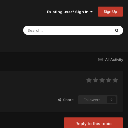
Sign Up
Existing user? Sign In
All Activity
Share
Followers
0
Reply to this topic