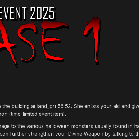
the building at land_prt 56 52. She enlists your aid and g
on (time-limited event item).
amage to the various halloween monsters usually found in ha
 can further strengthen your Divine Weapon by talking to t