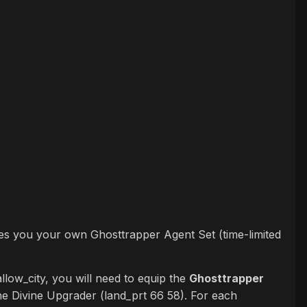
ives you your own Ghosttrapper Agent Set (time-limited
llow_city, you will need to equip the
Ghosttrapper
he Divine Upgrader (land_prt 66 58). For each