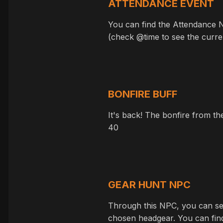
ATTENDANCE EVENT
You can find the Attendance N
(check @time to see the curren
BONFIRE BUFF
It's back! The bonfire from th
40
GEAR HUNT NPC
Through this NPC, you can sel
chosen headgear. You can fin