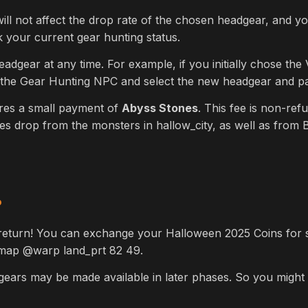
ill not affect the drop rate of the chosen headgear, and y
our current gear hunting status.
dgear at any time. For example, if you initially chose the
 the Gear Hunting NPC and select the new headgear and pay
res a small payment of
Abyss Stones
. This fee is non-re
s drop from the monsters in hallow_city, as well as from 
P
return! You can exchange your Halloween 2025 Coins for
t map
@warp land_prt 82 49.
dgears may be made available in later phases. So you might 