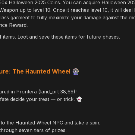
t 50x Halloween 2025 Coins. You can acquire Halloween 2025 
apon up to level 10. Once it reaches level 10, it will dea
lass garment to fully maximize your damage against the m
ance Reward.
items. Loot and save these items for future phases.
ure: The Haunted Wheel
🎡
ed in Prontera (land_prt 38,69)!
fate decide your treat — or trick.
👻
 to the Haunted Wheel NPC and take a spin.
 through seven tiers of prizes: