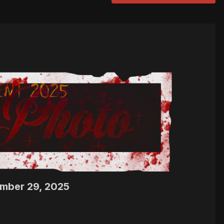
ember 29, 2025