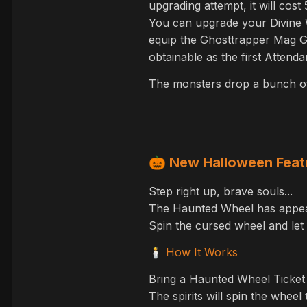
upgrading attempt, it will cos
You can upgrade your Divine We
equip the Ghosttrapper Mag G
obtainable as the first Attend
The monsters drop a bunch of 
🎃
New Halloween Feat
Step right up, brave souls...
The Haunted Wheel has appear
Spin the cursed wheel and let 
How It Works
🕯️
Bring a Haunted Wheel Ticket
The spirits will spin the wheel