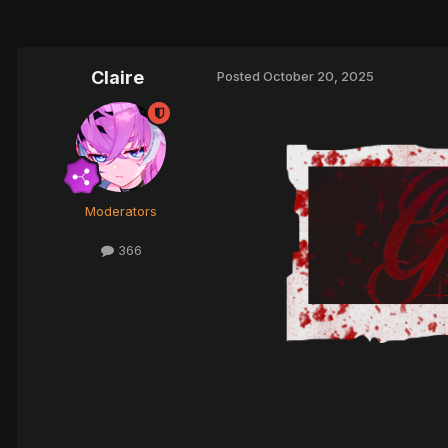
Claire
Posted
October 20, 2025
Moderators
366