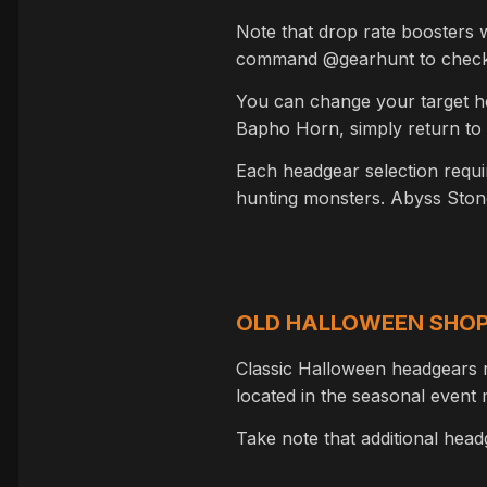
Note that drop rate boosters w
command @gearhunt to check y
You can change your target hea
Bapho Horn, simply return to
Each headgear selection requi
hunting monsters. Abyss Stone
OLD HALLOWEEN SHO
Classic Halloween headgears 
located in the seasonal even
Take note that additional hea