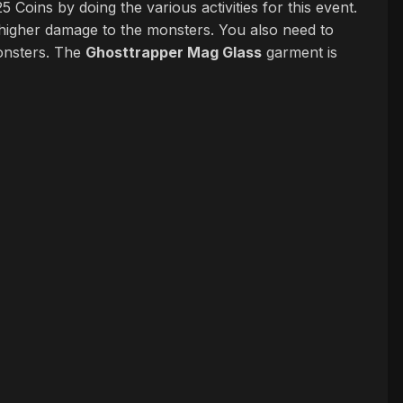
Coins by doing the various activities for this event.
l higher damage to the monsters. You also need to
onsters. The
Ghosttrapper Mag Glass
garment is