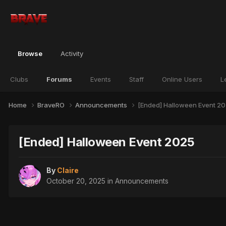
Browse
Activity
Clubs
Forums
Events
Staff
Online Users
L
Home
BraveRO
Announcements
[Ended] Halloween Event 2
[Ended] Halloween Event 2025
By
Claire
October 20, 2025
in
Announcements