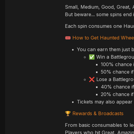
Small, Medium, Good, Great, A
But beware... some spins end
Each spin consumes one Haun
How to Get Haunted Wheel
🎟️
You can earn them just b
Win a Battlegro
✅
100% chance i
50% chance if
Lose a Battlegr
❌
40% chance if
20% chance if
Tickets may also appear 
Rewards & Broadcasts
🏆
From basic consumables to leg
Players who hit Great, Amazing