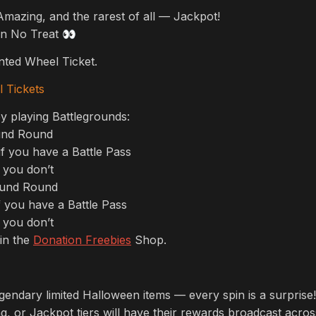
mazing, and the rarest of all — Jackpot!
 in No Treat
👀
ted Wheel Ticket.
 Tickets
y playing Battlegrounds:
und Round
f you have a Battle Pass
 you don’t
ound Round
 you have a Battle Pass
 you don’t
in the
Donation Freebies
Shop.
endary limited Halloween items — every spin is a surprise!
, or Jackpot tiers will have their rewards broadcast across