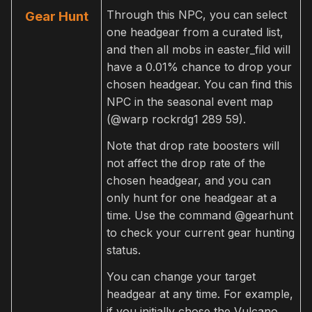
Through this NPC, you can select
Gear Hunt
one headgear from a curated list,
and then all mobs in easter_fild will
have a 0.01% chance to drop your
chosen headgear. You can find this
NPC in the seasonal event map
(@warp rockrdg1 289 59).
Note that drop rate boosters will
not affect the drop rate of the
chosen headgear, and you can
only hunt for one headgear at a
time. Use the command @gearhunt
to check your current gear hunting
status.
You can change your target
headgear at any time. For example,
if you initially chose the Vulcano