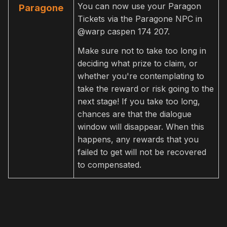
You can now use your Paragon
Paragone
Tickets via the Paragone NPC in
@warp caspen 174 207.
Make sure not to take too long in
deciding what prize to claim, or
whether you're contemplating to
take the reward or risk going to the
next stage! If you take too long,
chances are that the dialogue
window will disappear. When this
happens, any rewards that you
failed to get will not be recovered
to compensated.