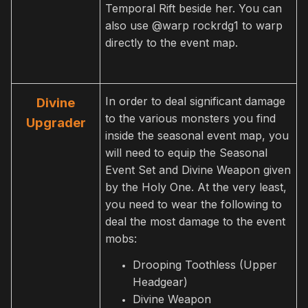
Temporal Rift beside her. You can
also use @warp rockrdg1 to warp
directly to the event map.
In order to deal significant damage
Divine
to the various monsters you find
Upgrader
inside the seasonal event map, you
will need to equip the Seasonal
Event Set and Divine Weapon given
by the Holy One. At the very least,
you need to wear the following to
deal the most damage to the event
mobs:
Drooping Toothless (Upper
Headgear)
Divine Weapon