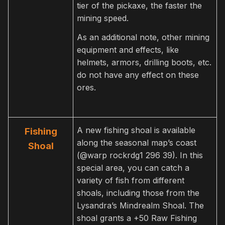
tier of the pickaxe, the faster the
mining speed.
As an additional note, other mining
equipment and effects, like
helmets, armors, drilling boots, etc.
do not have any effect on these
ores.
A new fishing shoal is available
Fishing
along the seasonal map’s coast
Shoal
(@warp rockrdg1 296 39). In this
special area, you can catch a
variety of fish from different
shoals, including those from the
Lysandra’s Mindrealm Shoal. The
shoal grants a +50 Raw Fishing