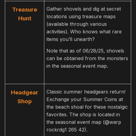
Gather shovels and dig at secret
Treasure
locations using treasure maps
Hunt
(available through various
activities). Who knows what rare
items you’ll unearth?
Note that as of 06/28/25, shovels
can be obtained from the monsters
in the seasonal event map.
Classic summer headgears return!
Headgear
Exchange your Summer Coins at
Shop
the beach shoal for these nostalgic
favorites. The shop is located in
the seasonal event map (@warp
rockrdg1 265 42).