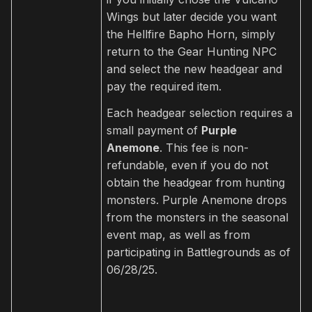
Wings but later decide you want
the Hellfire Bapho Horn, simply
return to the Gear Hunting NPC
and select the new headgear and
pay the required item.
Each headgear selection requires a
small payment of
Purple
Anemone
. This fee is non-
refundable, even if you do not
obtain the headgear from hunting
monsters. Purple Anemone drops
from the monsters in the seasonal
event map, as well as from
participating in Battlegrounds as of
06/28/25.