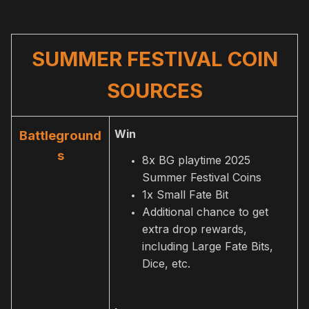
SUMMER FESTIVAL COIN
SOURCES
Win
Battleground
s
8x BG playtime 2025
Summer Festival Coins
1x Small Fate Bit
Additional chance to get
extra drop rewards,
including Large Fate Bits,
Dice, etc.