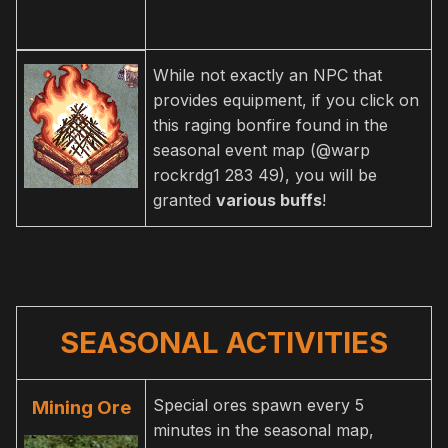
While not exactly an NPC that
provides equipment, if you click on
this raging bonfire found in the
seasonal event map (@warp
rockrdg1 283 49), you will be
granted
various buffs
!
SEASONAL ACTIVITIES
Special ores spawn every 5
Mining Ore
minutes in the seasonal map,