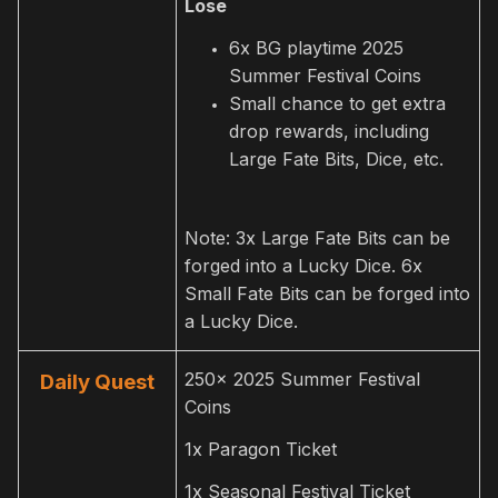
Lose
6x BG playtime 2025
Summer Festival Coins
Small chance to get extra
drop rewards, including
Large Fate Bits, Dice, etc.
Note: 3x Large Fate Bits can be
forged into a Lucky Dice. 6x
Small Fate Bits can be forged into
a Lucky Dice.
250x 2025 Summer Festival
Daily Quest
Coins
1x Paragon Ticket
1x Seasonal Festival Ticket