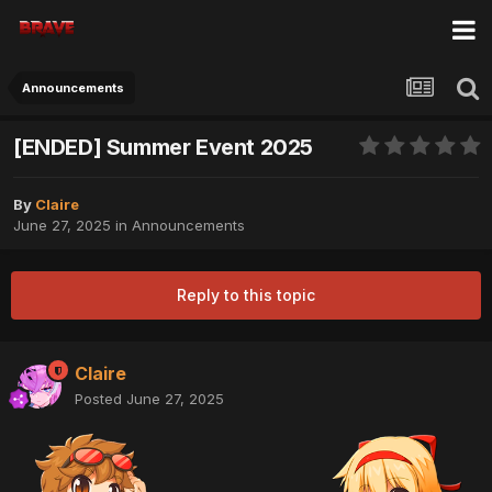
Announcements
[ENDED] Summer Event 2025
By
Claire
June 27, 2025
in
Announcements
Reply to this topic
Claire
Posted
June 27, 2025