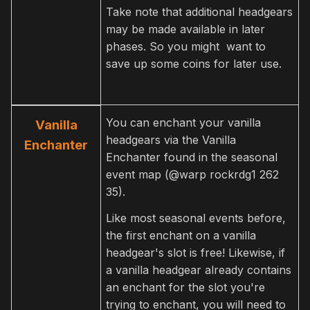
Take note that additional headgears
may be made available in later
phases. So you might want to
save up some coins for later use.
You can enchant your vanilla
Vanilla
headgears via the Vanilla
Enchanter
Enchanter found in the seasonal
event map (@warp rockrdg1 262
35).
Like most seasonal events before,
the first enchant on a vanilla
headgear's slot is free! Likewise, if
a vanilla headgear already contains
an enchant for the slot you're
trying to enchant, you will need to