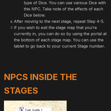
type of Dice. You can use various Dice with
this NPC. Take note of the effects of each
Dice below.
After moving to the next stage, repeat Step 4-5.
If you wish to exit the stage map that you’re
currently in, you can do so by using the portal at
the bottom of each stage map. You can use the
tablet to go back to your current Stage number.
NPCS INSIDE THE
STAGES