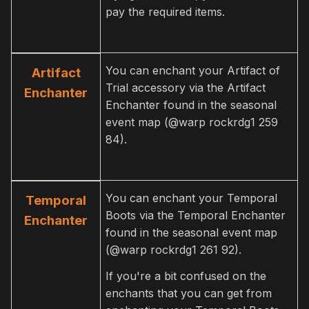
pay the required items.
You can enchant your Artifact of
Artifact
Trial accessory via the Artifact
Enchanter
Enchanter found in the seasonal
event map (@warp rockrdg1 259
84).
You can enchant your Temporal
Temporal
Boots via the Temporal Enchanter
Enchanter
found in the seasonal event map
(@warp rockrdg1 261 92).
If you're a bit confused on the
enchants that you can get from