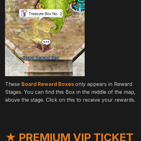
These
Board Reward Boxes
only appears in Reward
Stages. You can find this Box in the middle of the map,
above the stage. Click on this to receive your rewards.
★ PREMIUM VIP TICKET