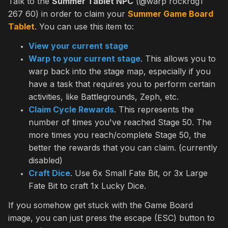
Talk to the
Summer Tablet NPC
(@warp rockrdg1
267 60) in order to claim your
Summer Game Board
Tablet
. You can use this item to:
View your current stage
Warp to your current stage
. This allows you to
warp back into the stage map, especially if you
have a task that requires you to perform certain
activities, like Battlegrounds, Zeph, etc.
Claim Cycle Rewards
. This represents the
number of times you've reached Stage 50. The
more times you reach/complete Stage 50, the
better the rewards that you can claim. (currently
disabled)
Craft Dice
. Use 6x Small Fate Bit, or 3x Large
Fate Bit to craft 1x Lucky Dice.
If you somehow get stuck with the Game Board
image, you can just press the escape (ESC) button to