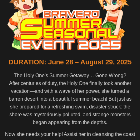
DURATION: June 28 – August 29, 2025
The Holy One's Summer Getaway… Gone Wrong?
After centuries of duty, the Holy One finally took another
vacation—and with a wave of her power, she turned a
barren desert into a beautiful summer beach! But just as
she prepared for a refreshing swim, disaster struck: the
shore was mysteriously polluted, and strange monsters
began appearing from the depths.
Now she needs your help! Assist her in cleansing the coast