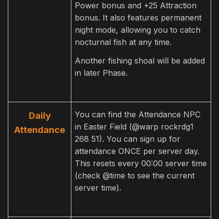
Power bonus and +25 Attraction
bonus. It also features permanent
night mode, allowing you to catch
nocturnal fish at any time.
Another fishing shoal will be added
in later Phase.
You can find the Attendance NPC
Daily
in Easter Field (@warp rockrdg1
Attendance
268 51). You can sign up for
attendance ONCE per server day.
This resets every 00:00 server time
(check @time to see the current
server time).