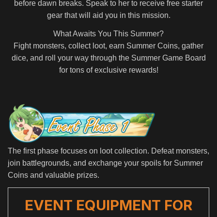
before dawn breaks. Speak to her to receive free starter
gear that will aid you in this mission.
What Awaits You This Summer?
Fight monsters, collect loot, earn Summer Coins, gather
dice, and roll your way through the Summer Game Board
for tons of exclusive rewards!
The first phase focuses on loot collection. Defeat monsters,
join battlegrounds, and exchange your spoils for Summer
Coins and valuable prizes.
EVENT EQUIPMENT FOR