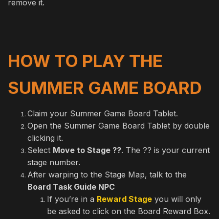
remove it.
HOW TO PLAY THE
SUMMER GAME BOARD
Claim your Summer Game Board Tablet.
Open the Summer Game Board Tablet by double
clicking it.
Select
Move to Stage ??
. The ?? is your current
stage number.
After warping to the Stage Map, talk to the
Board Task Guide NPC
If you’re in a
Reward Stage
you will only
be asked to click on the Board Reward Box.