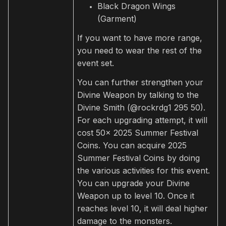
Black Dragon Wings
(Garment)
If you want to have more range,
you need to wear the rest of the
event set.
You can further strengthen your
Divine Weapon by talking to the
Divine Smith (@rockrdg1 295 50).
For each upgrading attempt, it will
cost 50x 2025 Summer Festival
Coins. You can acquire 2025
Summer Festival Coins by doing
the various activities for this event.
You can upgrade your Divine
Weapon up to level 10. Once it
reaches level 10, it will deal higher
damage to the monsters.