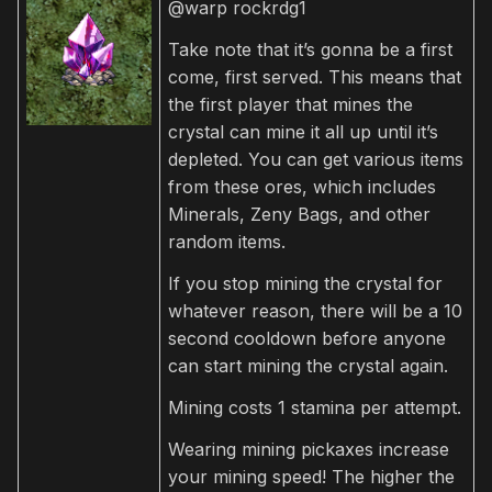
@warp rockrdg1
Take note that it’s gonna be a first
come, first served. This means that
the first player that mines the
crystal can mine it all up until it’s
depleted. You can get various items
from these ores, which includes
Minerals, Zeny Bags, and other
random items.
If you stop mining the crystal for
whatever reason, there will be a 10
second cooldown before anyone
can start mining the crystal again.
Mining costs 1 stamina per attempt.
Wearing mining pickaxes increase
your mining speed! The higher the