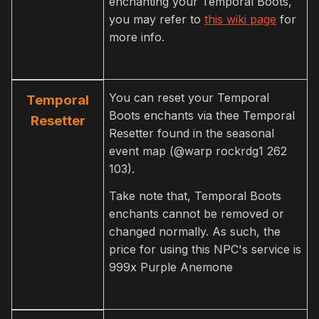
enchanting your Temporal Boots,
you may refer to
this wiki page
for
more info.
You can reset your Temporal
Temporal
Boots enchants via thee Temporal
Resetter
Resetter found in the seasonal
event map (@warp rockrdg1 262
103).
Take note that, Temporal Boots
enchants cannot be removed or
changed normally. As such, the
price for using this NPC's service is
999x Purple Anemone