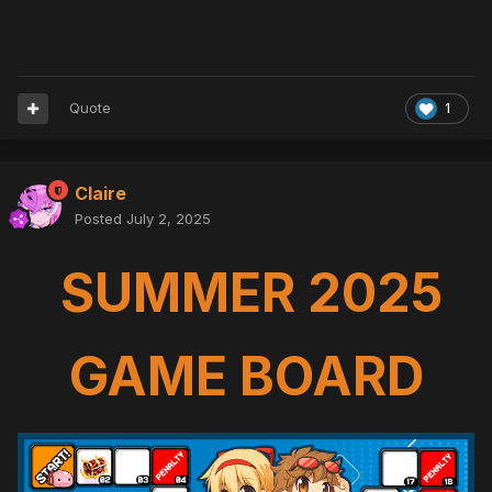
Quote
1
Claire
Posted
July 2, 2025
SUMMER 2025
GAME BOARD