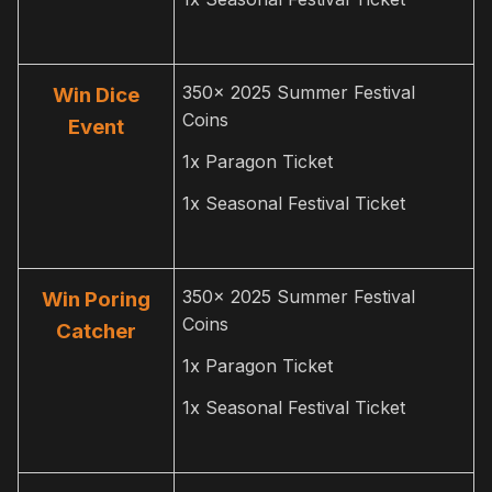
350x 2025 Summer Festival
Win Dice
Coins
Event
1x Paragon Ticket
1x Seasonal Festival Ticket
350x 2025 Summer Festival
Win Poring
Coins
Catcher
1x Paragon Ticket
1x Seasonal Festival Ticket