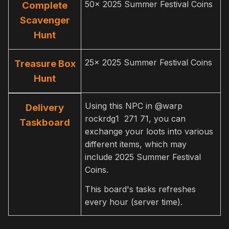
50x 2025 Summer Festival Coins
Complete
Scavenger
Hunt
25x 2025 Summer Festival Coins
Treasure Box
Hunt
Using this NPC in @warp
Delivery
rockrdg1 271 71, you can
Taskboard
exchange your loots into various
different items, which may
include 2025 Summer Festival
Coins.
This board's tasks refreshes
every hour (server time).