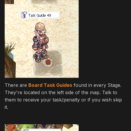
There are
Board Task Guides
found in every Stage.
They're located on the left side of the map. Talk to
them to receive your task/penalty or if you wish skip
it.