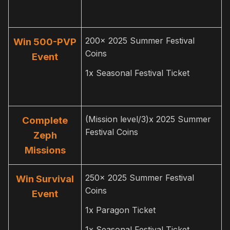
200x 2025 Summer Festival
Win 500-PVP
Coins
Event
1x Seasonal Festival Ticket
(Mission level/3)x 2025 Summer
Complete
Festival Coins
Zeph
Missions
250x 2025 Summer Festival
Win Survival
Coins
Event
1x Paragon Ticket
1x Seasonal Festival Ticket