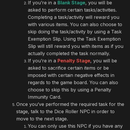
If you’re in a
Blank Stage
, you will be
asked to perform certain tasks/activities.
Completing a task/activity will reward you
with various items. You can also choose to
skip doing the task/activity by using a Task
Exemption Slip. Using the Task Exemption
Slip will still reward you with items as if you
actually completed the task normally.
If you’re in a
Penalty Stage
, you will be
asked to sacrifice certain items or be
imposed with certain negative effects in
regards to the game board. You can also
choose to skip this by using a Penalty
Immunity Card.
Once you’ve performed the required task for the
stage, talk to the Dice Roller NPC in order to
move to the next stage.
You can only use this NPC if you have any