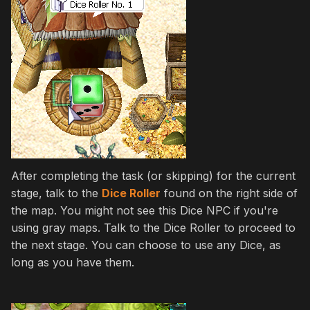
After completing the task (or skipping) for the current
stage, talk to the
Dice Roller
found on the right side of
the map. You might not see this Dice NPC if you're
using gray maps. Talk to the Dice Roller to proceed to
the next stage. You can choose to use any Dice, as
long as you have them.