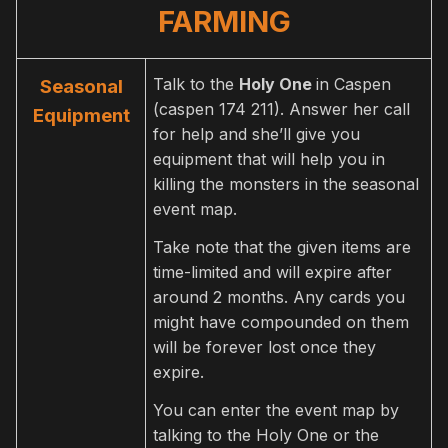
FARMING
Talk to the
Holy One
in Caspen
Seasonal
(caspen 174 211). Answer her call
Equipment
for help and she’ll give you
equipment that will help you in
killing the monsters in the seasonal
event map.
Take note that the given items are
time-limited and will expire after
around 2 months. Any cards you
might have compounded on them
will be forever lost once they
expire.
You can enter the event map by
talking to the Holy One or the