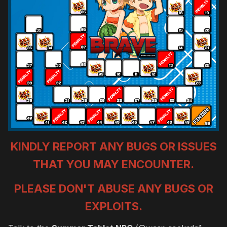
KINDLY REPORT ANY BUGS OR ISSUES
THAT YOU MAY ENCOUNTER.
PLEASE DON'T ABUSE ANY BUGS OR
EXPLOITS.