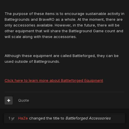
The purpose of these items is to encourage sustainable activity in
Battlegrounds and BraveRO as a whole. At the moment, there are
only accessories available. However, in the future, there will be
other equipment that will share the Battleground Game count and
will scale along with these accessories.
Although these equipment are called Battleforged, they can be
used outside of Battlegrounds.
Click here to learn more about Battleforged Equipment
Quote
1 yr
HaZe
changed the title to
Battleforged Accessories