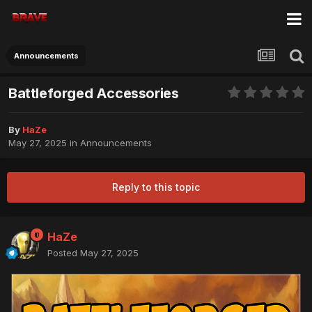
Announcements
Battleforged Accessories
By
HaZe
May 27, 2025
in
Announcements
Reply to this topic
HaZe
Posted
May 27, 2025