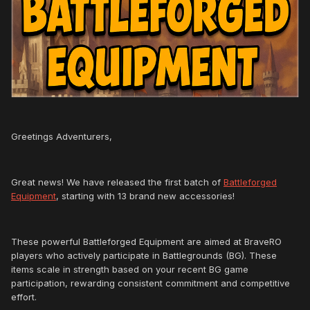
Greetings Adventurers,
Great news! We have released the first batch of
Battleforged
Equipment
, starting with 13 brand new accessories!
These powerful Battleforged Equipment are aimed at BraveRO
players who actively participate in Battlegrounds (BG). These
items scale in strength based on your recent BG game
participation, rewarding consistent commitment and competitive
effort.