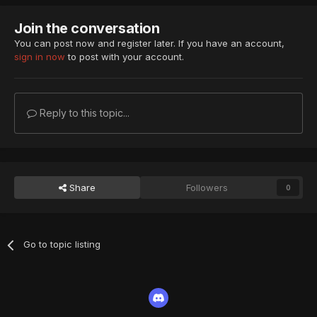
Join the conversation
You can post now and register later. If you have an account,
sign in now
to post with your account.
Reply to this topic...
Share
Followers
0
Go to topic listing