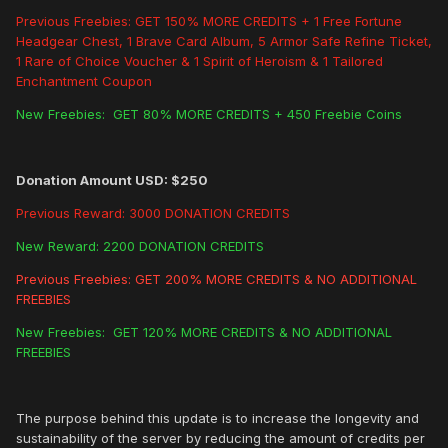
Previous Freebies: GET 150% MORE CREDITS + 1 Free Fortune
Headgear Chest, 1 Brave Card Album, 5 Armor Safe Refine Ticket,
1 Rare of Choice Voucher & 1 Spirit of Heroism & 1 Tailored
Enchantment Coupon
New Freebies: GET 80% MORE CREDITS + 450 Freebie Coins
Donation Amount USD: $250
Previous Reward: 3000 DONATION CREDITS
New Reward: 2200 DONATION CREDITS
Previous Freebies: GET 200% MORE CREDITS & NO ADDITIONAL
FREEBIES
New Freebies: GET 120% MORE CREDITS & NO ADDITIONAL
FREEBIES
The purpose behind this update is to increase the longevity and
sustainability of the server by reducing the amount of credits per