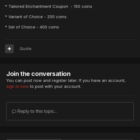
* Tailored Enchantment Coupon - 150 coins
* Variant of Choice - 200 coins
* Set of Choice - 400 coins
Quote
Join the conversation
You can post now and register later. If you have an account,
sign in now
to post with your account.
Reply to this topic...