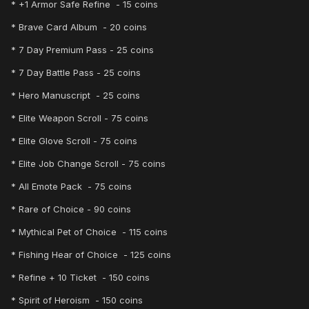
* +1 Armor Safe Refine - 15 coins
* Brave Card Album - 20 coins
* 7 Day Premium Pass - 25 coins
* 7 Day Battle Pass - 25 coins
* Hero Manuscript - 25 coins
* Elite Weapon Scroll - 75 coins
* Elite Glove Scroll - 75 coins
* Elite Job Change Scroll - 75 coins
* All Emote Pack - 75 coins
* Rare of Choice - 90 coins
* Mythical Pet of Choice - 115 coins
* Fishing Hear of Choice - 125 coins
* Refine + 10 Ticket - 150 coins
* Spirit of Heroism - 150 coins