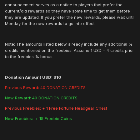
announcement serves as a notice to players that prefer the
current/old rewards so they have some time to get them before
they are updated. If you prefer the new rewards, please wait until
Monday for the new rewards to go into effect.
Note: The amounts listed below already include any additional %
credits mentioned on the freebies. Assume 1 USD = 4 credits prior
to the freebies % bonus.
Donation Amount USD: $10
Previous Reward: 40 DONATION CREDITS
New Reward: 40 DONATION CREDITS
Previous Freebies: + 1 Free Fortune Headgear Chest
New Freebies: + 15 Freebie Coins