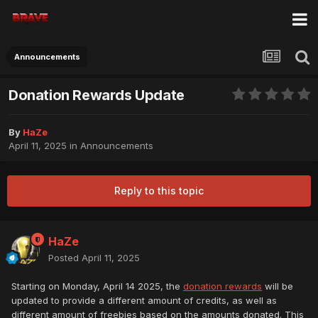
Announcements
Donation Rewards Update
By
HaZe
April 11, 2025
in
Announcements
Reply to this topic
HaZe
Posted
April 11, 2025
Starting on Monday, April 14 2025, the
donation rewards
will be
updated to provide a different amount of credits, as well as
different amount of freebies based on the amounts donated. This