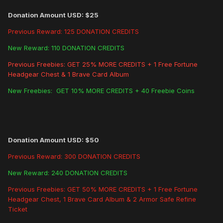
Donation Amount USD: $25
Previous Reward: 125 DONATION CREDITS
New Reward: 110 DONATION CREDITS
Previous Freebies: GET 25% MORE CREDITS + 1 Free Fortune
Headgear Chest & 1 Brave Card Album
New Freebies: GET 10% MORE CREDITS + 40 Freebie Coins
Donation Amount USD: $50
Previous Reward: 300 DONATION CREDITS
New Reward: 240 DONATION CREDITS
Previous Freebies: GET 50% MORE CREDITS + 1 Free Fortune
Headgear Chest, 1 Brave Card Album & 2 Armor Safe Refine
Ticket