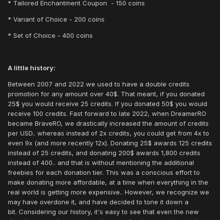
* Tailored Enchantment Coupon - 150 coins
* Variant of Choice - 200 coins
* Set of Choice - 400 coins
A little history:
Between 2007 and 2022 we used to have a double credits
promotion for any amount over 40$. That meant, if you donated
25$ you would receive 25 credits. If you donated 50$ you would
receive 100 credits. Fast forward to late 2022, when DreamerRO
became BraveRO, we drastically increased the amount of credits
per USD.. whereas instead of 2x credits, you could get from 4x to
even 9x (and more recently 12x). Donating 25$ awards 125 credits
instead of 25 credits, and donating 200$ awards 1,800 credits
instead of 400.. and that is without mentioning the additional
freebies for each donation tier. This was a conscious effort to
make donating more affordable, at a time when everything in the
real world is getting more expensive.. However, we recognize we
may have overdone it, and have decided to tone it down a
bit. Considering our history, it's easy to see that even the new