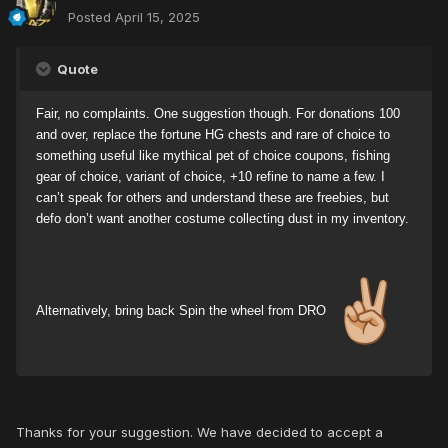
Posted
April 15, 2025
Quote
Fair, no complaints. One suggestion though. For donations 100
and over, replace the fortune HG chests and rare of choice to
something useful like mythical pet of choice coupons, fishing
gear of choice, variant of choice, +10 refine to name a few. I
can’t speak for others and understand these are freebies, but
defo don’t want another costume collecting dust in my inventory.
Alternatively, bring back Spin the wheel from DRO
Thanks for your suggestion. We have decided to accept a