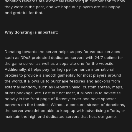
donation rewards are extremely rewarding in comparison to how
they were in the past, and we hope our players are still happy
and grateful for that.
Why donating is important:
Donating towards the server helps us pay for various services
such as DDoS protected dedicated servers with 24/7 uptime for
the game server as well as a separate one for the website.
Additionally, it helps pay for high performance international
proxies to provide a smooth gameplay for most players around
the world. It allows us to purchase features and add-ons from
external vendors, such as Gepard Shield, custom sprites, maps,
auras package, etc. Last but not least, it allows us to advertise
heavily in the front page of Ratemyserver and have sponsor
banners on the topsites. Without a constant stream of donations,
the server wouldnt be able to keep up with advertising efforts, or
maintain the high end dedicated servers that host our game.