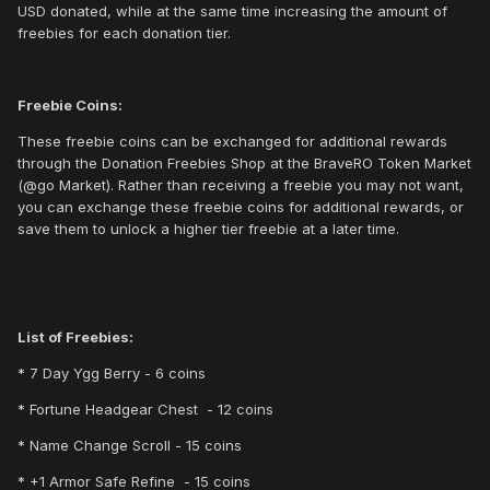
USD donated, while at the same time increasing the amount of
freebies for each donation tier.
Freebie Coins:
These freebie coins can be exchanged for additional rewards
through the Donation Freebies Shop at the BraveRO Token Market
(@go Market). Rather than receiving a freebie you may not want,
you can exchange these freebie coins for additional rewards, or
save them to unlock a higher tier freebie at a later time.
List of Freebies:
* 7 Day Ygg Berry - 6 coins
* Fortune Headgear Chest - 12 coins
* Name Change Scroll - 15 coins
* +1 Armor Safe Refine - 15 coins