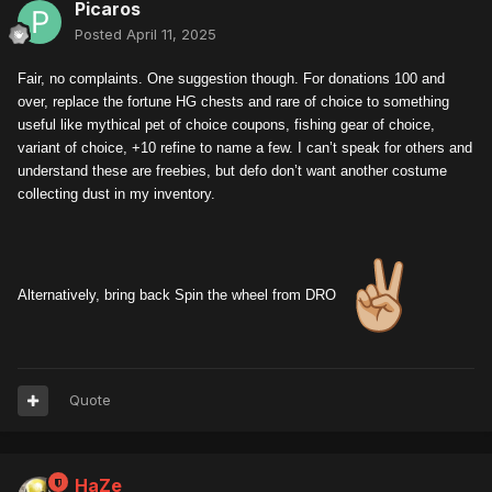
Picaros
Posted
April 11, 2025
Fair, no complaints. One suggestion though. For donations 100 and
over, replace the fortune HG chests and rare of choice to something
useful like mythical pet of choice coupons, fishing gear of choice,
variant of choice, +10 refine to name a few. I can’t speak for others and
understand these are freebies, but defo don’t want another costume
collecting dust in my inventory.
Alternatively, bring back Spin the wheel from DRO
Quote
HaZe