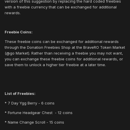
version of this suggestion by replacing the hard coded freebies
with a freebie currency that can be exchanged for additional
rewards.
Freebie Coins:
These freebie coins can be exchanged for additional rewards
through the Donation Freebies Shop at the BraveRO Token Market
(@go Market). Rather than receiving a freebie you may not want,
you can exchange these freebie coins for additional rewards, or
save them to unlock a higher tier freebie at a later time.
List of Freebies:
* 7 Day Ygg Berry - 6 coins
* Fortune Headgear Chest - 12 coins
* Name Change Scroll - 15 coins