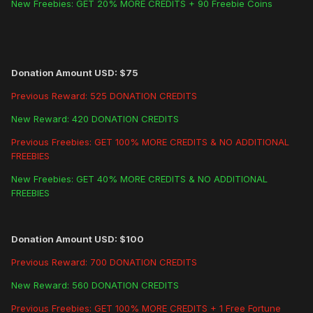
New Freebies: GET 20% MORE CREDITS + 90 Freebie Coins
Donation Amount USD: $75
Previous Reward: 525 DONATION CREDITS
New Reward: 420 DONATION CREDITS
Previous Freebies: GET 100% MORE CREDITS & NO ADDITIONAL
FREEBIES
New Freebies: GET 40% MORE CREDITS & NO ADDITIONAL
FREEBIES
Donation Amount USD: $100
Previous Reward: 700 DONATION CREDITS
New Reward: 560 DONATION CREDITS
Previous Freebies: GET 100% MORE CREDITS + 1 Free Fortune