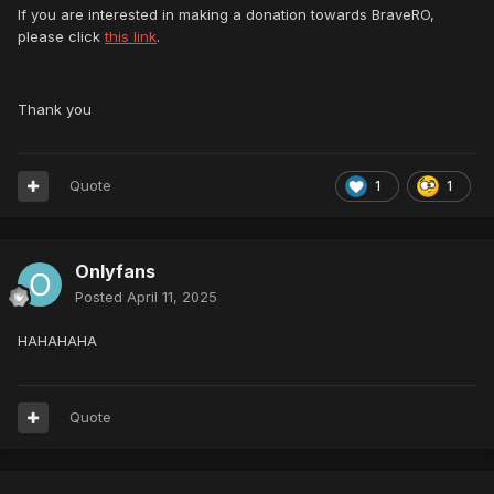
If you are interested in making a donation towards BraveRO,
please click
this link
.
Thank you
Quote
1
1
Onlyfans
Posted
April 11, 2025
HAHAHAHA
Quote