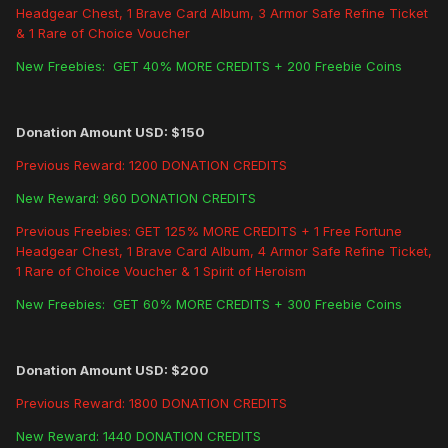
Headgear Chest, 1 Brave Card Album, 3 Armor Safe Refine Ticket
& 1 Rare of Choice Voucher
New Freebies: GET 40% MORE CREDITS + 200 Freebie Coins
Donation Amount USD: $150
Previous Reward: 1200 DONATION CREDITS
New Reward: 960 DONATION CREDITS
Previous Freebies: GET 125% MORE CREDITS + 1 Free Fortune
Headgear Chest, 1 Brave Card Album, 4 Armor Safe Refine Ticket,
1 Rare of Choice Voucher & 1 Spirit of Heroism
New Freebies: GET 60% MORE CREDITS + 300 Freebie Coins
Donation Amount USD: $200
Previous Reward: 1800 DONATION CREDITS
New Reward: 1440 DONATION CREDITS