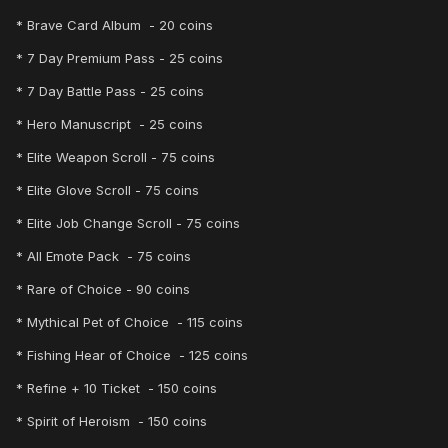
* Brave Card Album - 20 coins
* 7 Day Premium Pass - 25 coins
* 7 Day Battle Pass - 25 coins
* Hero Manuscript - 25 coins
* Elite Weapon Scroll - 75 coins
* Elite Glove Scroll - 75 coins
* Elite Job Change Scroll - 75 coins
* All Emote Pack - 75 coins
* Rare of Choice - 90 coins
* Mythical Pet of Choice - 115 coins
* Fishing Hear of Choice - 125 coins
* Refine + 10 Ticket - 150 coins
* Spirit of Heroism - 150 coins