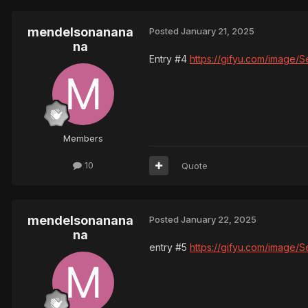
mendelsonanana
Posted
January 21, 2025
na
Entry #4
https://gifyu.com/image/
Members
10
Quote
mendelsonanana
Posted
January 22, 2025
na
entry #5
https://gifyu.com/image/