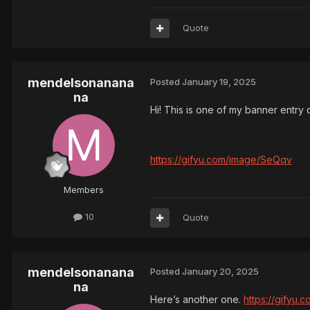
Quote
mendelsonanana
Posted
January 19, 2025
na
Hi! This is one of my banner entry d
https://gifyu.com/image/SeQqv
Members
10
Quote
mendelsonanana
Posted
January 20, 2025
na
Here’s another one.
https://gifyu