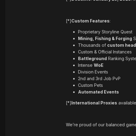
[*]
Custom Features
:
Proprietary Storyline Quest
Mining, Fishing & Forging
S
Thousands of
custom head
Custom & Official Instances
Battleground
Ranking Syst
Intense
WoE
Division Events
2nd and 3rd Job PvP
Custom Pets
Automated Events
[*]
International Proxies
availabl
We’re proud of our balanced gamep