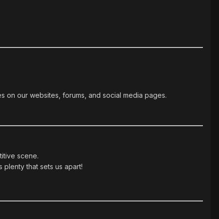
es on our websites, forums, and social media pages.
itive scene.
 plenty that sets us apart!