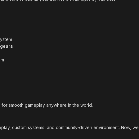
ystem
gears
em
e for smooth gameplay anywhere in the world.
lay, custom systems, and community-driven environment. Now, we wa