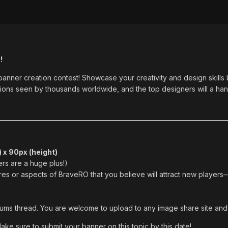
!
 banner creation contest! Showcase your creativity and design skills
otions seen by thousands worldwide, and the top designers will a h
 x 90px (height)
ers are a huge plus!)
ures or aspects of BraveRO that you believe will attract new players
orums thread. You are welcome to upload to any image share site and 
Make sure to submit your banner on this topic by this date!