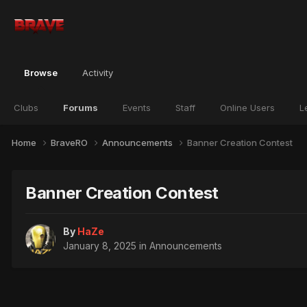
Browse
Activity
Clubs
Forums
Events
Staff
Online Users
L
Home
BraveRO
Announcements
Banner Creation Contest
Banner Creation Contest
By
HaZe
January 8, 2025
in
Announcements