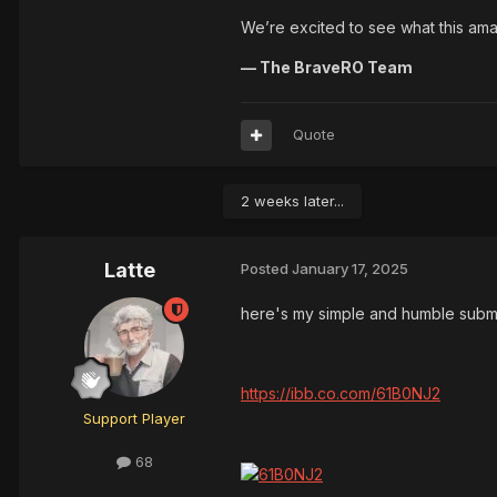
We’re excited to see what this am
— The BraveRO Team
Quote
2 weeks later...
Latte
Posted
January 17, 2025
here's my simple and humble subm
https://ibb.co.com/61B0NJ2
Support Player
68