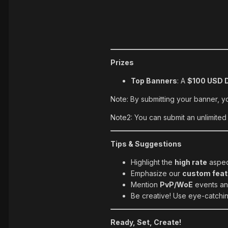
Prizes
Top Banners
: A
$100 USD D
Note: By submitting your banner, y
Note2: You can submit an unlimited
Tips & Suggestions
Highlight the
high rate
aspect
Emphasize our
custom feat
Mention
PvP/WoE
events and
Be creative! Use eye-catching
Ready, Set, Create!