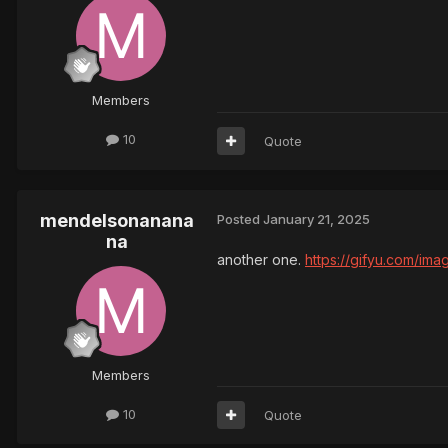
Members
10
Quote
mendelsonanana
Posted
January 21, 2025
na
another one.
https://gifyu.com/im
Members
10
Quote