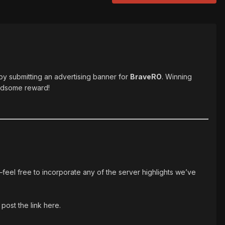
 by submitting an advertising banner for
BraveRO
. Winning
andsome reward!
—feel free to incorporate any of the server highlights we’ve
post the link here.