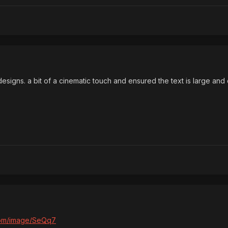
esigns. a bit of a cinematic touch and ensured the text is large and 
.com/image/SeQq7