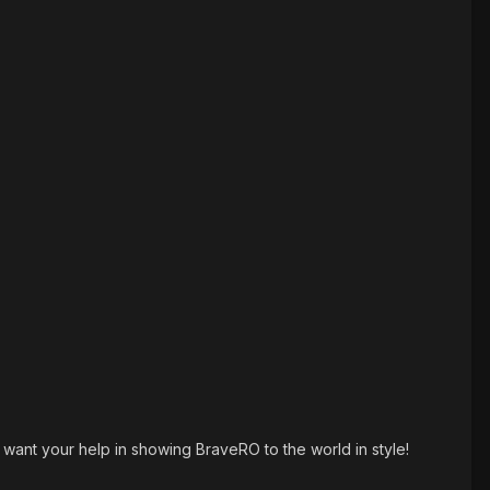
nt your help in showing BraveRO to the world in style!