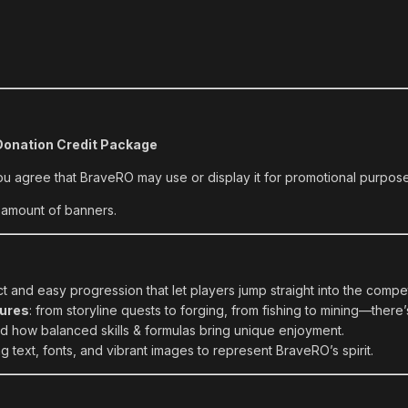
onation Credit Package
ou agree that BraveRO may use or display it for promotional purpos
 amount of banners.
 and easy progression that let players jump straight into the compet
ures
: from storyline quests to forging, from fishing to mining—there’s
 how balanced skills & formulas bring unique enjoyment.
 text, fonts, and vibrant images to represent BraveRO’s spirit.