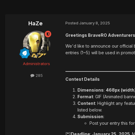
HaZe
Posted
January 8, 2025
Greetings BraveRO Adventurers
We'd like to announce our official
entries (1~5) will be used in prom
Administrators
285
Contest Details
Dimensions
:
468px (width)
Format
: GIF (Animated bann
Content
: Highlight any feat
listed below.
Submission
:
Post your entry this f
[*]
Deadline
:
January 25, 2025
. 