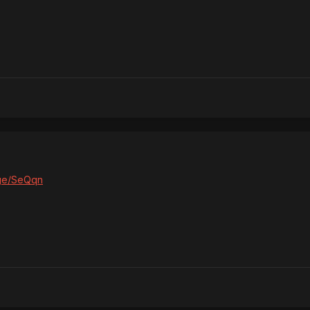
age/SeQqn