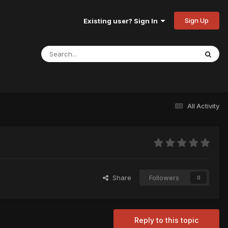
Sign Up
Existing user? Sign In
All Activity
Share
Followers
0
Reply to this topic