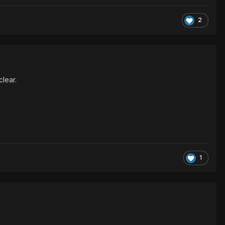
2
clear.
1