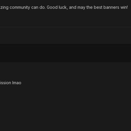
azing community can do. Good luck, and may the best banners win!
ission lmao