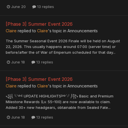
June 20
13 replies
[Phase 3] Summer Event 2026
Claire
replied to
Claire
's topic in
Announcements
The Summer Seasonal Event 2026 Finale will be held on August
22, 2026. This usually happens around 07:00 (server time) or
before/after the of War of Emperium scheduled for that day...
June 18
13 replies
[Phase 3] Summer Event 2026
Claire
replied to
Claire
's topic in
Announcements
꧁⎝ 𓆩༺ UPDATE HIGHLIGHTS༻𓆪 ⎠꧂ Basic and Premium
Milestone Rewards (Lv. 55–100) are now available to claim.
Added 30+ new headgears, obtainable from Sealed Fate...
June 18
13 replies