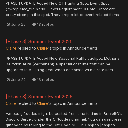
PHASE 1 UPDATE Added New GT Hunting Spot. Event Spot
@warp cmd_fild 67 101. Level Requirement: 0 Note: Ghost are
pretty strong in this spot. They drop a lot of event related items...
June 25
13 replies
[Phase 3] Summer Event 2026
Claire
replied to
Claire
's topic in
Announcements
PHASE 1 UPDATE Added New Seasonal Raffle Jackpot: Mother's
Devotion Aura (Permanent) A special costume that can be
upgraded to a fishing gear when combined with a rare item...
June 22
13 replies
[Phase 3] Summer Event 2026
Claire
replied to
Claire
's topic in
Announcements
Various giftcodes might be posted from time to time in BraveRO's
Discord Server, under the Giftcodes channel. You can use these
giftcodes by talking to the Gift Code NPC in Caspen [caspen...