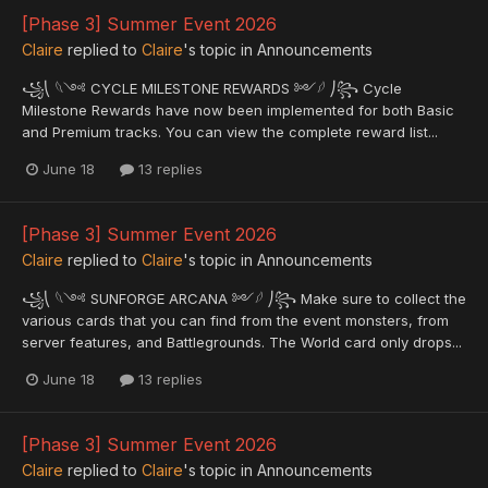
[Phase 3] Summer Event 2026
Claire
replied to
Claire
's topic in
Announcements
꧁⎝ 𓆩༺ CYCLE MILESTONE REWARDS ༻𓆪 ⎠꧂ Cycle
Milestone Rewards have now been implemented for both Basic
and Premium tracks. You can view the complete reward list...
June 18
13 replies
[Phase 3] Summer Event 2026
Claire
replied to
Claire
's topic in
Announcements
꧁⎝ 𓆩༺ SUNFORGE ARCANA ༻𓆪 ⎠꧂ Make sure to collect the
various cards that you can find from the event monsters, from
server features, and Battlegrounds. The World card only drops...
June 18
13 replies
[Phase 3] Summer Event 2026
Claire
replied to
Claire
's topic in
Announcements