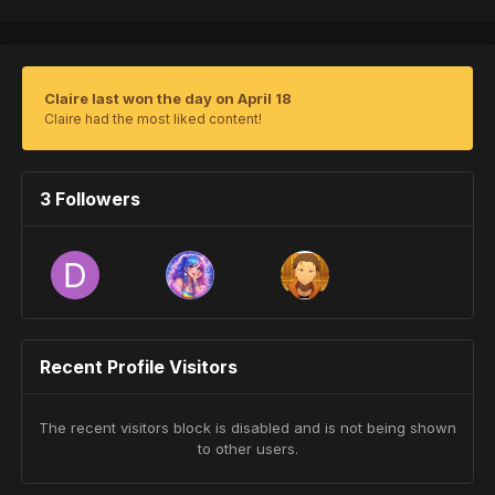
Claire last won the day on April 18
Claire had the most liked content!
3 Followers
Recent Profile Visitors
The recent visitors block is disabled and is not being shown
to other users.