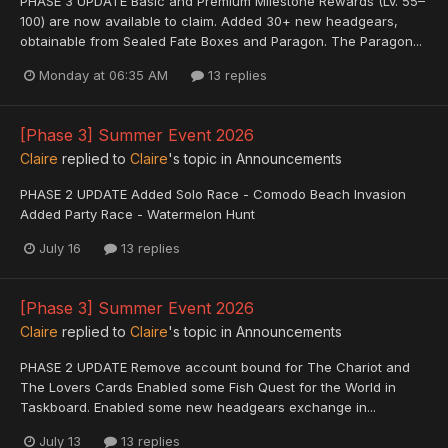
PHASE 3 UPDATE Basic and Premium Milestone Rewards (Lv. 55–
100) are now available to claim. Added 30+ new headgears,
obtainable from Sealed Fate Boxes and Paragon. The Paragon...
Monday at 06:35 AM
13 replies
[Phase 3] Summer Event 2026
Claire
replied to
Claire
's topic in
Announcements
PHASE 2 UPDATE Added Solo Race - Comodo Beach Invasion
Added Party Race - Watermelon Hunt
July 16
13 replies
[Phase 3] Summer Event 2026
Claire
replied to
Claire
's topic in
Announcements
PHASE 2 UPDATE Remove account bound for The Chariot and
The Lovers Cards Enabled some Fish Quest for the World in
Taskboard. Enabled some new headgears exchange in...
July 13
13 replies