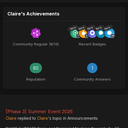
Claire's Achievements
Rare
Rare
Rare
Rare
Rare
Community Regular (8/14)
Recent Badges
85
1
Reputation
Community Answers
[Phase 3] Summer Event 2026
Claire
replied to
Claire
's topic in
Announcements