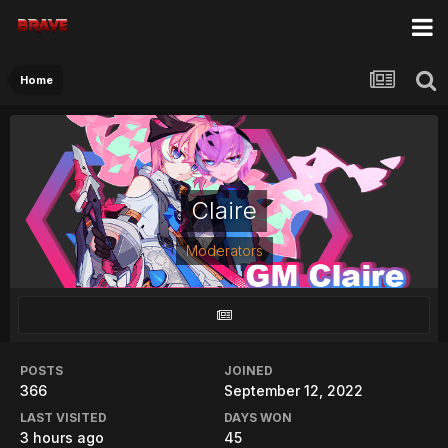
Home
Claire
Moderators
POSTS
JOINED
366
September 12, 2022
LAST VISITED
DAYS WON
3 hours ago
45