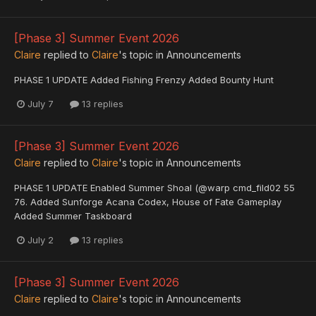
[Phase 3] Summer Event 2026
Claire
replied to
Claire
's topic in
Announcements
PHASE 1 UPDATE Added Fishing Frenzy Added Bounty Hunt
July 7
13 replies
[Phase 3] Summer Event 2026
Claire
replied to
Claire
's topic in
Announcements
PHASE 1 UPDATE Enabled Summer Shoal (@warp cmd_fild02 55
76. Added Sunforge Acana Codex, House of Fate Gameplay
Added Summer Taskboard
July 2
13 replies
[Phase 3] Summer Event 2026
Claire
replied to
Claire
's topic in
Announcements