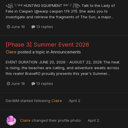
꧁⎝ 𓆩༺ HUNTING EQUIPMENT ༻𓆪 ⎠꧂ Talk to the Lady of
Fate in Caspen (@warp caspen 174 211). She asks you to
investigate and retrieve the fragments of The Sun, a major...
June 18
13 replies
[Phase 3] Summer Event 2026
Claire
posted a topic in
Announcements
EVENT DURATION: JUNE 20, 2026 - AUGUST 22, 2026 The heat
is rising, the beaches are calling, and adventure awaits across
this realm! BraveRO proudly presents this year's Summer...
June 18
13 replies
DerdliM
started following
Claire
April 2
Claire
changed their profile photo
April 2