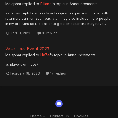
Malaphar
replied to
Riliane
's topic in
Announcements
as far as zeph I can easily aid in gear but just a simple wl with
returners can run zeph easily ... I may also include more people
in my orc runs so it is easier to get some stamina may have...
April 3, 2023
31 replies
Valentines Event 2023
Malaphar
replied to
HaZe
's topic in
Announcements
vs players or mobs?
February 18, 2023
17 replies
Theme
Contact Us
Cookies