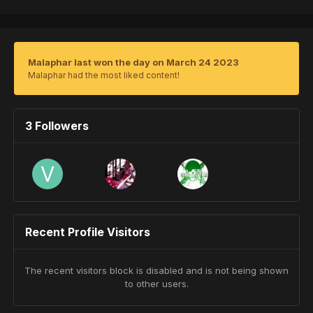
Malaphar last won the day on March 24 2023
Malaphar had the most liked content!
3 Followers
Recent Profile Visitors
The recent visitors block is disabled and is not being shown
to other users.