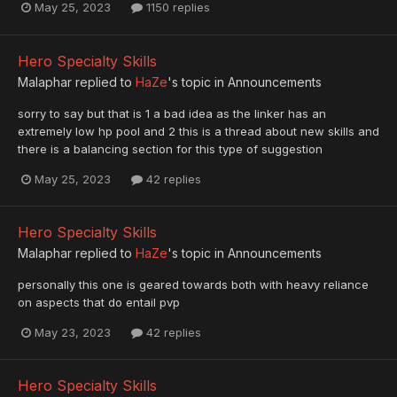
May 25, 2023
1150 replies
Hero Specialty Skills
Malaphar
replied to
HaZe
's topic in
Announcements
sorry to say but that is 1 a bad idea as the linker has an
extremely low hp pool and 2 this is a thread about new skills and
there is a balancing section for this type of suggestion
May 25, 2023
42 replies
Hero Specialty Skills
Malaphar
replied to
HaZe
's topic in
Announcements
personally this one is geared towards both with heavy reliance
on aspects that do entail pvp
May 23, 2023
42 replies
Hero Specialty Skills