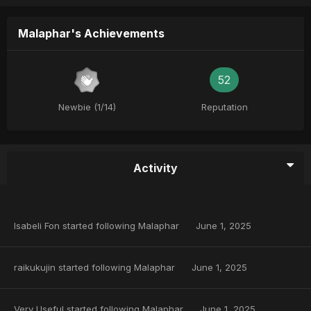
Malaphar's Achievements
52
Newbie (1/14)
Reputation
Activity
Isabeli Fon
started following
Malaphar
June 1, 2025
raikukujin
started following
Malaphar
June 1, 2025
Very Useful
started following
Malaphar
June 1, 2025