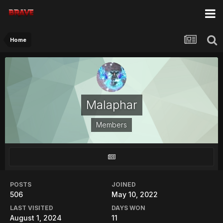
Home
Malaphar
Members
POSTS
JOINED
506
May 10, 2022
LAST VISITED
DAYS WON
August 1, 2024
11