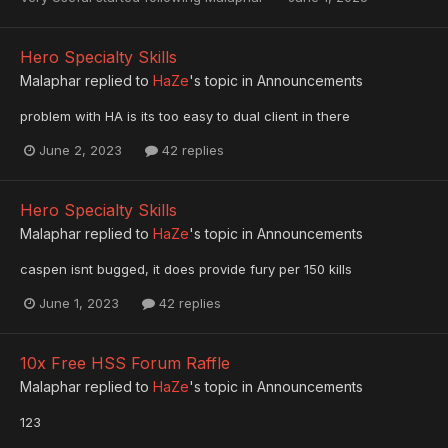
Hero Specialty Skills
Malaphar
replied to
HaZe
's topic in
Announcements
problem with HA is its too easy to dual client in there
June 2, 2023
42 replies
Hero Specialty Skills
Malaphar
replied to
HaZe
's topic in
Announcements
caspen isnt bugged, it does provide fury per 150 kills
June 1, 2023
42 replies
10x Free HSS Forum Raffle
Malaphar
replied to
HaZe
's topic in
Announcements
123