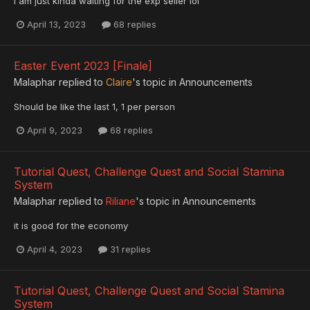
I am just kinda waiting for the exp seller lol
April 13, 2023
68 replies
Easter Event 2023 [Finale]
Malaphar
replied to
Claire
's topic in
Announcements
Should be like the last 1, 1 per person
April 9, 2023
68 replies
Tutorial Quest, Challenge Quest and Social Stamina
System
Malaphar
replied to
Riliane
's topic in
Announcements
it is good for the economy
April 4, 2023
31 replies
Tutorial Quest, Challenge Quest and Social Stamina
System