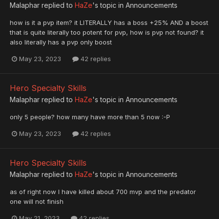
Malaphar
replied to
HaZe
's topic in
Announcements
how is it a pvp item? it LITERALLY has a boss +25% AND a boost
that is quite literally too potent for pvp, how is pvp not found? it
also literally has a pvp only boost
May 23, 2023
42 replies
Hero Specialty Skills
Malaphar
replied to
HaZe
's topic in
Announcements
only 5 people? how many have more than 5 now :-P
May 23, 2023
42 replies
Hero Specialty Skills
Malaphar
replied to
HaZe
's topic in
Announcements
as of right now I have killed about 700 mvp and the predator
one will not finish
May 21, 2023
42 replies