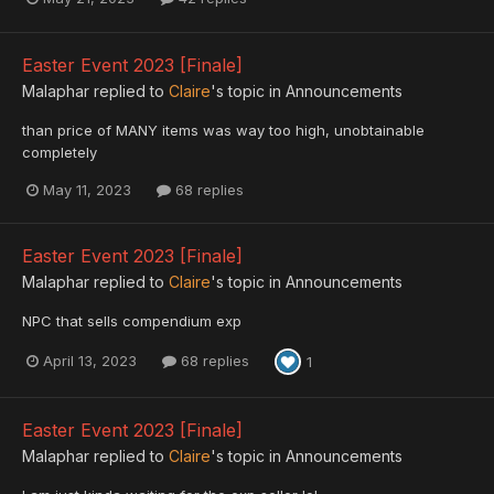
Easter Event 2023 [Finale]
Malaphar
replied to
Claire
's topic in
Announcements
than price of MANY items was way too high, unobtainable
completely
May 11, 2023
68 replies
Easter Event 2023 [Finale]
Malaphar
replied to
Claire
's topic in
Announcements
NPC that sells compendium exp
April 13, 2023
68 replies
1
Easter Event 2023 [Finale]
Malaphar
replied to
Claire
's topic in
Announcements