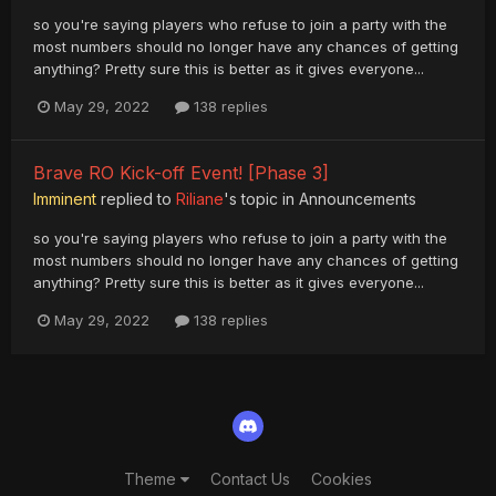
so you're saying players who refuse to join a party with the
most numbers should no longer have any chances of getting
anything? Pretty sure this is better as it gives everyone...
May 29, 2022
138 replies
Brave RO Kick-off Event! [Phase 3]
Imminent
replied to
Riliane
's topic in
Announcements
so you're saying players who refuse to join a party with the
most numbers should no longer have any chances of getting
anything? Pretty sure this is better as it gives everyone...
May 29, 2022
138 replies
Theme
Contact Us
Cookies