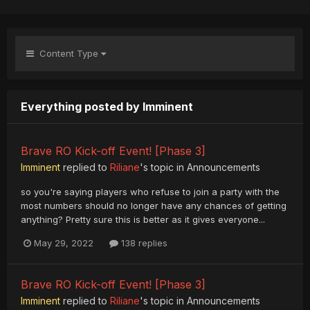
Content Type
Everything posted by Imminent
Brave RO Kick-off Event! [Phase 3]
Imminent
replied to
Riliane
's topic in
Announcements
so you're saying players who refuse to join a party with the
most numbers should no longer have any chances of getting
anything? Pretty sure this is better as it gives everyone...
May 29, 2022
138 replies
Brave RO Kick-off Event! [Phase 3]
Imminent
replied to
Riliane
's topic in
Announcements