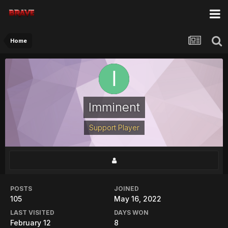
Home
Imminent
Support Player
POSTS
JOINED
105
May 16, 2022
LAST VISITED
DAYS WON
February 12
8