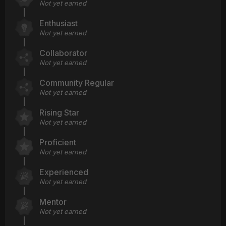
Not yet earned
Enthusiast
Not yet earned
Collaborator
Not yet earned
Community Regular
Not yet earned
Rising Star
Not yet earned
Proficient
Not yet earned
Experienced
Not yet earned
Mentor
Not yet earned