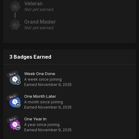
Veteran
Not yet earned
Grand Master
Not yet earned
3 Badges Earned
Week One Done
Rare
A week since joining
Earned
November 9, 2025
One Month Later
Rare
A month since joining
Earned
November 9, 2025
One Year In
Rare
A year since joining
Earned
November 9, 2025