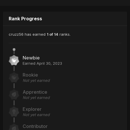
Rank Progress
cruzz56 has earned
1 of 14
ranks.
Newbie
Earned
April 30, 2023
Rookie
Not yet earned
Apprentice
Not yet earned
Explorer
Not yet earned
Contributor