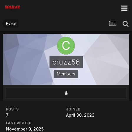
Home
cruzz56
Members
POSTS
JOINED
7
April 30, 2023
LAST VISITED
November 9, 2025