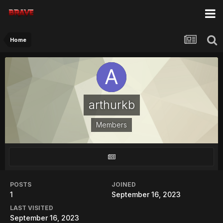
Home
arthurkb
Members
POSTS
JOINED
1
September 16, 2023
LAST VISITED
September 16, 2023