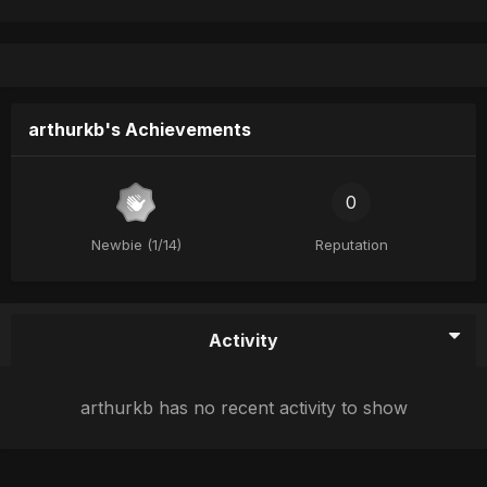
arthurkb's Achievements
0
Newbie (1/14)
Reputation
Activity
arthurkb has no recent activity to show