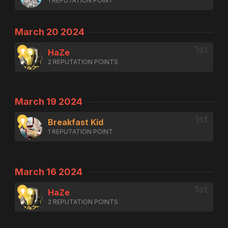
1 REPUTATION POINT
March 20 2024
HaZe
2 REPUTATION POINTS
March 19 2024
Breakfast Kid
1 REPUTATION POINT
March 16 2024
HaZe
2 REPUTATION POINTS