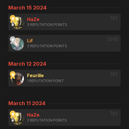
March 15 2024
HaZe
3 REPUTATION POINTS
Lif
3 REPUTATION POINTS
March 12 2024
Feurille
1 REPUTATION POINT
March 11 2024
HaZe
2 REPUTATION POINTS