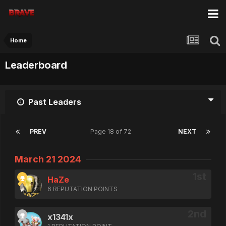
Home
Leaderboard
Past Leaders
PREV
Page 18 of 72
NEXT
March 21 2024
HaZe
6 REPUTATION POINTS
x1341x