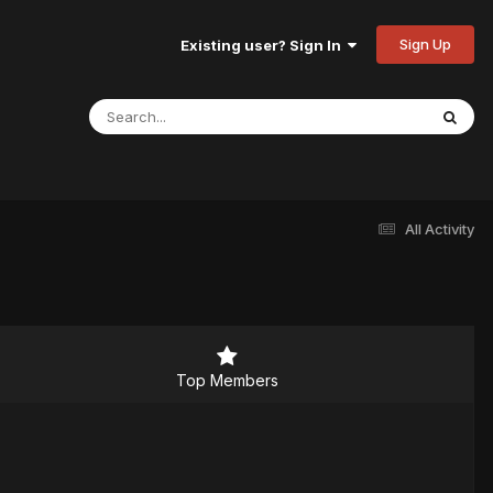
Sign Up
Existing user? Sign In
All Activity
Top Members