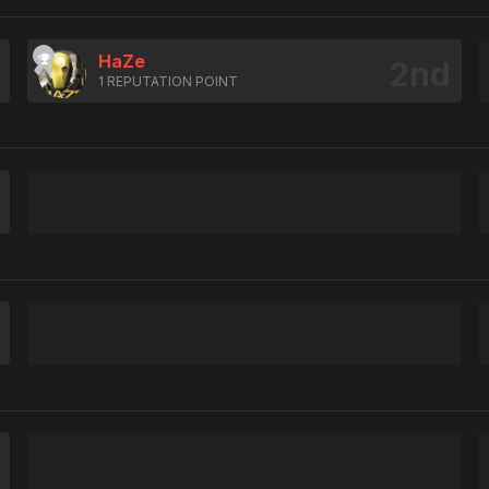
HaZe
1 REPUTATION POINT