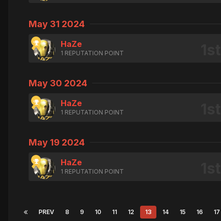
May 31 2024
HaZe
1 REPUTATION POINT
May 30 2024
HaZe
1 REPUTATION POINT
May 19 2024
HaZe
1 REPUTATION POINT
PREV
8
9
10
11
12
13
14
15
16
17