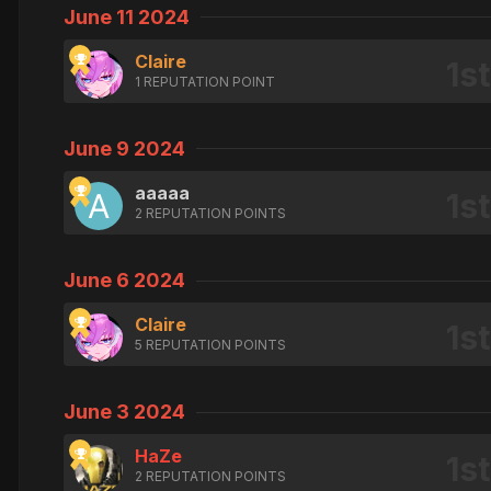
June 11 2024
Claire
1 REPUTATION POINT
June 9 2024
aaaaa
2 REPUTATION POINTS
June 6 2024
Claire
5 REPUTATION POINTS
June 3 2024
HaZe
2 REPUTATION POINTS