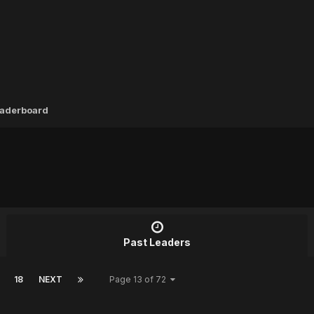
aderboard
Past Leaders
18
NEXT
Page 13 of 72