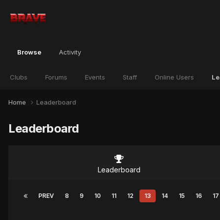
Browse
Activity
Clubs
Forums
Events
Staff
Online Users
Le
Home
Leaderboard
Leaderboard
Leaderboard
PREV
8
9
10
11
12
13
14
15
16
17