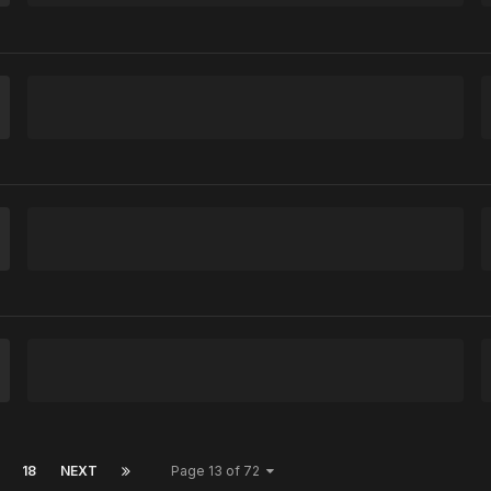
18
NEXT
Page 13 of 72