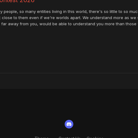
 people, so many entities living in this world, there's so little to so m
t close to them even if we're worlds apart. We understand more as we 
so far away from you, would be able to understand you more than those w