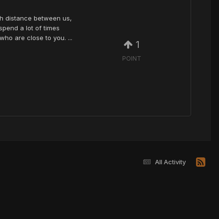
uch distance between us,
spend a lot of times
ho are close to you. ...
1
POINT
All Activity