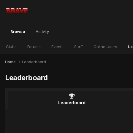
Browse
Activity
Clubs
Forums
Events
Staff
Online Users
Le
Home
Leaderboard
Leaderboard
Leaderboard