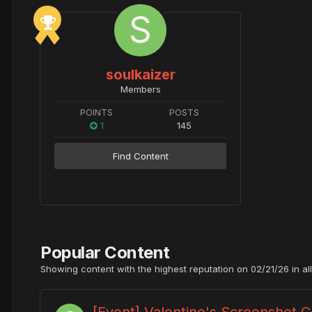
soulkaizer
Members
POINTS
POSTS
1
145
Find Content
Popular Content
Showing content with the highest reputation on 02/21/26 in al
[Event] Valentine's Screenshot 