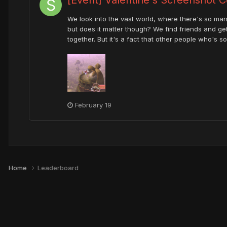
We look into the vast world, where there's so many
but does it matter though? We find friends and ge
together. But it's a fact that other people who's 
February 19
Home
Leaderboard