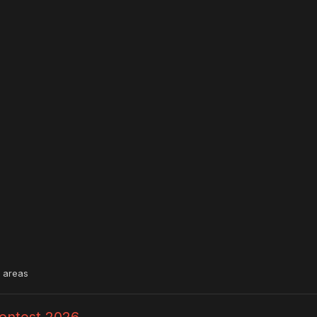
l areas
Contest 2026