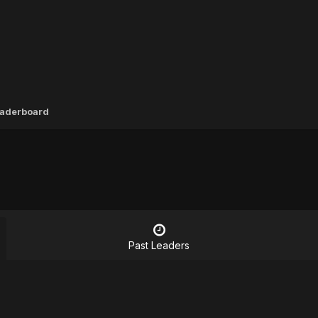
aderboard
Past Leaders