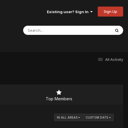
Sign Up
Existing user? Sign In
All Activity
Top Members
IN ALL AREAS
CUSTOM DATE