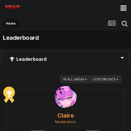
Home
Leaderboard
Leaderboard
IN ALL AREAS
CUSTOM DATE
Claire
Moderators