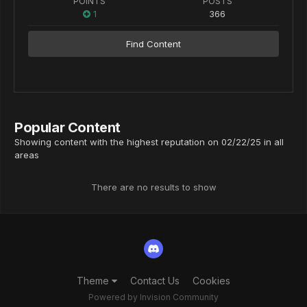
POINTS
POSTS
1
366
Find Content
Popular Content
Showing content with the highest reputation on 02/22/25 in all
areas
There are no results to show
Theme
Contact Us
Cookies
Powered by Invision Community