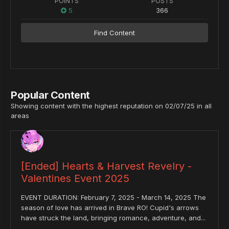
POINTS
POSTS
5
366
Find Content
Popular Content
Showing content with the highest reputation on 02/07/25 in all
areas
[Ended] Hearts & Harvest Revelry -
Valentines Event 2025
EVENT DURATION: February 7, 2025 - March 14, 2025 The
season of love has arrived in Brave RO! Cupid's arrows
have struck the land, bringing romance, adventure, and...