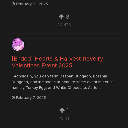
February 10, 2025
3
POINTS
[Ended] Hearts & Harvest Revelry -
Valentines Event 2025
Technically, you can farm Caspen Dungeon, Bossnia
Dungeon, and Instances to acquire some event materials,
namely Turkey Egg, and White Chocolate. As for...
February 7, 2025
1
POINT