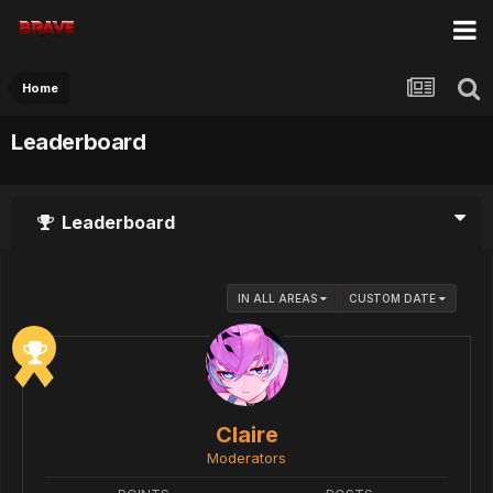
Home
Leaderboard
Leaderboard
IN ALL AREAS
CUSTOM DATE
Claire
Moderators