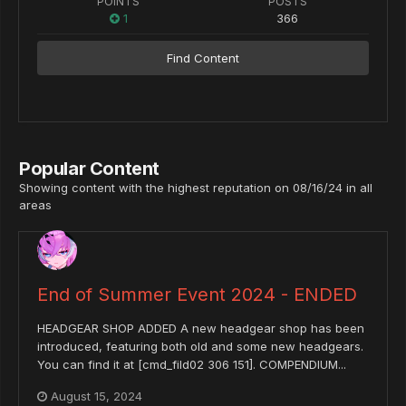
POINTS
POSTS
1
366
Find Content
Popular Content
Showing content with the highest reputation on 08/16/24 in all
areas
End of Summer Event 2024 - ENDED
HEADGEAR SHOP ADDED A new headgear shop has been
introduced, featuring both old and some new headgears.
You can find it at [cmd_fild02 306 151]. COMPENDIUM...
August 15, 2024