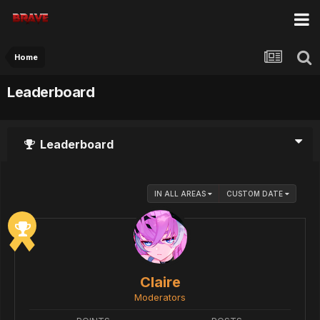
Home
Leaderboard
Leaderboard
IN ALL AREAS
CUSTOM DATE
Claire
Moderators