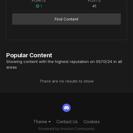
POINTS
POSTS
1
41
Find Content
Popular Content
Showing content with the highest reputation on 05/13/24 in all
areas
There are no results to show
Theme
Contact Us
Cookies
Powered by Invision Community