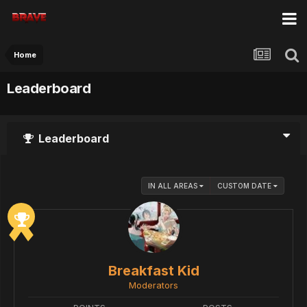
Home
Leaderboard
Leaderboard
IN ALL AREAS
CUSTOM DATE
Breakfast Kid
Moderators