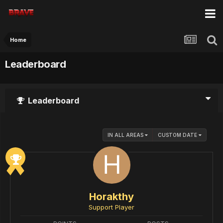
Home
Leaderboard
Leaderboard
IN ALL AREAS
CUSTOM DATE
Horakthy
Support Player