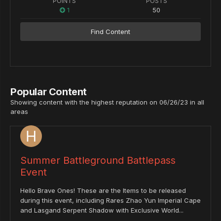
POINTS
POSTS
1
50
Find Content
Popular Content
Showing content with the highest reputation on 06/26/23 in all
areas
Summer Battleground Battlepass
Event
Hello Brave Ones! These are the Items to be released
during this event, including Rares Zhao Yun Imperial Cape
and Lasgand Serpent Shadow with Exclusive World...