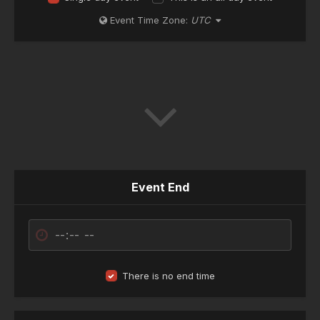
Event Time Zone:
UTC
Event End
There is no end time