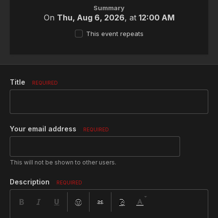
Summary
On
Thu, Aug 6, 2026
, at
12:00 AM
This event repeats
Title
REQUIRED
Your email address
REQUIRED
This will not be shown to other users.
Description
REQUIRED