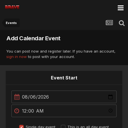
Events
Add Calendar Event
You can post now and register later. If you have an account,
sign in now
to post with your account.
Event Start
Single day event
This is an all day event