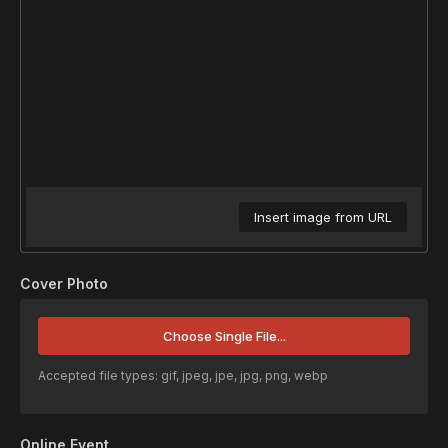
Insert image from URL
Cover Photo
Choose Single File...
Accepted file types: gif, jpeg, jpe, jpg, png, webp
Online Event