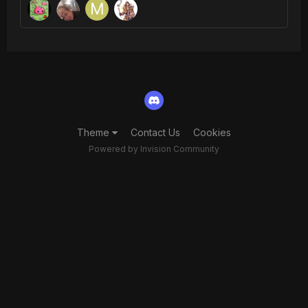
Theme
Contact Us
Cookies
Powered by Invision Community