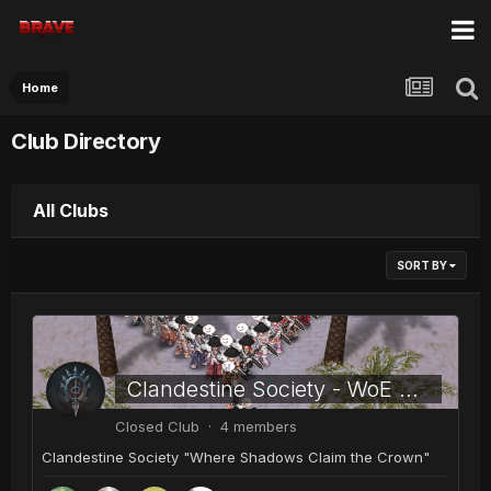
Home
Club Directory
All Clubs
SORT BY
Clandestine Society - WoE Guild
Closed Club · 4 members
Clandestine Society "Where Shadows Claim the Crown"